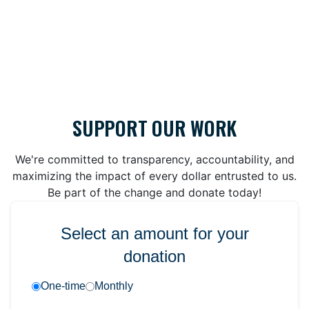
SUPPORT OUR WORK
We're committed to transparency, accountability, and
maximizing the impact of every dollar entrusted to us.
Be part of the change and donate today!
Select an amount for your
donation
One-time
Monthly