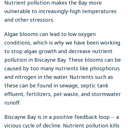
Nutrient pollution makes the Bay more
vulnerable to increasingly-high temperatures
and other stressors.
Algae blooms can lead to low oxygen
conditions, which is why we have been working
to stop algae growth and decrease nutrient
pollution in Biscayne Bay. These blooms can be
caused by too many nutrients like phosphorus
and nitrogen in the water. Nutrients such as
these can be found in sewage, septic tank
effluent, fertilizers, pet waste, and stormwater
runoff.
Biscayne Bay is in a positive feedback loop -- a
vicious cycle of decline. Nutrient pollution kills