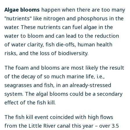
Algae blooms
happen when there are too many
"nutrients" like nitrogen and phosphorus in the
water. These nutrients can fuel algae in the
water to bloom and can lead to the reduction
of water clarity, fish die-offs, human health
risks, and the loss of biodiversity.
The foam and blooms are most likely the result
of the decay of so much marine life, i.e.,
seagrasses and fish, in an already-stressed
system. The algal blooms could be a secondary
effect of the fish kill.
The fish kill event coincided with high flows
from the Little River canal this year – over 3.5