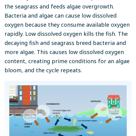
the seagrass and feeds algae overgrowth.
Bacteria and algae can cause low dissolved
oxygen because they consume available oxygen
rapidly. Low dissolved oxygen kills the fish. The
decaying fish and seagrass breed bacteria and
more algae. This causes low dissolved oxygen
content, creating prime conditions for an algae
bloom, and the cycle repeats.