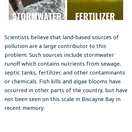
Scientists believe that land-based sources of
pollution are a large contributor to this
problem. Such sources include stormwater
runoff which contains nutrients from sewage,
septic tanks, fertilizer, and other contaminants
or chemicals. Fish kills and algae blooms have
occurred in other parts of the country, but have
not been seen on this scale in Biscayne Bay in
recent memory.