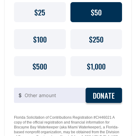
$25
$50
$100
$250
$500
$1,000
DONATE
$
Florida Solicitation of Contributions Registration #CH46021 A
copy of the official registration and financial information for
Biscayne Bay Waterkeeper (aka Miami Waterkeeper), a Florida-
based nonprofit organization, may be obtained from the Division