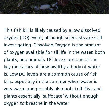
This fish kill is likely caused by a low dissolved
oxygen (DO) event, although scientists are still
investigating. Dissolved Oxygen is the amount
of oxygen available for all life in the water, both
plants, and animals. DO levels are one of the
key indicators of how healthy a body of water
is. Low DO levels are a common cause of fish
kills, especially in the summer when water is
very warm and possibly also polluted. Fish and
plants essentially “suffocate” without enough
oxygen to breathe in the water.