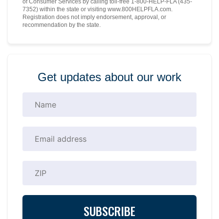
of Consumer Services by calling toll-free 1-800-HELP-FLA (435-
7352) within the state or visiting www.800HELPFLA.com.
Registration does not imply endorsement, approval, or
recommendation by the state.
Get updates about our work