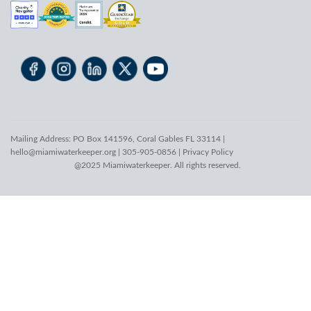
Mailing Address: PO Box 141596, Coral Gables FL 33114 |
hello@miamiwaterkeeper.org
| 305-905-0856 |
Privacy Policy
@2025 Miamiwaterkeeper. All rights reserved.