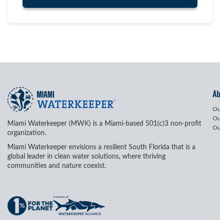
A
Ou
Ou
Miami Waterkeeper (MWK) is a Miami-based 501(c)3 non-profit
Ou
organization.
Miami Waterkeeper envisions a resilient South Florida that is a
global leader in clean water solutions, where thriving
communities and nature coexist.