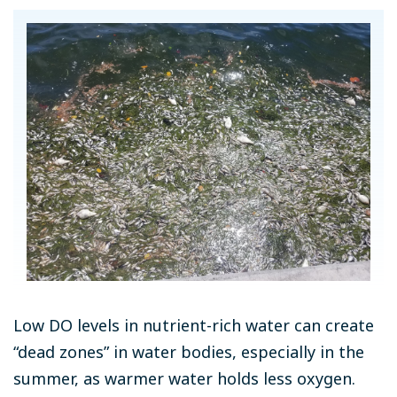
Low DO levels in nutrient-rich water can create
“dead zones” in water bodies, especially in the
summer, as warmer water holds less oxygen.