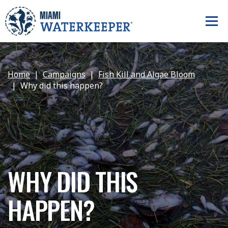
Home
Campaigns
Fish Kill and Algae Bloom
Why did this happen?
WHY DID THIS
HAPPEN?