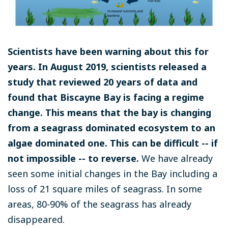
Scientists have been warning about this for
years. In August 2019, scientists released a
study that reviewed 20 years of data and
found that Biscayne Bay is facing a regime
change. This means that the bay is changing
from a seagrass dominated ecosystem to an
algae dominated one. This can be difficult -- if
not impossible -- to reverse.
We have already
seen some initial changes in the Bay including a
loss of 21 square miles of seagrass. In some
areas, 80-90% of the seagrass has already
disappeared.