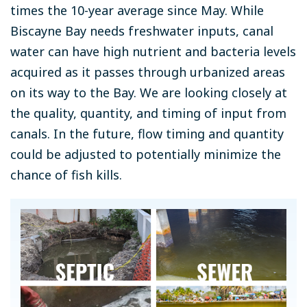
times the 10-year average since May. While
Biscayne Bay needs freshwater inputs, canal
water can have high nutrient and bacteria levels
acquired as it passes through urbanized areas
on its way to the Bay. We are looking closely at
the quality, quantity, and timing of input from
canals. In the future, flow timing and quantity
could be adjusted to potentially minimize the
chance of fish kills.