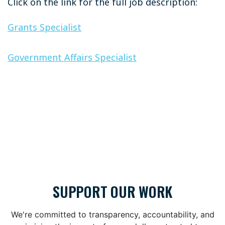
Click on the link for the full job description:
Grants Specialist
Government Affairs Specialist
SUPPORT OUR WORK
We're committed to transparency, accountability, and