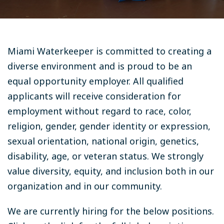
Miami Waterkeeper is committed to creating a
diverse environment and is proud to be an
equal opportunity employer. All qualified
applicants will receive consideration for
employment without regard to race, color,
religion, gender, gender identity or expression,
sexual orientation, national origin, genetics,
disability, age, or veteran status. We strongly
value diversity, equity, and inclusion both in our
organization and in our community.
We are currently hiring for the below positions.