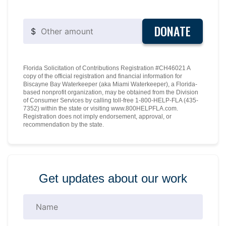
DONATE
$
Florida Solicitation of Contributions Registration #CH46021 A
copy of the official registration and financial information for
Biscayne Bay Waterkeeper (aka Miami Waterkeeper), a Florida-
based nonprofit organization, may be obtained from the Division
of Consumer Services by calling toll-free 1-800-HELP-FLA (435-
7352) within the state or visiting www.800HELPFLA.com.
Registration does not imply endorsement, approval, or
recommendation by the state.
Get updates about our work