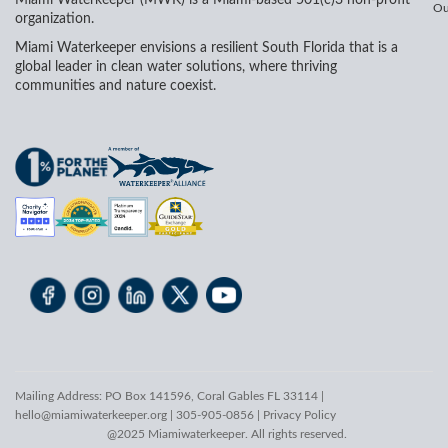
Ou
organization.
Miami Waterkeeper envisions a resilient South Florida that is a
global leader in clean water solutions, where thriving
communities and nature coexist.
Mailing Address: PO Box 141596, Coral Gables FL 33114 |
hello@miamiwaterkeeper.org
| 305-905-0856 |
Privacy Policy
@2025 Miamiwaterkeeper. All rights reserved.