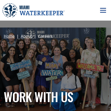
Home
About
Careers
WORK WITH US