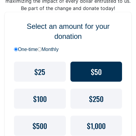
maximizing the impact of every dollar entrusted to us.
Be part of the change and donate today!
Select an amount for your
donation
One-time
Monthly
$25
$50
$100
$250
$500
$1,000