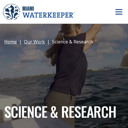
Home
Our Work
Science & Research
SCIENCE & RESEARCH