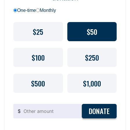
One-time
Monthly
$25
$50
$100
$250
$500
$1,000
DONATE
$