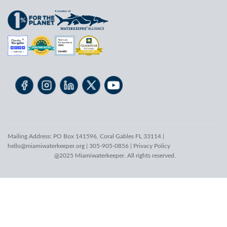
Mailing Address: PO Box 141596, Coral Gables FL 33114 |
hello@miamiwaterkeeper.org
| 305-905-0856 |
Privacy Policy
@2025 Miamiwaterkeeper. All rights reserved.