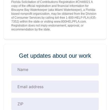
Florida Solicitation of Contributions Registration #CH46021 A
copy of the official registration and financial information for
Biscayne Bay Waterkeeper (aka Miami Waterkeeper), a Florida-
based nonprofit organization, may be obtained from the Division
of Consumer Services by calling toll-free 1-800-HELP-FLA (435-
7352) within the state or visiting www.800HELPFLA.com.
Registration does not imply endorsement, approval, or
recommendation by the state.
Get updates about our work