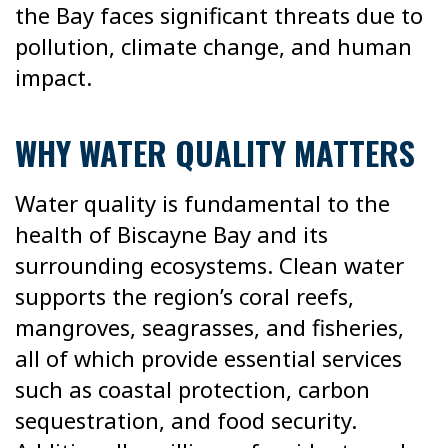
the Bay faces significant threats due to
pollution, climate change, and human
impact.
WHY WATER QUALITY MATTERS
Water quality is fundamental to the
health of Biscayne Bay and its
surrounding ecosystems. Clean water
supports the region’s coral reefs,
mangroves, seagrasses, and fisheries,
all of which provide essential services
such as coastal protection, carbon
sequestration, and food security.