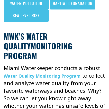
WATER POLLUTION
HABITAT DEGRADATION
SEA LEVEL RISE
MWK’S WATER
QUALITYMONITORING
PROGRAM
Miami Waterkeeper conducts a robust
to collect
Water Quality Monitoring Program
and analyze water quality from your
favorite waterways and beaches. Why?
So we can let you know right away
whether your water has unsafe levels of