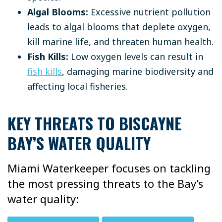
Algal Blooms:
Excessive nutrient pollution
leads to algal blooms that deplete oxygen,
kill marine life, and threaten human health.
Fish Kills:
Low oxygen levels can result in
fish kills
, damaging marine biodiversity and
affecting local fisheries.
KEY THREATS TO BISCAYNE
BAY’S WATER QUALITY
Miami Waterkeeper focuses on tackling
the most pressing threats to the Bay’s
water quality: