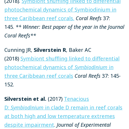
(2018).
Symbiont shuffling linked to differential
photochemical dynamics of Symbiodinium in
three Caribbean reef corals.
Coral Reefs
37:
145.
** Winner: Best paper of the year in the Journal
Coral Reefs**
Cunning JR,
Silverstein R
, Baker AC
(2018)
Symbiont shuffling linked to differential
photochemical dynamics of
Symbiodinium
in
three Caribbean reef corals
Coral Reefs
37: 145-
152.
Silverstein et al.
(2017)
Tenacious
D:
Symbiodinium
in clade D remain in reef corals
at both high and low temperature extremes
despite impairment
.
Journal of Experimental