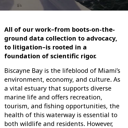
All of our work–from boots-on-the-
ground data collection to advocacy,
to litigation–is rooted in a
foundation of scientific rigor.
Biscayne Bay is the lifeblood of Miami’s
environment, economy, and culture. As
a vital estuary that supports diverse
marine life and offers recreation,
tourism, and fishing opportunities, the
health of this waterway is essential to
both wildlife and residents. However,