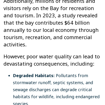
Additionally, millions of residents and
visitors rely on the Bay for recreation
and tourism. In 2023, a study revealed
that the bay contributes $64 billion
annually to our local economy through
tourism, recreation, and commercial
activities.
However, poor water quality can lead to
devastating consequences, including:
Degraded Habitats:
Pollutants from
stormwater runoff, septic systems, and
sewage discharges can degrade critical
habitats for wildlife, including endangered
species.