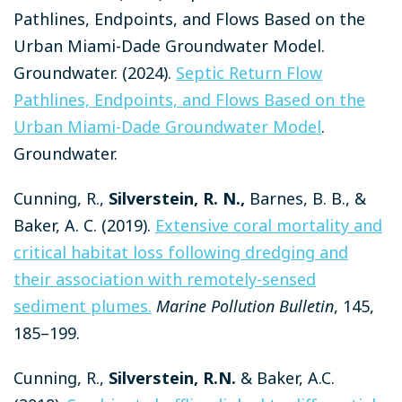
Pathlines, Endpoints, and Flows Based on the
Urban Miami-Dade Groundwater Model.
Groundwater.
(2024).
Septic Return Flow
Pathlines, Endpoints, and Flows Based on the
Urban Miami-Dade Groundwater Model
.
Groundwater.
Cunning, R.,
Silverstein, R. N.,
Barnes, B. B., &
Baker, A. C. (2019).
Extensive coral mortality and
critical habitat loss following dredging and
their association with remotely-sensed
sediment plumes.
Marine Pollution Bulletin
, 145,
185–199.
Cunning, R.,
Silverstein, R.N.
& Baker, A.C.