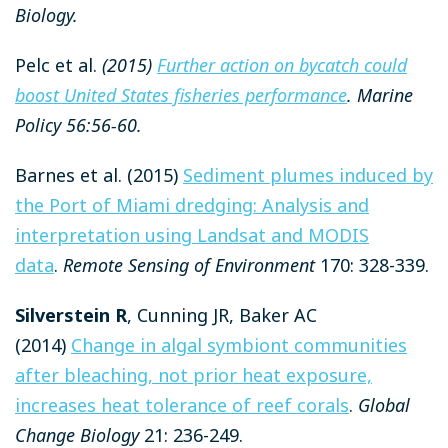
Biology.
Pelc et al.
(2015)
Further action on bycatch could
boost United States fisheries performance
. Marine
Policy 56:56-60.
Barnes et al. (2015)
Sediment plumes induced by
the Port of Miami dredging: Analysis and
interpretation using Landsat and MODIS
data
.
Remote Sensing of Environment
170: 328-339.
Silverstein R
, Cunning JR, Baker AC
(2014)
Change in algal symbiont communities
after bleaching, not prior heat exposure,
increases heat tolerance of reef corals
.
Global
Change Biology
21: 236-249.