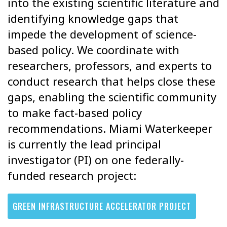
into the existing scientific literature and
identifying knowledge gaps that
impede the development of science-
based policy. We coordinate with
researchers, professors, and experts to
conduct research that helps close these
gaps, enabling the
scientific community
to make fact-based policy
recommendations. Miami Waterkeeper
is currently the lead
principal
investigator (PI) on one federally-
funded research project:
GREEN INFRASTRUCTURE ACCELERATOR PROJECT