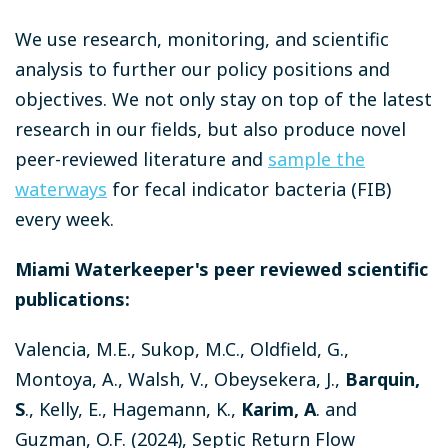
We use research, monitoring, and scientific
analysis to further our policy positions and
objectives.
We not only stay on top of the latest
research in our fields, but also produce novel
peer-reviewed literature and
sample the
waterways
for fecal indicator bacteria (FIB)
every week.
Miami Waterkeeper's peer reviewed scientific
publications:
Valencia, M.E., Sukop, M.C., Oldfield, G.,
Montoya, A., Walsh, V., Obeysekera, J.,
Barquin,
S
., Kelly, E., Hagemann, K.,
Karim, A
. and
Guzman, O.F. (2024), Septic Return Flow