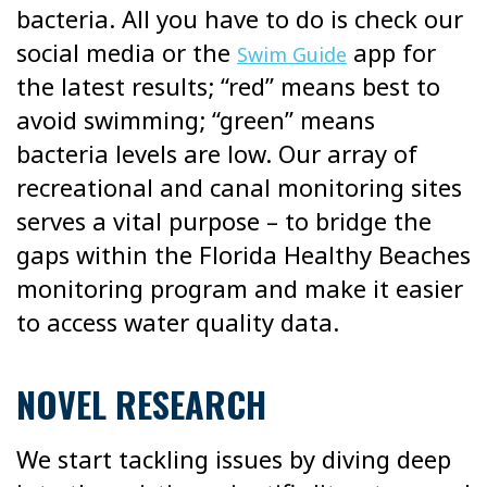
bacteria. All you have to do is check our
social media or the
app for
Swim Guide
the latest results; “red” means best to
avoid swimming; “green” means
bacteria levels are low. Our array of
recreational and canal monitoring sites
serves a vital purpose – to bridge the
gaps within the Florida Healthy Beaches
monitoring program and make it easier
to access water quality data.
NOVEL RESEARCH
We start tackling issues by diving deep