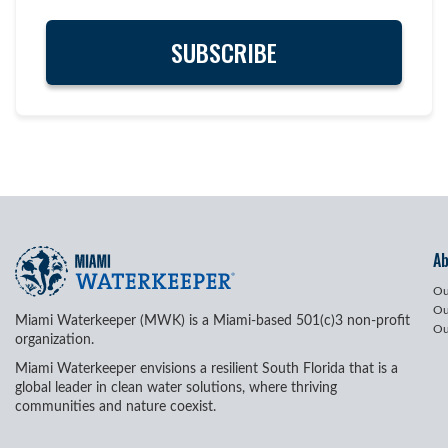
A
Ou
Ou
Miami Waterkeeper (MWK) is a Miami-based 501(c)3 non-profit
Ou
organization.
Miami Waterkeeper envisions a resilient South Florida that is a
global leader in clean water solutions, where thriving
communities and nature coexist.