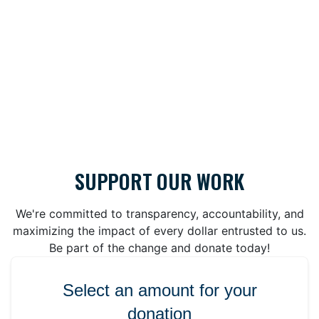
SUPPORT OUR WORK
We're committed to transparency, accountability, and
maximizing the impact of every dollar entrusted to us.
Be part of the change and donate today!
Select an amount for your
donation