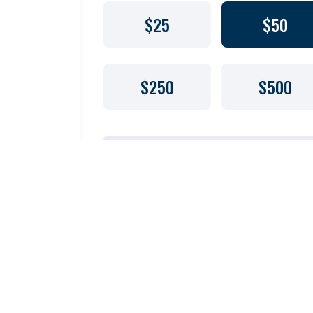
$25
$50
$250
$500
$
Florida Solicitation of Contributions Registration #CH460
registration and financial information for Biscayne Ba
Waterkeeper), a Florida-based nonprofit organization, 
Consumer Services by calling toll-free 1-800-HELP-FLA 
visiting www.800HELPFLA.com. Registration does not i
recommendation by the state.