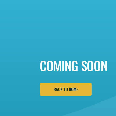
COMING SOON
BACK TO HOME