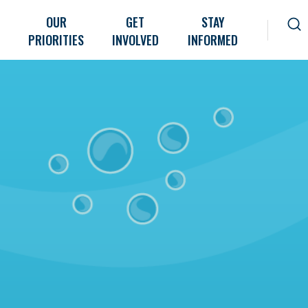
OUR
GET
STAY
PRIORITIES
INVOLVED
INFORMED