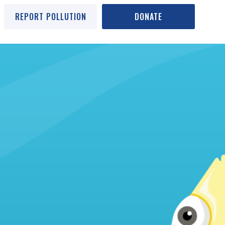
REPORT POLLUTION
DONATE