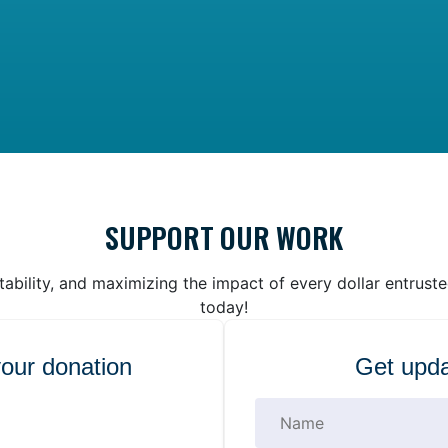
SUPPORT OUR WORK
bility, and maximizing the impact of every dollar entrust
today!
your donation
Get upda