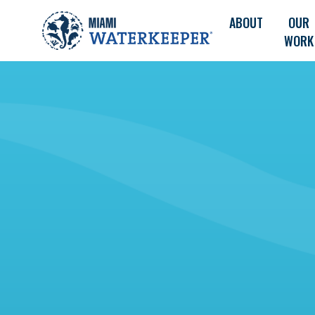
ABOUT
OUR
WORK