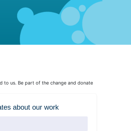
ed to us. Be part of the change and donate
tes about our work