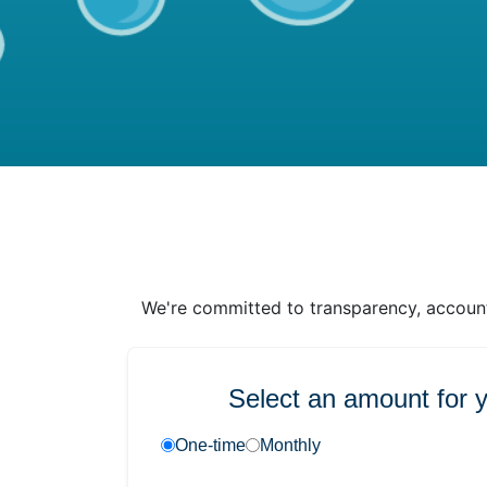
We're committed to transparency, accounta
Select an amount for 
One-time
Monthly