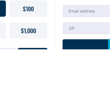
$100
$1,000
DONATE
21 A copy of the official
y Waterkeeper (aka Miami
may be obtained from the Division of
(435-7352) within the state or
mply endorsement, approval, or