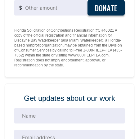
DONATE
$
Florida Solicitation of Contributions Registration #CH46021 A
copy of the official registration and financial information for
Biscayne Bay Waterkeeper (aka Miami Waterkeeper), a Florida-
based nonprofit organization, may be obtained from the Division
of Consumer Services by calling toll-free 1-800-HELP-FLA (435-
7352) within the state or visiting www.800HELPFLA.com.
Registration does not imply endorsement, approval, or
recommendation by the state.
Get updates about our work