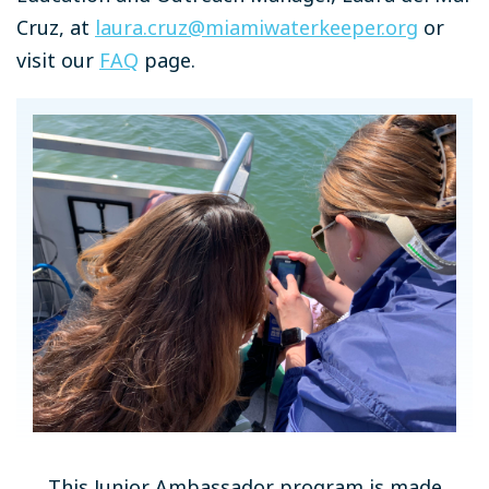
Cruz, at
laura.cruz@miamiwaterkeeper.org
or
visit our
FAQ
page.
This Junior Ambassador program is made