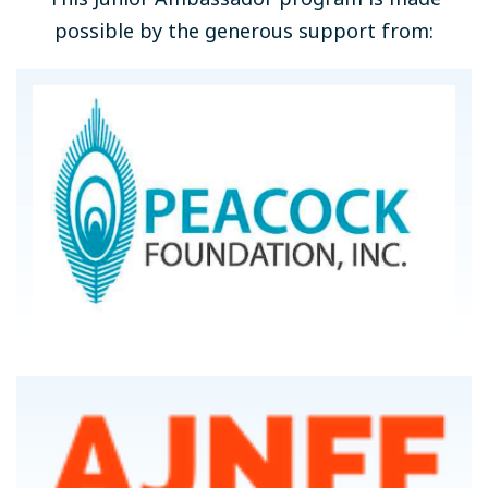
possible by the generous support from: