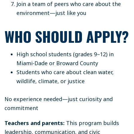
Join a team of peers who care about the
environment—just like you
WHO SHOULD APPLY?
High school students (grades 9–12) in
Miami-Dade or Broward County
Students who care about clean water,
wildlife, climate, or justice
No experience needed—just curiosity and
commitment
Teachers and parents:
This program builds
leadership, communication, and civic