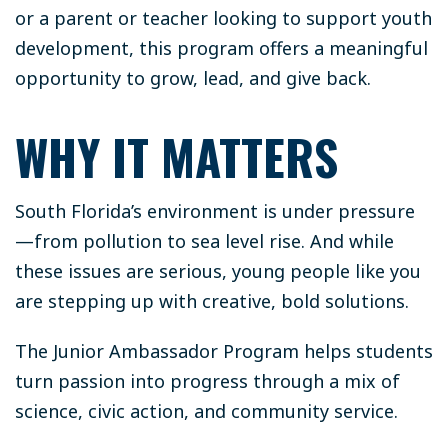
or a parent or teacher looking to support youth
development, this program offers a meaningful
opportunity to grow, lead, and give back.
WHY IT MATTERS
South Florida’s environment is under pressure
—from pollution to sea level rise. And while
these issues are serious, young people like you
are stepping up with creative, bold solutions.
The Junior Ambassador Program helps students
turn passion into progress through a mix of
science, civic action, and community service.