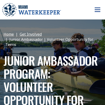
Home
Get Involved
Junior Ambassador | Volunteer Opportunity for
Teens
JUNIOR AMBASSADOR
PROGRAM:
VOLUNTEER
OPPORTUNITY FOR