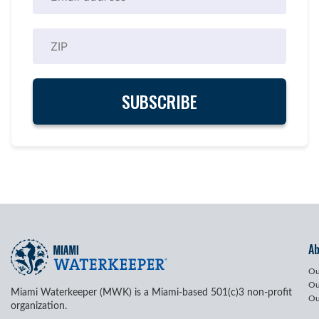
A
Ou
Ou
Miami Waterkeeper (MWK) is a Miami-based 501(c)3 non-profit
Ou
organization.