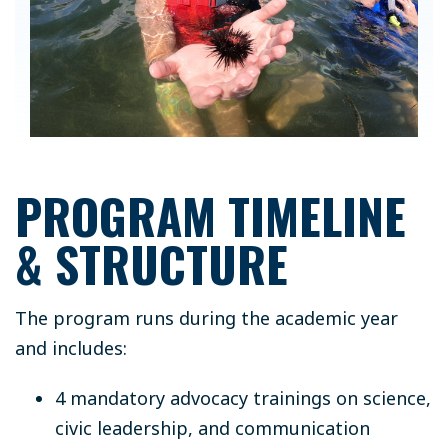
PROGRAM TIMELINE
& STRUCTURE
The program runs during the academic year
and includes:
4 mandatory advocacy trainings on science,
civic leadership, and communication