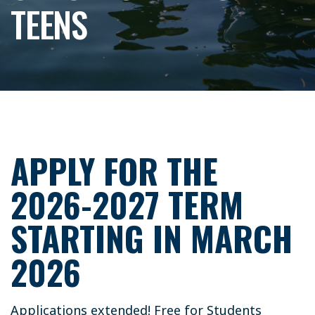
TEENS
APPLY FOR THE
2026-2027 TERM
STARTING IN MARCH
2026
Applications extended! Free for Students