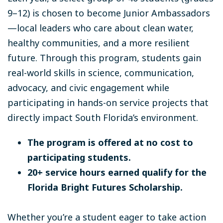
9–12) is chosen to become Junior Ambassadors
—local leaders who care about clean water,
healthy communities, and a more resilient
future. Through this program, students gain
real-world skills in science, communication,
advocacy, and civic engagement while
participating in hands-on service projects that
directly impact South Florida’s environment.
The program is offered at no cost to
participating students.
20+ service hours earned qualify for the
Florida Bright Futures Scholarship.
Whether you’re a student eager to take action