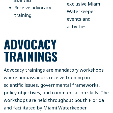
exclusive Miami
Receive advocacy
Waterkeeper
training
events and
activities
ADVOCACY
TRAININGS
Advocacy trainings are mandatory workshops
where ambassadors receive training on
scientific issues, governmental frameworks,
policy objectives, and communication skills. The
workshops are held throughout South Florida
and facilitated by Miami Waterkeeper