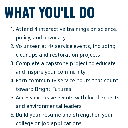
WHAT YOU'LL DO
Attend 4 interactive trainings on science,
policy, and advocacy
Volunteer at 4+ service events, including
cleanups and restoration projects
Complete a capstone project to educate
and inspire your community
Earn community service hours that count
toward Bright Futures
Access exclusive events with local experts
and environmental leaders
Build your resume and strengthen your
college or job applications