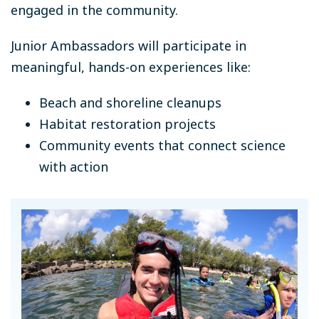
engaged in the community.
Junior Ambassadors will participate in
meaningful, hands-on experiences like:
Beach and shoreline cleanups
Habitat restoration projects
Community events that connect science
with action