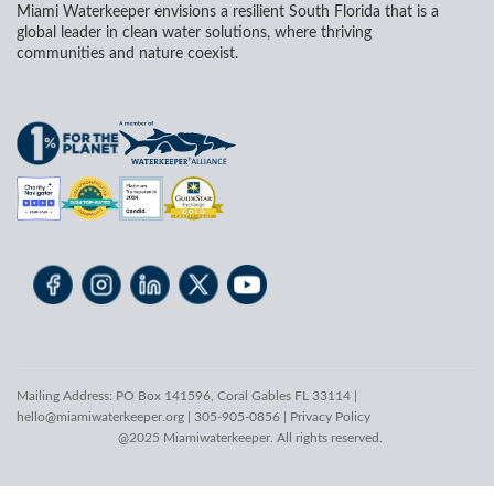
Miami Waterkeeper envisions a resilient South Florida that is a
global leader in clean water solutions, where thriving
communities and nature coexist.
Mailing Address: PO Box 141596, Coral Gables FL 33114 |
hello@miamiwaterkeeper.org
| 305-905-0856 |
Privacy Policy
@2025 Miamiwaterkeeper. All rights reserved.