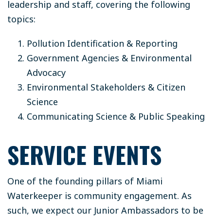
leadership and staff, covering the following
topics:
Pollution Identification & Reporting
Government Agencies & Environmental
Advocacy
Environmental Stakeholders & Citizen
Science
Communicating Science & Public Speaking
SERVICE EVENTS
One of the founding pillars of Miami
Waterkeeper is community engagement. As
such, we expect our Junior Ambassadors to be