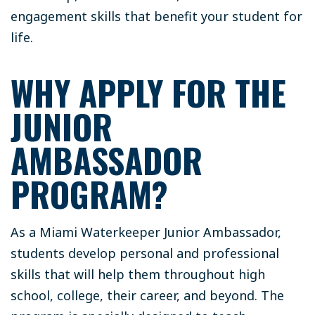
engagement skills that benefit your student for
life.
WHY APPLY FOR THE
JUNIOR
AMBASSADOR
PROGRAM?
As a Miami Waterkeeper Junior Ambassador,
students develop personal and professional
skills that will help them throughout high
school, college, their career, and beyond. The