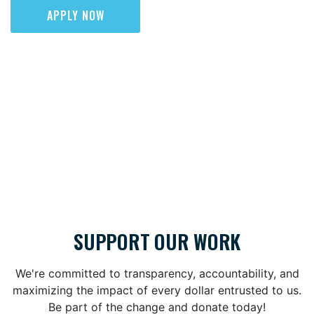
APPLY NOW
SUPPORT OUR WORK
We're committed to transparency, accountability, and
maximizing the impact of every dollar entrusted to us.
Be part of the change and donate today!