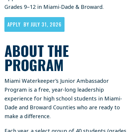
Grades 9–12 in Miami-Dade & Broward.
APPLY BY JULY 31, 2026
ABOUT THE
PROGRAM
Miami Waterkeeper’s Junior Ambassador
Program is a free, year-long leadership
experience for high school students in Miami-
Dade and Broward Counties who are ready to
make a difference.
Each year, a select group of 40 students (grades