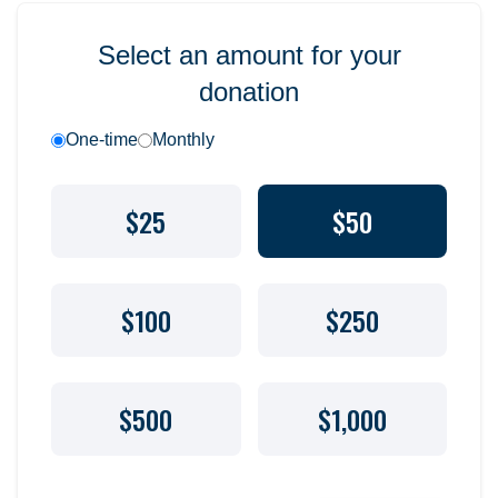
Select an amount for your
donation
One-time
Monthly
$25
$50
$100
$250
$500
$1,000