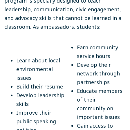
program is specially designed to teach
leadership, communication, civic engagement,
and advocacy skills that cannot be learned in a
classroom. As ambassadors, students:
Earn community
service hours
Learn about local
Develop their
environmental
network through
issues
partnerships
Build their resume
Educate members
Develop leadership
of their
skills
community on
Improve their
important issues
public speaking
Gain access to
abilities