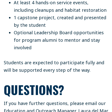
At least 4 hands-on service events,
including cleanups and habitat restoration
1 capstone project, created and presented
by the student
Optional Leadership Board opportunities
for program alumni to mentor and stay
involved
Students are expected to participate fully and
will be supported every step of the way.
QUESTIONS?
If you have further questions, please email our
Education and Outreach Manager, Laura del Mar