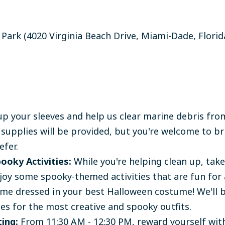
 Park (
4020 Virginia Beach Drive, Miami-Dade, Florid
up your sleeves and help us clear marine debris from
 supplies will be provided, but you're welcome to b
efer.
ooky Activities:
While you're helping clean up, tak
joy some spooky-themed activities that are fun for a
e dressed in your best Halloween costume! We'll 
zes for the most creative and spooky outfits.
ing:
From 11:30 AM - 12:30 PM, reward yourself wi