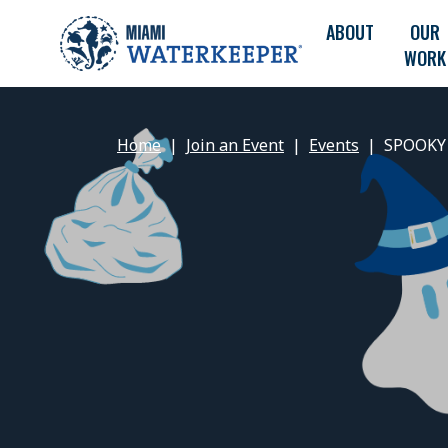
ABOUT
OUR
WORK
Home
Join an Event
Events
SPOOKY 