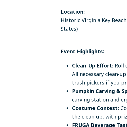
Location:
Historic Virginia Key Beach
States)
Event Highlights:
Clean-Up Effort:
Roll 
All necessary clean-up
trash pickers if you pr
Pumpkin Carving & Sp
carving station and en
Costume Contest:
Com
the clean-up, with pri
FRUGA Beverage Tast