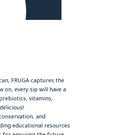
 a can, FRUGA captures the
 on, every sip will have a
prebiotics, vitamins,
delicious!
conservation, and
ding educational resources
 for ensuring the future