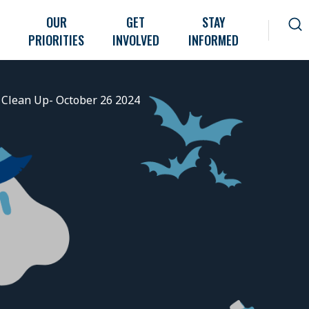
OUR
GET
STAY
PRIORITIES
INVOLVED
INFORMED
Clean Up- October 26 2024