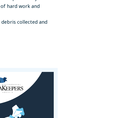
 of hard work and
 debris collected and