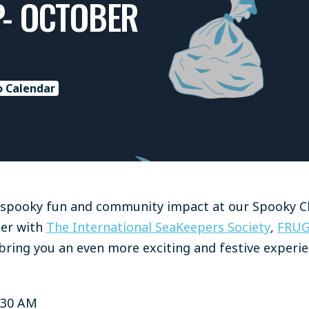
P- OCTOBER
o Calendar
f spooky fun and community impact at our Spooky C
tner with
The International SeaKeepers Society
,
FRU
bring you an even more exciting and festive experie
:30 AM