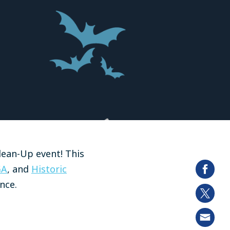
lean-Up event! This
GA
, and
Historic
nce.