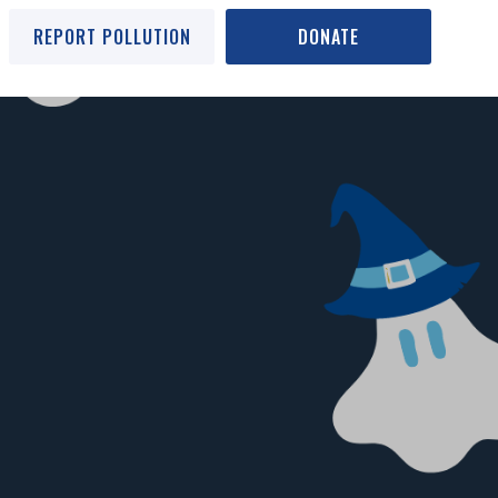
REPORT POLLUTION
DONATE