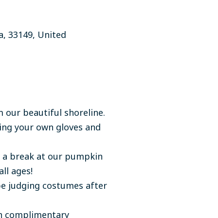
a,
33149, United
 our beautiful shoreline.
ring your own gloves and
e a break at our pumpkin
ll ages!
be judging costumes after
th complimentary