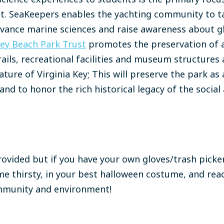
et. SeaKeepers enables the yachting community to ta
dvance marine sciences and raise awareness about gl
Key Beach Park Trust
promotes the preservation of 
rails, recreational facilities and museum structure
ture of Virginia Key; This will preserve the park as
and to honor the rich historical legacy of the social 
rovided but if you have your own gloves/trash picker
e thirsty, in your best halloween costume, and rea
ommunity and environment!