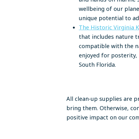
wellbeing of our plan
unique potential to a
The Historic Virginia 
that includes nature t
compatible with the na
enjoyed for posterity, 
South Florida.​
All clean-up supplies are p
bring them. Otherwise, com
positive impact on our c