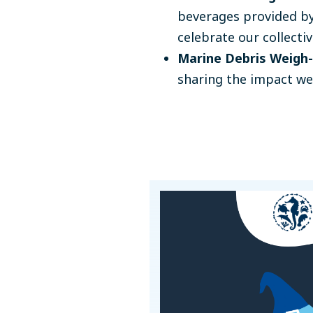
beverages provided by
celebrate our collectiv
Marine Debris Weigh-
sharing the impact we