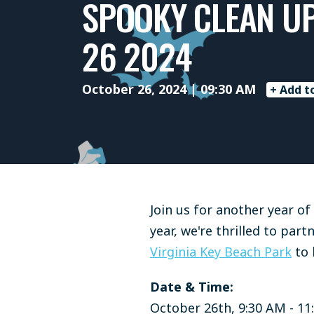
SPOOKY CLEAN U
26 2024
October 26, 2024 | 09:30 AM
+ Add t
Join us for another year o
year, we're thrilled to par
Virginia Key Beach Park
to 
Date & Time:
October 26th, 9:30 AM - 11