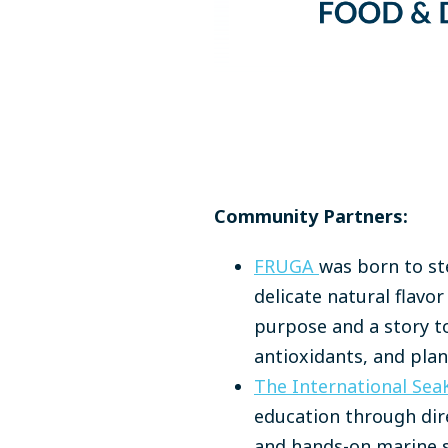
Community Partners:
FRUGA
was born to ste
delicate natural flavo
purpose and a story to
antioxidants, and plant
The International Sea
education through dir
and hands-on marine s