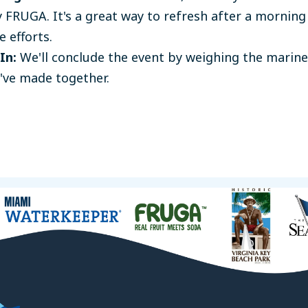
 FRUGA. It's a great way to refresh after a morning
e efforts.
In:
We'll conclude the event by weighing the marine
've made together.