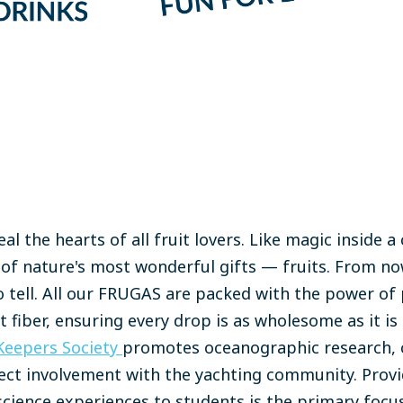
al the hearts of all fruit lovers. Like magic inside
r of nature's most wonderful gifts — fruits. From now
 tell. All our FRUGAS are packed with the power of 
 fiber, ensuring every drop is as wholesome as it is 
Keepers Society
promotes oceanographic research, 
ect involvement with the yachting community. Provi
cience experiences to students is the primary focus