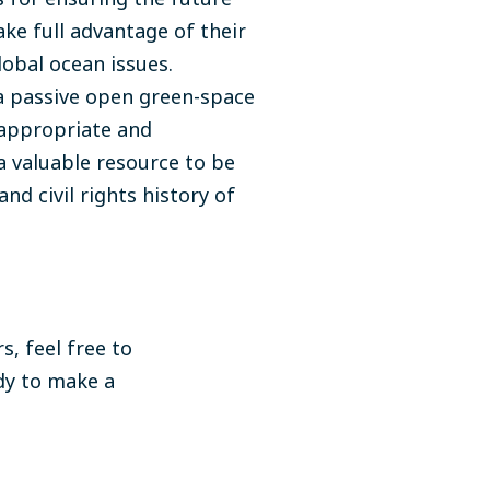
ke full advantage of their
obal ocean issues.
a passive open green-space
s appropriate and
 a valuable resource to be
and civil rights history of
s, feel free to
dy to make a