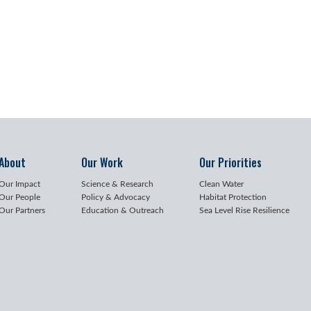
About
Our Work
Our Priorities
Our Impact
Science & Research
Clean Water
Our People
Policy & Advocacy
Habitat Protection
Our Partners
Education & Outreach
Sea Level Rise Resilience