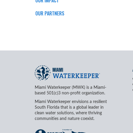
OUR IMPACT
OUR PARTNERS
Miami Waterkeeper (MWK) is a Miami-
based 501(c)3 non-profit organization.
Miami Waterkeeper envisions a resilient
South Florida that is a global leader in
clean water solutions, where thriving
communities and nature coexist.