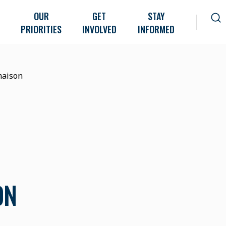
OUR
GET
STAY
PRIORITIES
INVOLVED
INFORMED
maison
ON