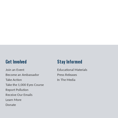
Get Involved
Stay Informed
Join an Event
Educational Materials
Become an Ambassador
Press Releases
Take Action
In The Media
Take the 1,000 Eyes Course
Report Pollution
Receive Our Emails
Learn More
Donate