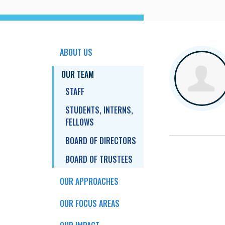
ABOUT US
OUR TEAM
STAFF
STUDENTS, INTERNS,
FELLOWS
BOARD OF DIRECTORS
BOARD OF TRUSTEES
OUR APPROACHES
OUR FOCUS AREAS