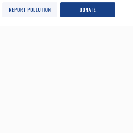
REPORT POLLUTION
DONATE