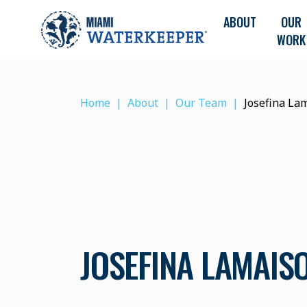
ABOUT
OUR
WORK
Home
About
Our Team
Josefina La
JOSEFINA LAMAIS