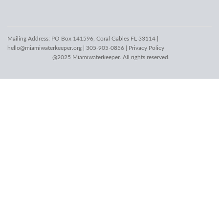
Mailing Address: PO Box 141596, Coral Gables FL 33114 |
hello@miamiwaterkeeper.org
| 305-905-0856 |
Privacy Policy
@2025 Miamiwaterkeeper. All rights reserved.