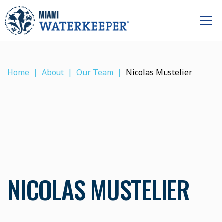
Home
About
Our Team
Nicolas Mustelier
NICOLAS MUSTELIER