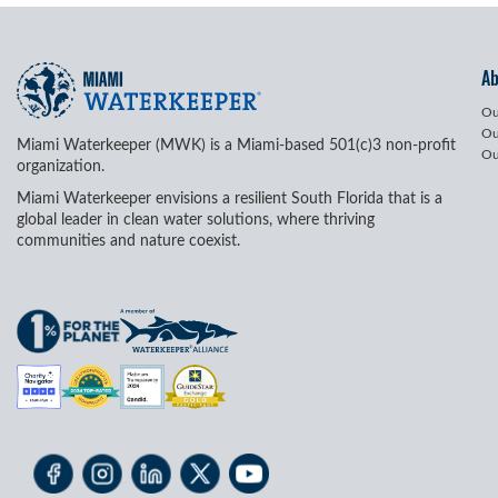
A
Ou
Ou
Miami Waterkeeper (MWK) is a Miami-based 501(c)3 non-profit
Ou
organization.
Miami Waterkeeper envisions a resilient South Florida that is a
global leader in clean water solutions, where thriving
communities and nature coexist.