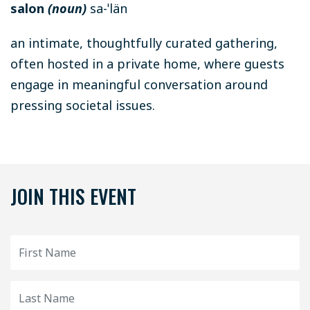
salon
(noun)
sa-ˈlän
an intimate, thoughtfully curated gathering,
often hosted in a private home, where guests
engage in meaningful conversation around
pressing societal issues.
JOIN THIS EVENT