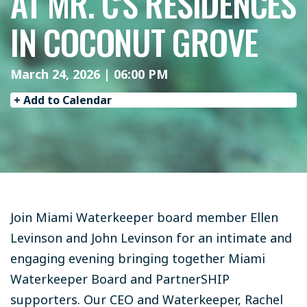
AT MR. C'S RESIDENCES
IN COCONUT GROVE
March 24, 2026 | 06:00 PM
+ Add to Calendar
Join Miami Waterkeeper board member Ellen
Levinson and John Levinson for an intimate and
engaging evening bringing together Miami
Waterkeeper Board and PartnerSHIP
supporters. Our CEO and Waterkeeper, Rachel