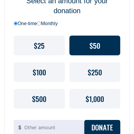
Select an amount for your
donation
One-time
Monthly
$25
$50
$100
$250
$500
$1,000
DONATE
$