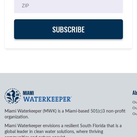
A
Ou
Ou
Miami Waterkeeper (MWK) is a Miami-based 501(c)3 non-profit
Ou
organization.
Miami Waterkeeper envisions a resilient South Florida that is a
global leader in clean water solutions, where thriving