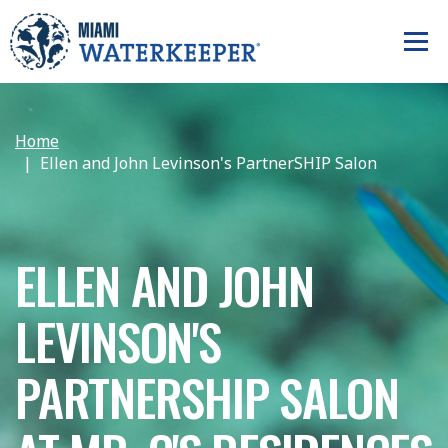
Home
Ellen and John Levinson's PartnerSHIP Salon
ELLEN AND JOHN
LEVINSON'S
PARTNERSHIP SALON