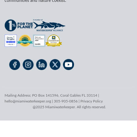
communities and nature coexist.
Mailing Address: PO Box 141596, Coral Gables FL 33114 |
hello@miamiwaterkeeper.org
| 305-905-0856 |
Privacy Policy
@2025 Miamiwaterkeeper. All rights reserved.