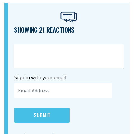
SHOWING 21 REACTIONS
Sign in with your email