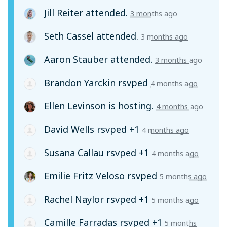
Jill Reiter
attended.
3 months ago
Seth Cassel
attended.
3 months ago
Aaron Stauber
attended.
3 months ago
Brandon Yarckin
rsvped
4 months ago
Ellen Levinson
is hosting.
4 months ago
David Wells
rsvped +1
4 months ago
Susana Callau
rsvped +1
4 months ago
Emilie Fritz Veloso
rsvped
5 months ago
Rachel Naylor
rsvped +1
5 months ago
Camille Farradas
rsvped +1
5 months