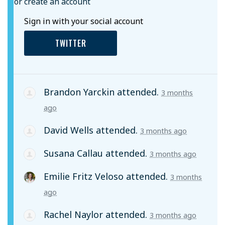
or create an account
Sign in with your social account
TWITTER
Brandon Yarckin
attended.
3 months
ago
David Wells
attended.
3 months ago
Susana Callau
attended.
3 months ago
Emilie Fritz Veloso
attended.
3 months
ago
Rachel Naylor
attended.
3 months ago