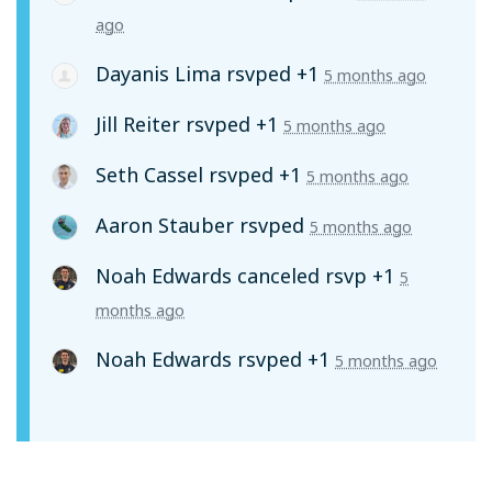
ago
Dayanis Lima
rsvped +1
5 months ago
Jill Reiter
rsvped +1
5 months ago
Seth Cassel
rsvped +1
5 months ago
Aaron Stauber
rsvped
5 months ago
Noah Edwards
canceled rsvp +1
5
months ago
Noah Edwards
rsvped +1
5 months ago