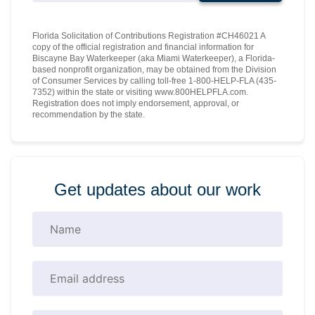
Florida Solicitation of Contributions Registration #CH46021 A
copy of the official registration and financial information for
Biscayne Bay Waterkeeper (aka Miami Waterkeeper), a Florida-
based nonprofit organization, may be obtained from the Division
of Consumer Services by calling toll-free 1-800-HELP-FLA (435-
7352) within the state or visiting www.800HELPFLA.com.
Registration does not imply endorsement, approval, or
recommendation by the state.
Get updates about our work