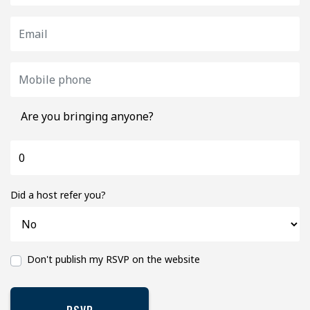
Are you bringing anyone?
Did a host refer you?
Don't publish my RSVP on the website