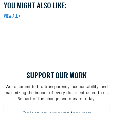
YOU MIGHT ALSO LIKE:
VIEW ALL >
SUPPORT OUR WORK
We're committed to transparency, accountability, and
maximizing the impact of every dollar entrusted to us.
Be part of the change and donate today!