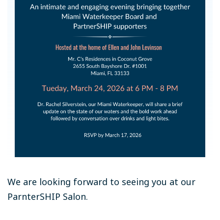
We are looking forward to seeing you at our
ParnterSHIP Salon.