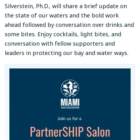
Silverstein, Ph.D., will share a brief update on
the state of our waters and the bold work
ahead followed by conversation over drinks and
some bites. Enjoy cocktails, light bites, and
conversation with fellow supporters and
leaders in protecting our bay and water ways.