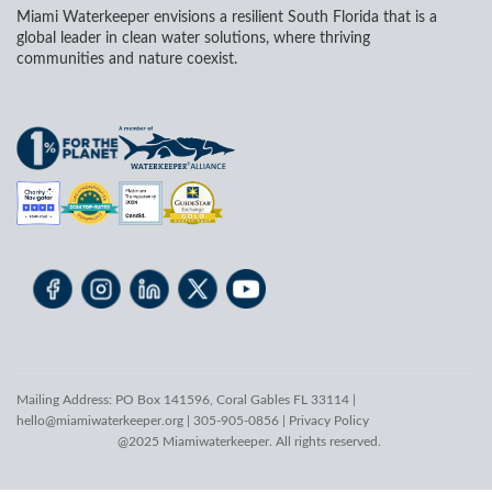
Miami Waterkeeper envisions a resilient South Florida that is a
global leader in clean water solutions, where thriving
communities and nature coexist.
Mailing Address: PO Box 141596, Coral Gables FL 33114 |
hello@miamiwaterkeeper.org
| 305-905-0856 |
Privacy Policy
@2025 Miamiwaterkeeper. All rights reserved.