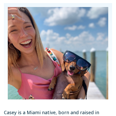
Casey is a Miami native, born and raised in