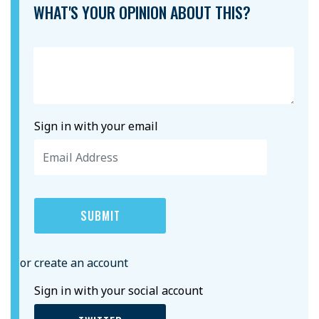
WHAT'S YOUR OPINION ABOUT THIS?
Sign in with your email
or create an account
Sign in with your social account