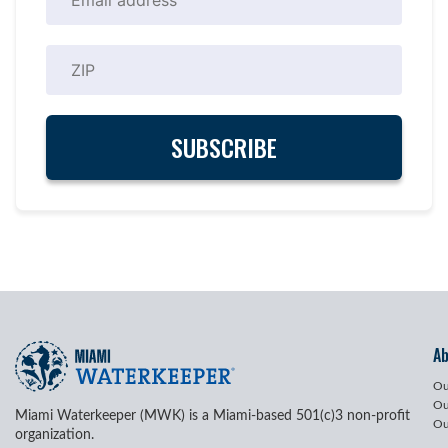
A
Ou
Ou
Miami Waterkeeper (MWK) is a Miami-based 501(c)3 non-profit
Ou
organization.