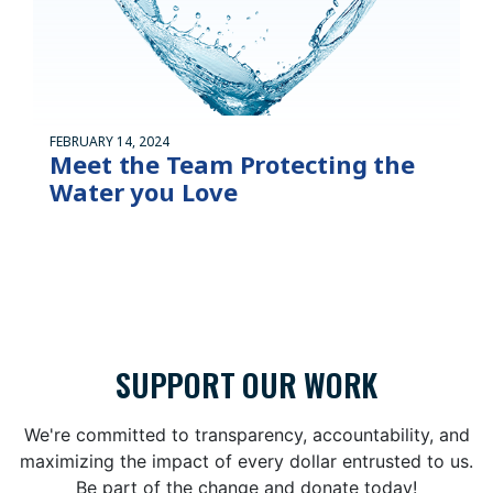
FEBRUARY 14, 2024
Meet the Team Protecting the
Water you Love
SUPPORT OUR WORK
We're committed to transparency, accountability, and
maximizing the impact of every dollar entrusted to us.
Be part of the change and donate today!