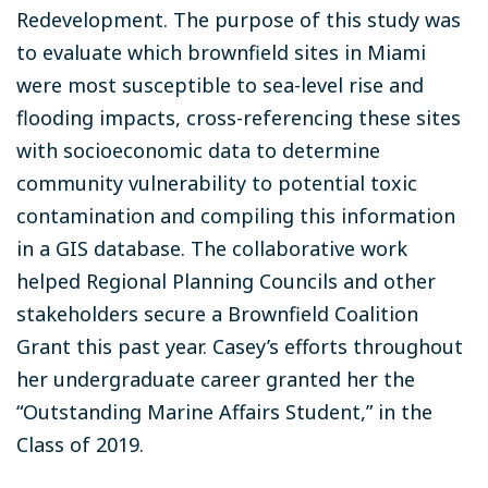
Redevelopment. The purpose of this study was
to evaluate which brownfield sites in Miami
were most susceptible to sea-level rise and
flooding impacts, cross-referencing these sites
with socioeconomic data to determine
community vulnerability to potential toxic
contamination and compiling this information
in a GIS database. The collaborative work
helped Regional Planning Councils and other
stakeholders secure a Brownfield Coalition
Grant this past year. Casey’s efforts throughout
her undergraduate career granted her the
“Outstanding Marine Affairs Student,” in the
Class of 2019.