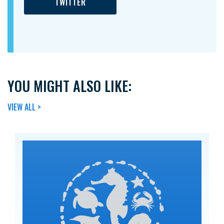
TWITTER
YOU MIGHT ALSO LIKE:
VIEW ALL >