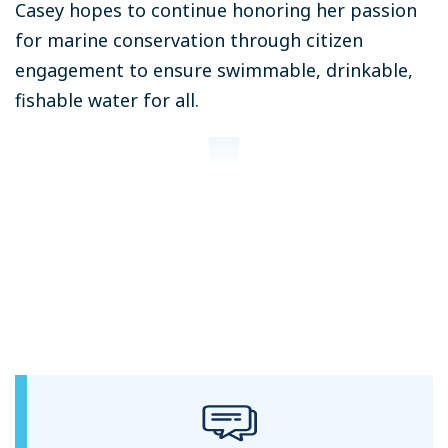
Casey hopes to continue honoring her passion
for marine conservation through citizen
engagement to ensure swimmable, drinkable,
fishable water for all.