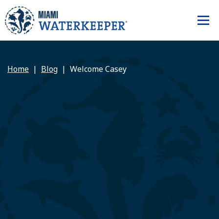
Home
Blog
Welcome Casey