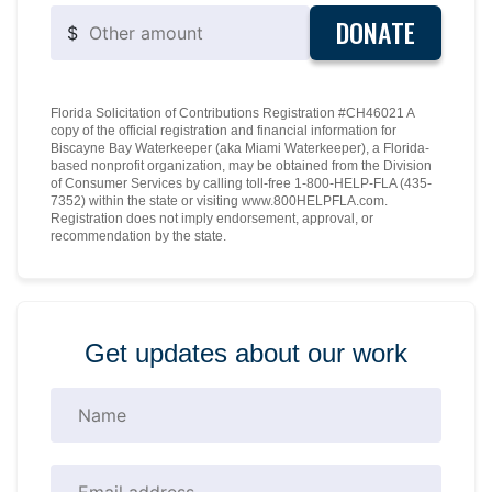
DONATE
$
Florida Solicitation of Contributions Registration #CH46021 A
copy of the official registration and financial information for
Biscayne Bay Waterkeeper (aka Miami Waterkeeper), a Florida-
based nonprofit organization, may be obtained from the Division
of Consumer Services by calling toll-free 1-800-HELP-FLA (435-
7352) within the state or visiting www.800HELPFLA.com.
Registration does not imply endorsement, approval, or
recommendation by the state.
Get updates about our work