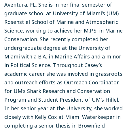
Aventura, FL. She is in her final semester of
graduate school at University of Miami’s (UM)
Rosenstiel School of Marine and Atmospheric
Science, working to achieve her M.P.S. in Marine
Conservation. She recently completed her
undergraduate degree at the University of
Miami with a B.A. in Marine Affairs and a minor
in Political Science. Throughout Casey’s
academic career she was involved in grassroots
and outreach efforts as Outreach Coordinator
for UM’s Shark Research and Conservation
Program and Student President of UM’s Hillel.
In her senior year at the University, she worked
closely with Kelly Cox at Miami Waterkeeper in
completing a senior thesis in Brownfield