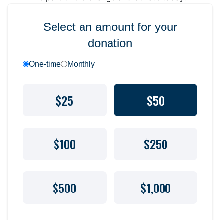
Select an amount for your
donation
One-time
Monthly
$25
$50
$100
$250
$500
$1,000