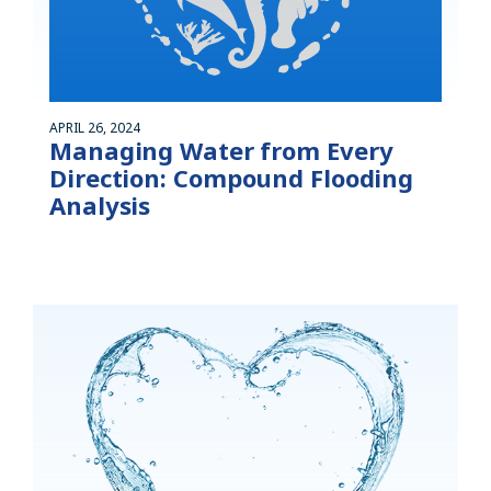
APRIL 26, 2024
Managing Water from Every
Direction: Compound Flooding
Analysis