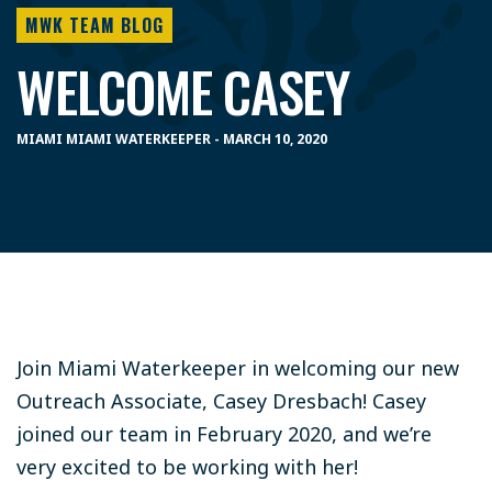
MWK TEAM BLOG
WELCOME CASEY
MIAMI MIAMI WATERKEEPER - MARCH 10, 2020
Join Miami Waterkeeper in welcoming our new
Outreach Associate, Casey Dresbach! Casey
joined our team in February 2020, and we’re
very excited to be working with her!