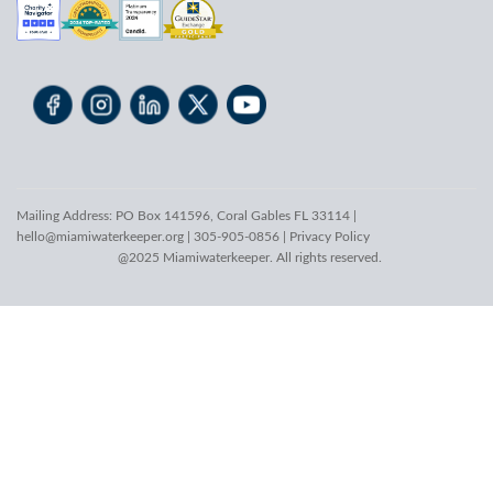
Mailing Address: PO Box 141596, Coral Gables FL 33114 |
hello@miamiwaterkeeper.org
| 305-905-0856 |
Privacy Policy
@2025 Miamiwaterkeeper. All rights reserved.