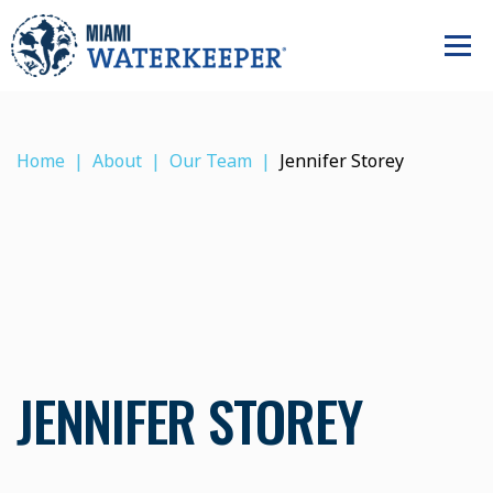
Home
About
Our Team
Jennifer Storey
JENNIFER STOREY