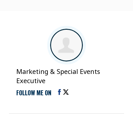
Marketing & Special Events
Executive
FOLLOW ME ON