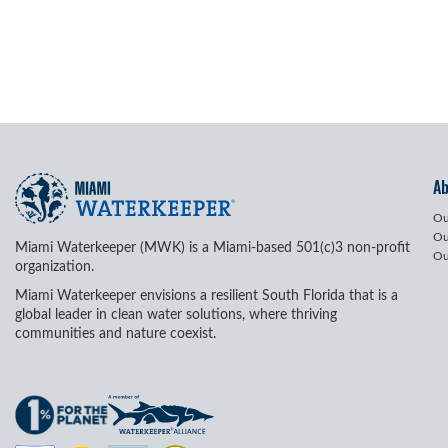
A
Ou
Ou
Miami Waterkeeper (MWK) is a Miami-based 501(c)3 non-profit
Ou
organization.
Miami Waterkeeper envisions a resilient South Florida that is a
global leader in clean water solutions, where thriving
communities and nature coexist.