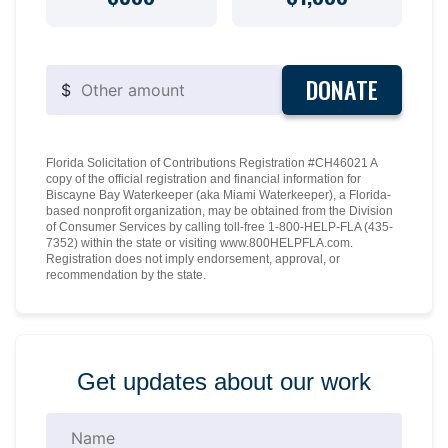
DONATE
$
Florida Solicitation of Contributions Registration #CH46021 A
copy of the official registration and financial information for
Biscayne Bay Waterkeeper (aka Miami Waterkeeper), a Florida-
based nonprofit organization, may be obtained from the Division
of Consumer Services by calling toll-free 1-800-HELP-FLA (435-
7352) within the state or visiting www.800HELPFLA.com.
Registration does not imply endorsement, approval, or
recommendation by the state.
Get updates about our work