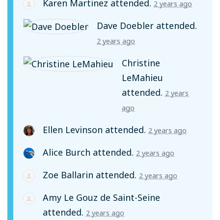
Karen Martinez
attended.
2 years ago
Dave Doebler
attended.
2 years ago
Christine
LeMahieu
attended.
2 years
ago
Ellen Levinson
attended.
2 years ago
Alice Burch
attended.
2 years ago
Zoe Ballarin
attended.
2 years ago
Amy Le Gouz de Saint-Seine
attended.
2 years ago