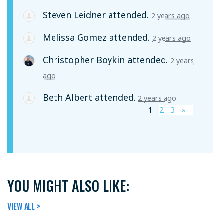
Steven Leidner
attended.
2 years ago
Melissa Gomez
attended.
2 years ago
Christopher Boykin
attended.
2 years
ago
Beth Albert
attended.
2 years ago
1
2
3
»
YOU MIGHT ALSO LIKE:
VIEW ALL >