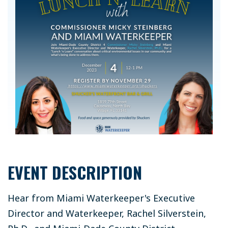
EVENT DESCRIPTION
Hear from Miami Waterkeeper's Executive
Director and Waterkeeper, Rachel Silverstein,