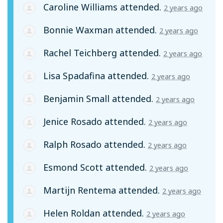
Caroline Williams
attended.
2 years ago
Bonnie Waxman
attended.
2 years ago
Rachel Teichberg
attended.
2 years ago
Lisa Spadafina
attended.
2 years ago
Benjamin Small
attended.
2 years ago
Jenice Rosado
attended.
2 years ago
Ralph Rosado
attended.
2 years ago
Esmond Scott
attended.
2 years ago
Martijn Rentema
attended.
2 years ago
Helen Roldan
attended.
2 years ago