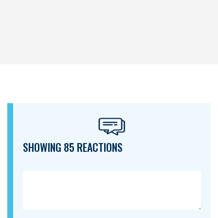
SHOWING 85 REACTIONS