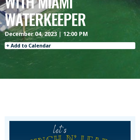
WITH MIAMI
WATERKEEPER
December 04, 2023 | 12:00 PM
+ Add to Calendar