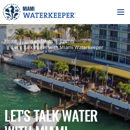
Home
Join an Event
Events
Let's Talk Water with Miami Waterkeeper
LET'S TALK WATER