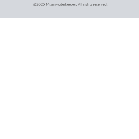
@2025 Miamiwaterkeeper. All rights reserved.