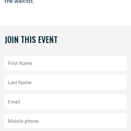
the waitlist.
JOIN THIS EVENT