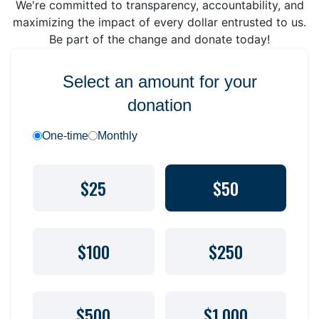
We're committed to transparency, accountability, and
maximizing the impact of every dollar entrusted to us.
Be part of the change and donate today!
Select an amount for your
donation
One-time
Monthly
$25
$50
$100
$250
$500
$1,000