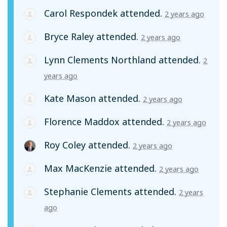
Carol Respondek
attended.
2 years ago
Bryce Raley
attended.
2 years ago
Lynn Clements Northland
attended.
2
years ago
Kate Mason
attended.
2 years ago
Florence Maddox
attended.
2 years ago
Roy Coley
attended.
2 years ago
Max MacKenzie
attended.
2 years ago
Stephanie Clements
attended.
2 years
ago