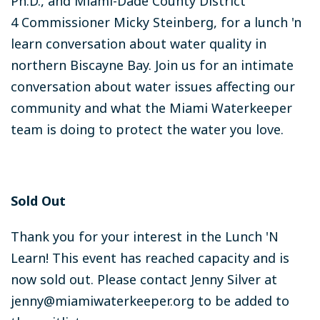
Ph.D., and Miami-Dade County District
4 Commissioner Micky Steinberg, for a lunch 'n
learn conversation about water quality in
northern Biscayne Bay. Join us for an intimate
conversation about water issues affecting our
community and what the Miami Waterkeeper
team is doing to protect the water you love.
Sold Out
Thank you for your interest in the Lunch 'N
Learn! This event has reached capacity and is
now sold out. Please contact Jenny Silver at
jenny@miamiwaterkeeper.org
to be added to