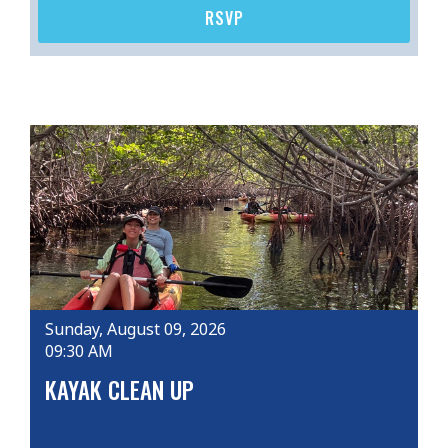
RSVP
Sunday, August 09, 2026
09:30 AM
KAYAK CLEAN UP