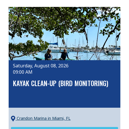
Saturday, August 08, 2026
09:00 AM
KAYAK CLEAN-UP (BIRD MONITORING)
Crandon Marina
in Miami, FL