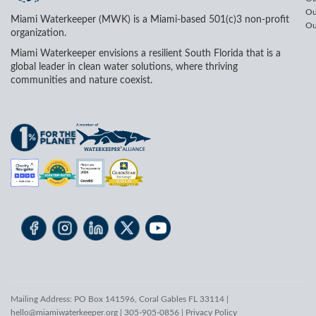
Ou
Miami Waterkeeper (MWK) is a Miami-based 501(c)3 non-profit
Ou
organization.
Miami Waterkeeper envisions a resilient South Florida that is a
global leader in clean water solutions, where thriving
communities and nature coexist.
Mailing Address: PO Box 141596, Coral Gables FL 33114 |
hello@miamiwaterkeeper.org
| 305-905-0856 |
Privacy Policy