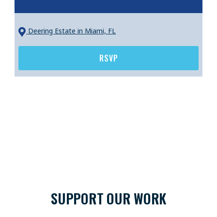
Deering Estate
in Miami, FL
RSVP
SUPPORT OUR WORK