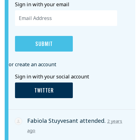
Sign in with your email
or create an account
Sign in with your social account
TWITTER
Fabiola Stuyvesant
attended.
2 years
ago