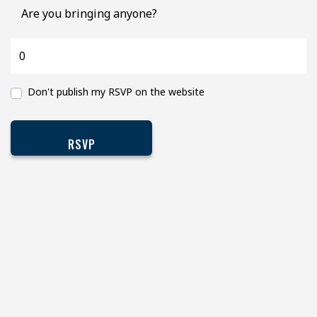
Are you bringing anyone?
Don't publish my RSVP on the website