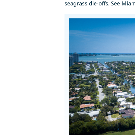
seagrass die-offs. See Mia