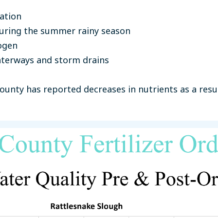
ation
 during the summer rainy season
ogen
aterways and storm drains
unty has reported decreases in nutrients as a result