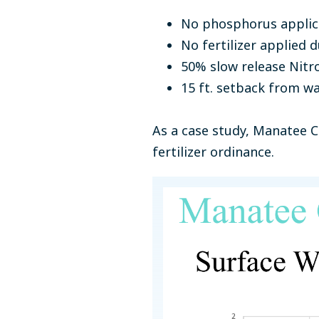
No phosphorus applic
No fertilizer applied
50% slow release Nitr
15 ft. setback from w
As a case study, Manatee Co
fertilizer ordinance.