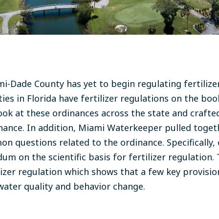
mi-Dade County has yet to begin regulating fertilize
ies in Florida have fertilizer regulations on the bo
ok at these ordinances across the state and crafte
inance. In addition, Miami Waterkeeper pulled toge
n questions related to the ordinance. Specifically, 
 on the scientific basis for fertilizer regulation. T
ilizer regulation which shows that a few key provisi
water quality and behavior change.