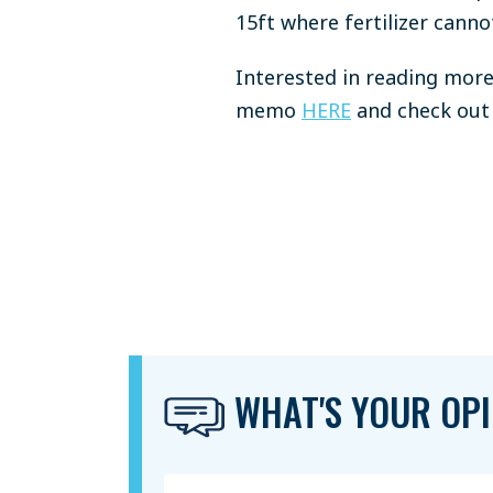
15ft where fertilizer canno
Interested in reading more 
memo
HERE
and check out 
WHAT'S YOUR OPI