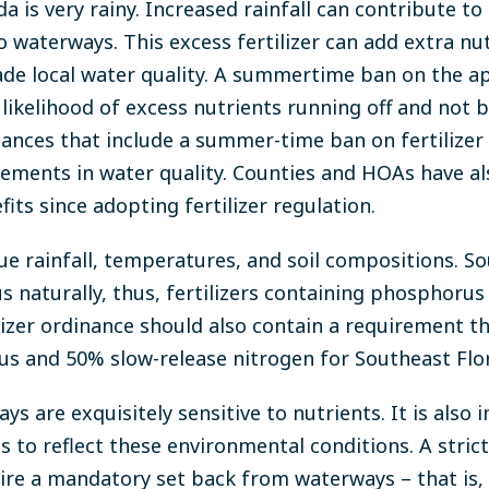
 is very rainy. Increased rainfall can contribute to 
to waterways. This excess fertilizer can add extra nu
de local water quality. A summertime ban on the ap
e likelihood of excess nutrients running off and not
inances that include a summer-time ban on fertilizer
ements in water quality. Counties and HOAs have al
efits since adopting fertilizer regulation.
ue rainfall, temperatures, and soil compositions. So
s naturally, thus, fertilizers containing phosphoru
ilizer ordinance should also contain a requirement th
 and 50% slow-release nitrogen for Southeast Flor
ys are exquisitely sensitive to nutrients. It is also
to reflect these environmental conditions. A strict 
ire a mandatory set back from waterways – that is, 