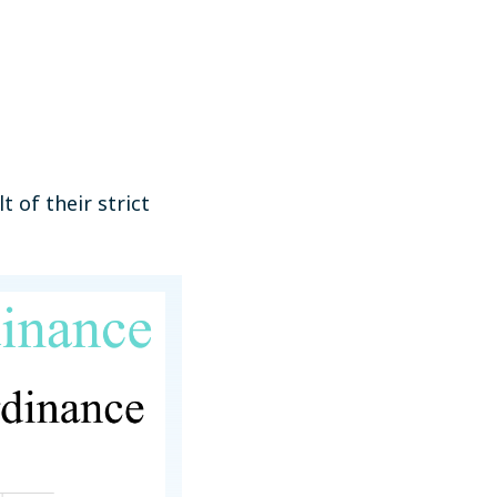
 of their strict