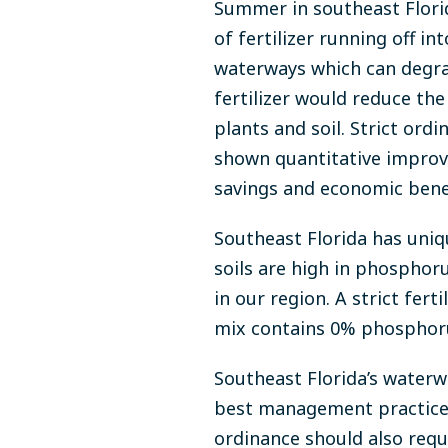
Summer in southeast Florida
of fertilizer running off in
waterways which can degra
fertilizer would reduce th
plants and soil. Strict ord
shown quantitative improv
savings and economic ben
Southeast Florida has uniq
soils are high in phosphoru
in our region. A strict fert
mix contains 0% phosphorus
Southeast Florida’s waterwa
best management practices 
ordinance should also requ