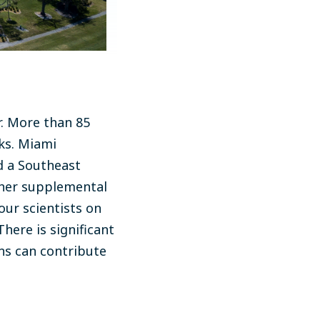
r. More than 85
oks. Miami
d a Southeast
ther supplemental
our scientists on
here is significant
ons can contribute