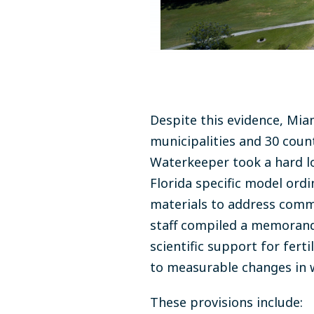
Despite this evidence, Mia
municipalities and 30 count
Waterkeeper took a hard lo
Florida specific model ord
materials to address commo
staff compiled a memorandum
scientific support for fert
to measurable changes in 
These provisions include: