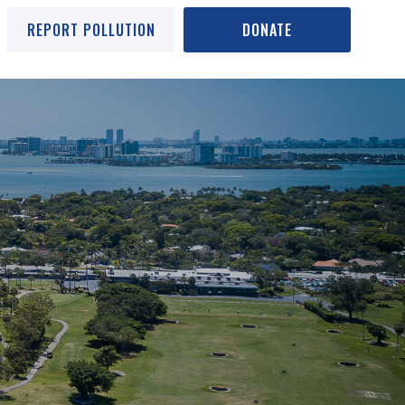
REPORT POLLUTION
DONATE