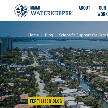
ABOUT
OUR
WORK
Home
Blog
Scientific Support for Ferti
FERTILIZER BLOG