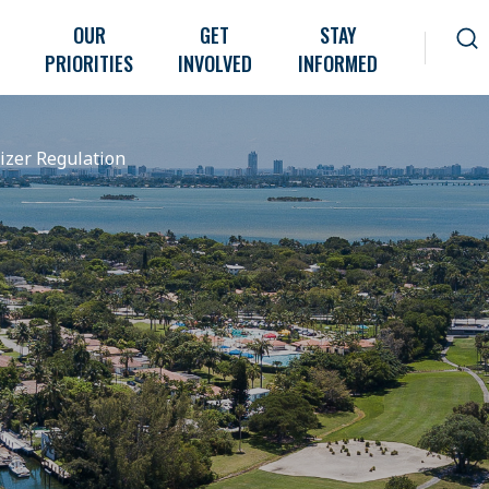
OUR
GET
STAY
PRIORITIES
INVOLVED
INFORMED
lizer Regulation