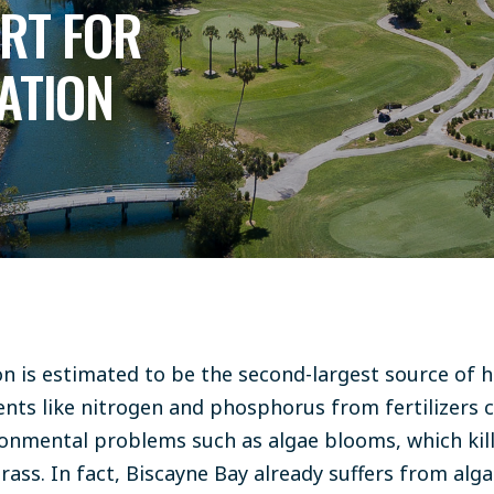
ORT FOR
ATION
ion is estimated to be the second-largest source of
ents like nitrogen and phosphorus from fertilizers 
nmental problems such as algae blooms, which kill 
ss. In fact, Biscayne Bay already suffers from alg