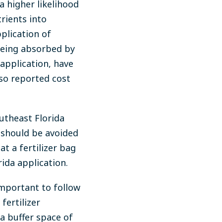
a higher likelihood
trients into
plication of
 being absorbed by
 application, have
so reported cost
utheast Florida
s should be avoided
at a fertilizer bag
ida application.
 important to follow
fertilizer
a buffer space of