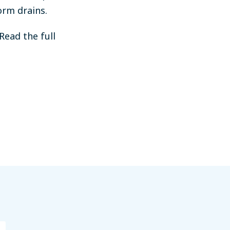
orm drains.
Read the full