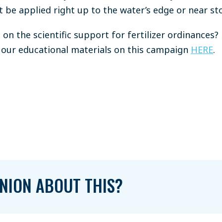
t be applied right up to the water’s edge or near st
on the scientific support for fertilizer ordinances? 
our educational materials on this campaign
HERE
.
NION ABOUT THIS?