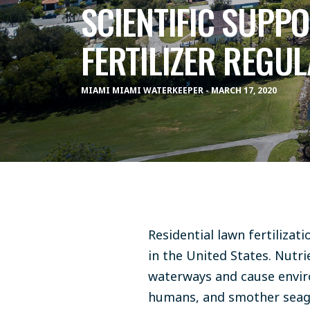
SCIENTIFIC SUPP
FERTILIZER REGUL
MIAMI MIAMI WATERKEEPER - MARCH 17, 2020
Residential lawn fertilizat
in the United States. Nutri
waterways and cause enviro
humans, and smother seagra