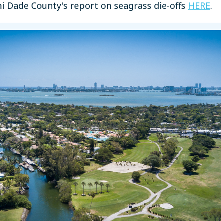
mi Dade County's report on seagrass die-offs
HERE
.