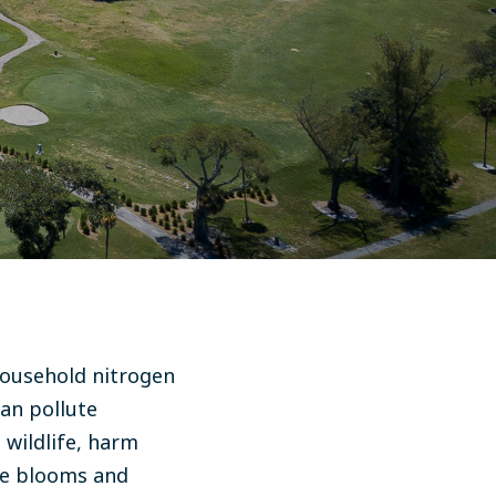
 household nitrogen
can pollute
wildlife, harm
ae blooms and