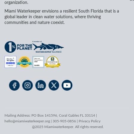
organization.
Miami Waterkeeper envisions a resilient South Florida that is a
global leader in clean water solutions, where thriving
communities and nature coexist.
Mailing Address: PO Box 141596, Coral Gables FL 33114 |
hello@miamiwaterkeeper.org
| 305-905-0856 |
Privacy Policy
@2025 Miamiwaterkeeper. All rights reserved.