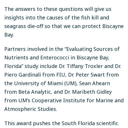
The answers to these questions will give us
insights into the causes of the fish kill and
seagrass die-off so that we can protect Biscayne
Bay.
Partners involved in the “Evaluating Sources of
Nutrients and Enterococci in Biscayne Bay,
Florida” study include Dr. Tiffany Troxler and Dr.
Piero Gardinali from FIU, Dr. Peter Swart from
the University of Miami (UM), Sean Ahearn
from Beta Analytic, and Dr. Maribeth Gidley
from UM’s Cooperative Institute for Marine and
Atmospheric Studies.
This award pushes the South Florida scientific