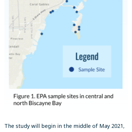
The study will begin in the middle of May 2021,