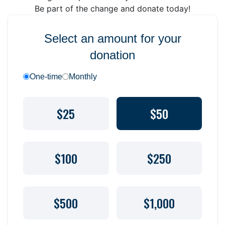
Be part of the change and donate today!
Select an amount for your
donation
One-time
Monthly
$25
$50
$100
$250
$500
$1,000