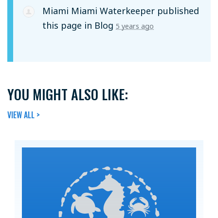
Miami Miami Waterkeeper
published
this page in
Blog
5 years ago
YOU MIGHT ALSO LIKE:
VIEW ALL >