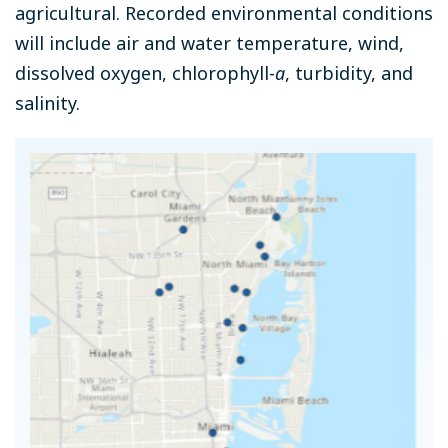
agricultural. Recorded environmental conditions
will include air and water temperature, wind,
dissolved oxygen, chlorophyll-
a
, turbidity, and
salinity.