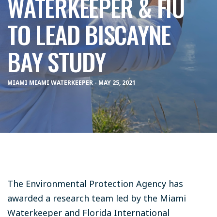
WATERKEEPER & FIU
TO LEAD BISCAYNE
BAY STUDY
MIAMI MIAMI WATERKEEPER - MAY 25, 2021
The Environmental Protection Agency has
awarded a research team led by the Miami
Waterkeeper and Florida International