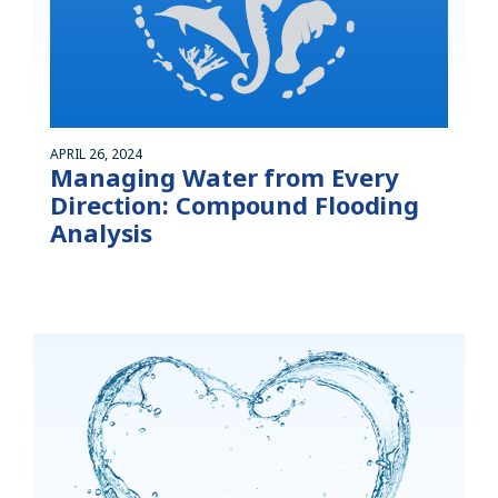
APRIL 26, 2024
Managing Water from Every
Direction: Compound Flooding
Analysis