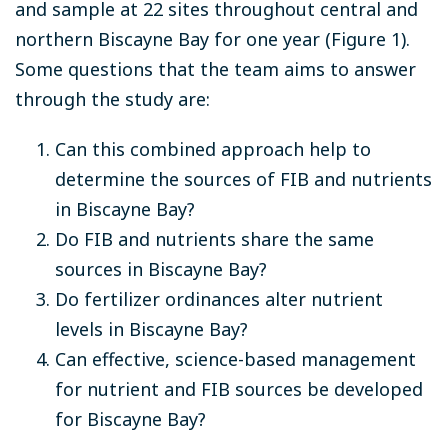
and sample at 22 sites throughout central and
northern Biscayne Bay for one year (Figure 1).
Some questions that the team aims to answer
through the study are:
Can this combined approach help to
determine the sources of FIB and nutrients
in Biscayne Bay?
Do FIB and nutrients share the same
sources in Biscayne Bay?
Do fertilizer ordinances alter nutrient
levels in Biscayne Bay?
Can effective, science-based management
for nutrient and FIB sources be developed
for Biscayne Bay?