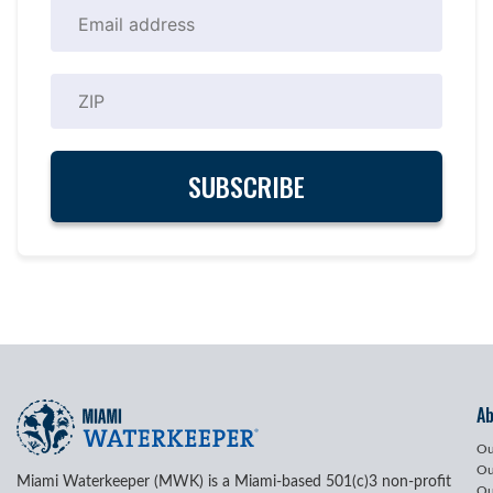
A
Ou
Ou
Miami Waterkeeper (MWK) is a Miami-based 501(c)3 non-profit
Ou