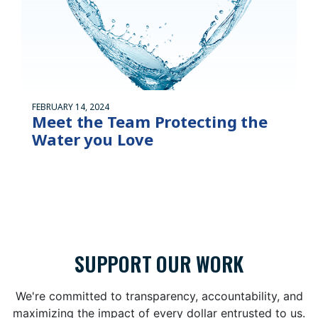
FEBRUARY 14, 2024
Meet the Team Protecting the
Water you Love
SUPPORT OUR WORK
We're committed to transparency, accountability, and
maximizing the impact of every dollar entrusted to us.