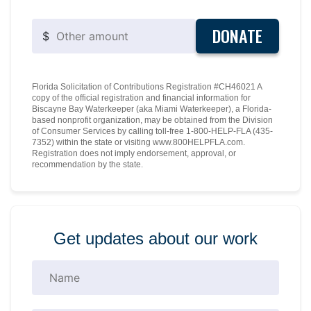
DONATE
$
Florida Solicitation of Contributions Registration #CH46021 A
copy of the official registration and financial information for
Biscayne Bay Waterkeeper (aka Miami Waterkeeper), a Florida-
based nonprofit organization, may be obtained from the Division
of Consumer Services by calling toll-free 1-800-HELP-FLA (435-
7352) within the state or visiting www.800HELPFLA.com.
Registration does not imply endorsement, approval, or
recommendation by the state.
Get updates about our work