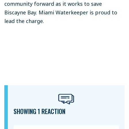
community forward as it works to save
Biscayne Bay. Miami Waterkeeper is proud to
lead the charge.
SHOWING 1 REACTION