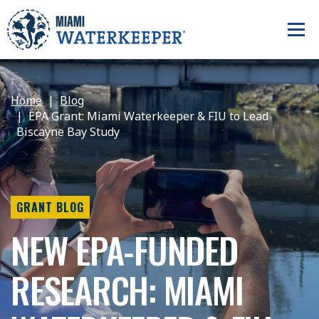
Home
Blog
EPA Grant: Miami Waterkeeper & FIU to Lead
Biscayne Bay Study
GRANT BLOG
NEW EPA-FUNDED
RESEARCH: MIAMI