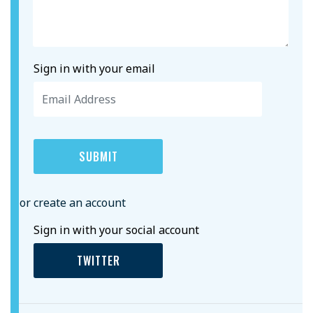
Sign in with your email
or create an account
Sign in with your social account
TWITTER