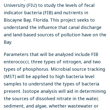
University (FIU) to study the levels of fecal
indicator bacteria (FIB) and nutrients in
Biscayne Bay, Florida. This project seeks to
understand the influence that canal discharge
and land-based sources of pollution have on the
Bay.
Parameters that will be analyzed include FIB
enterococci, three types of nitrogen, and two
types of phosphorus. Microbial source tracking
(MST) will be applied to high bacteria level
samples to understand the types of bacteria
present. Isotope analysis will aid in determining
the sources of dissolved nitrate in the water,
sediment, and algae, whether wastewater or