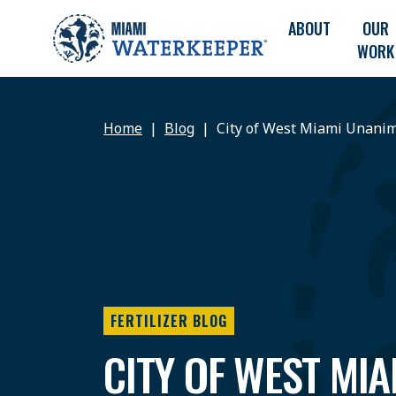
ABOUT
OUR
WORK
Home
Blog
City of West Miami Unanim
FERTILIZER BLOG
CITY OF WEST MIA