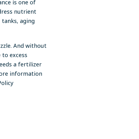
ance is one of
ress nutrient
 tanks, aging
uzzle. And without
 to excess
eds a fertilizer
more information
olicy