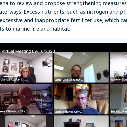
Pena to review and propose strengthening measures
waterways. Excess nutrients, such as nitrogen and p
xcessive and inappropriate fertilizer use, which ca
 to marine life and habitat.