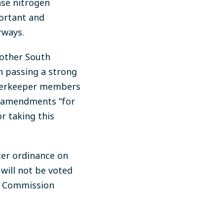
ase nitrogen
portant and
rways.
 other South
in passing a strong
aterkeeper members
ed amendments “for
 taking this
zer ordinance on
will not be voted
ch Commission