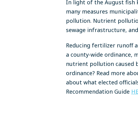
In light of the August fish 
many measures municipalit
pollution. Nutrient pollut
sewage infrastructure, and
Reducing fertilizer runoff 
a county-wide ordinance, m
nutrient pollution caused b
ordinance? Read more abou
about what elected official
Recommendation Guide
H