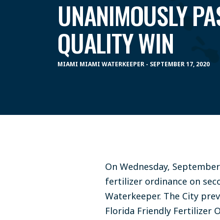
UNANIMOUSLY PA
QUALITY WIN
MIAMI MIAMI WATERKEEPER - SEPTEMBER 17, 2020
On Wednesday, September 
fertilizer ordinance on se
Waterkeeper. The City prev
Florida Friendly Fertilize