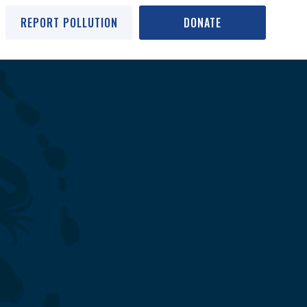
REPORT POLLUTION
DONATE