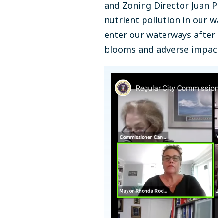
and Zoning Director Juan 
nutrient pollution in our 
enter our waterways after e
blooms and adverse impacts