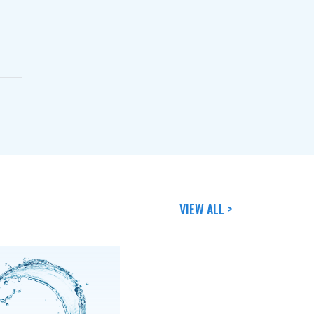
VIEW ALL >