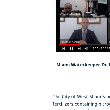
Miami Waterkeeper Dr. R
The City of West Miami’s n
fertilizers containing nit