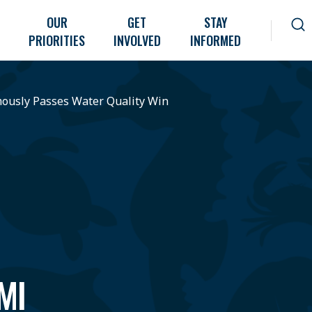
OUR
GET
STAY
PRIORITIES
INVOLVED
INFORMED
ously Passes Water Quality Win
MI