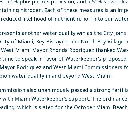
s, a 0% phosphorus provision, and a 50% slow-rele
containing nitrogen. Each of these measures is an im
 reduced likelihood of nutrient runoff into our wate
resents another water quality win as the City joins
e City of Miami, Key Biscayne, and North Bay Village 
y of West Miami Mayor Rhonda Rodriguez thanked W
the time to speak in favor of Waterkeeper’s propos
 Mayor Rodriguez and West Miami Commissioners for
ion water quality in and beyond West Miami.
ommission also unanimously passed a strong fertili
y with Miami Waterkeeper's support. The ordinance 
reading, which is slated for the October Miami Bea