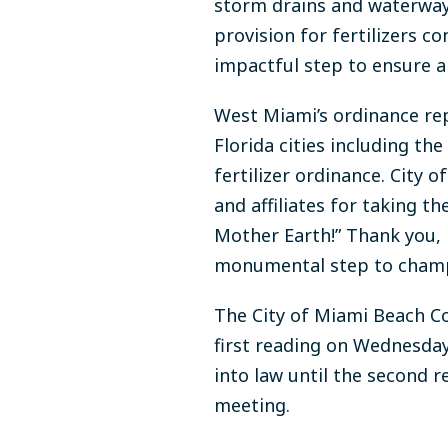
storm drains and waterway
provision for fertilizers 
impactful step to ensure a
West Miami’s ordinance rep
Florida cities including th
fertilizer ordinance. Cit
and affiliates for taking 
Mother Earth!” Thank you,
monumental step to champ
The City of Miami Beach C
first reading on Wednesda
into law until the second 
meeting.