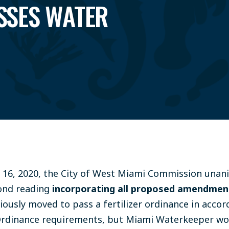
SSES WATER
16, 2020, the City of West Miami Commission unan
cond reading
incorporating all proposed amendmen
iously moved to pass a fertilizer ordinance in acco
r Ordinance requirements, but Miami Waterkeeper w