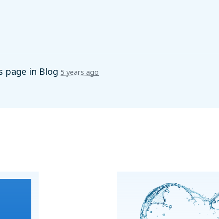
s page in
Blog
5 years ago