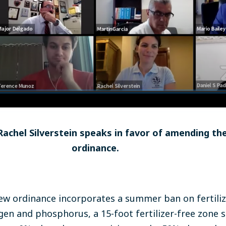
achel Silverstein speaks in favor of amending th
ordinance.
ew ordinance incorporates a summer ban on fertiliz
rogen and phosphorus, a 15-foot fertilizer-free zone