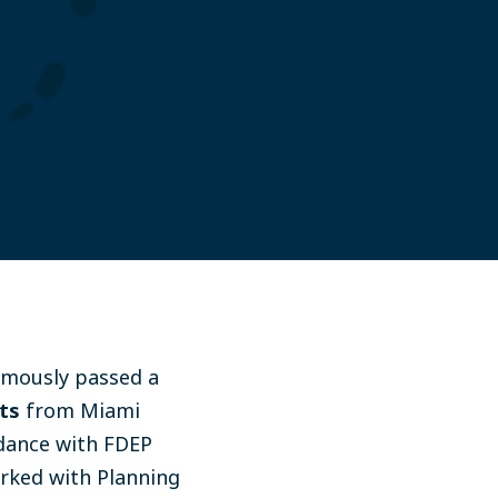
imously passed a
ts
from Miami
rdance with FDEP
orked with Planning