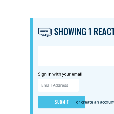
SHOWING 1 REAC
Sign in with your email
or create an accoun