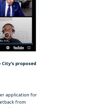
e City's proposed
er application for
 setback from