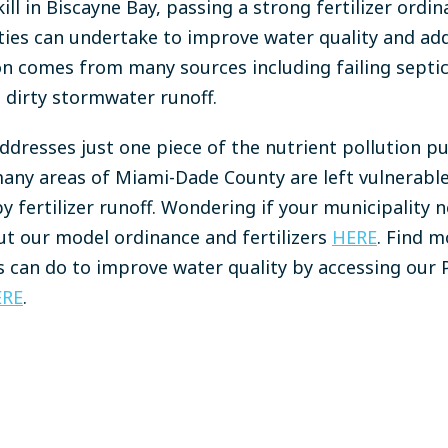
kill in Biscayne Bay, passing a strong fertilizer ordin
ies can undertake to improve water quality and add
ion comes from many sources including failing septic
 dirty stormwater runoff.
addresses just one piece of the nutrient pollution p
any areas of Miami-Dade County are left vulnerable
y fertilizer runoff. Wondering if your municipality ne
t our model ordinance and fertilizers
HERE
. Find 
s can do to improve water quality by accessing our P
ERE
.