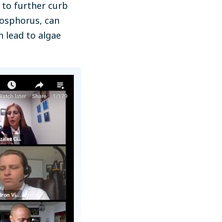
 to further curb
hosphorus, can
n lead to algae