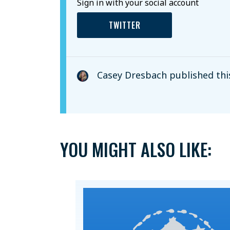
Sign in with your social account
TWITTER
Casey Dresbach
published thi
YOU MIGHT ALSO LIKE: