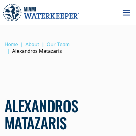
Home
About
Our Team
Alexandros Matazaris
ALEXANDROS
MATAZARIS