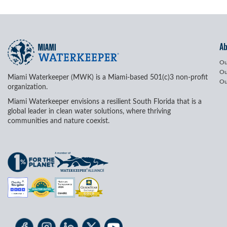
A
Ou
Ou
Miami Waterkeeper (MWK) is a Miami-based 501(c)3 non-profit
Ou
organization.
Miami Waterkeeper envisions a resilient South Florida that is a
global leader in clean water solutions, where thriving
communities and nature coexist.