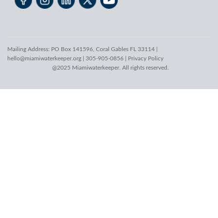
Mailing Address: PO Box 141596, Coral Gables FL 33114 |
hello@miamiwaterkeeper.org
| 305-905-0856 |
Privacy Policy
@2025 Miamiwaterkeeper. All rights reserved.