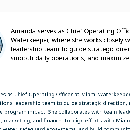
Amanda serves as Chief Operating Offi
Waterkeeper, where she works closely w
leadership team to guide strategic dire
smooth daily operations, and maximize
s as Chief Operating Officer at Miami Waterkeeper,
tion’s leadership team to guide strategic direction,
 program impact. She collaborates with team lead
 marketing, and finance, to align efforts with Mia
n water, safeguard ecosystems, and build community