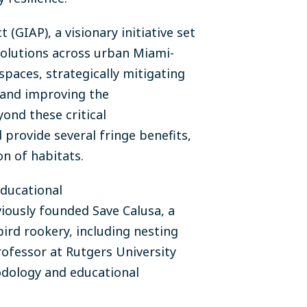
GIAP), a visionary initiative set
 solutions across urban Miami-
spaces, strategically mitigating
 and improving the
ond these critical
provide several fringe benefits,
on of habitats.
ducational
iously founded Save Calusa, a
bird rookery, including nesting
rofessor at Rutgers University
hodology and educational