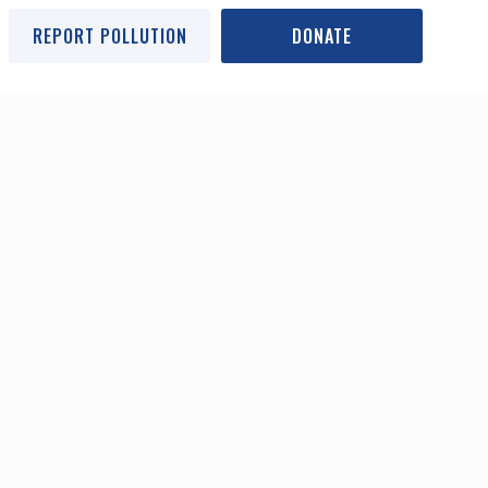
REPORT POLLUTION
DONATE