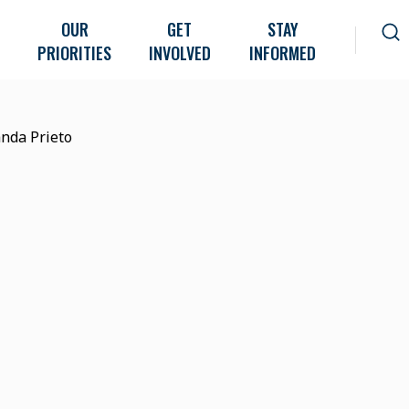
OUR
GET
STAY
PRIORITIES
INVOLVED
INFORMED
nda Prieto