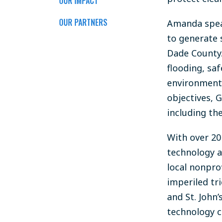
OUR IMPACT
OUR PARTNERS
Amanda spear
to generate 
Dade County.
flooding, sa
environmenta
objectives, 
including th
With over 2
technology
a
local nonprof
imperiled tr
and St. John
technology c