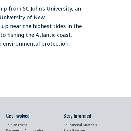
p from St. John’s University, an
University of New
up near the highest tides in the
to fishing the Atlantic coast.
o environmental protection
.
Get Involved
Stay Informed
Join an Event
Educational Materials
Become an Ambassador
Press Releases