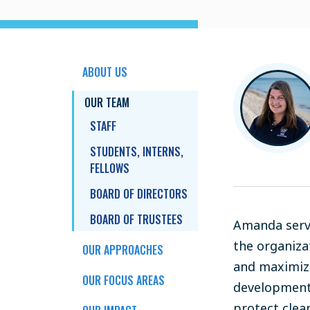
ABOUT US
OUR TEAM
STAFF
STUDENTS, INTERNS,
FELLOWS
BOARD OF DIRECTORS
BOARD OF TRUSTEES
Amanda serve
the organiza
OUR APPROACHES
and maximize
OUR FOCUS AREAS
development,
protect clea