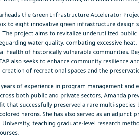
heads the Green Infrastructure Accelerator Project (
six to eight innovative green infrastructure design
 The project aims to revitalize underutilized public 
feguarding water quality, combating excessive heat,
l health of historically vulnerable communities. Bey
GIAP also seeks to enhance community resilience and 
e creation of recreational spaces and the preservati
0 years of experience in program management and e
cross both public
and private sectors, Amanda prev
it that successfully preserved a rare multi-species 
icolored herons. She has also served as an adjunct p
’s University, teaching graduate-level research met
ourses.