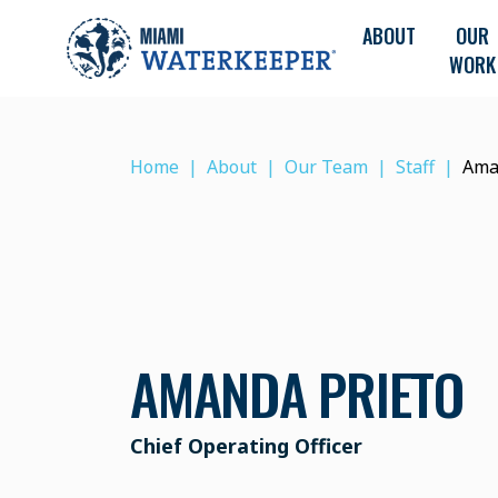
ABOUT
OUR
WORK
Home
About
Our Team
Staff
Ama
AMANDA PRIETO
Chief Operating Officer