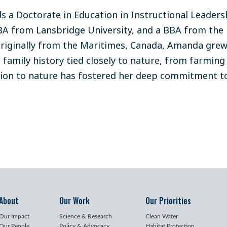
 a Doctorate in Education in Instructional Leadershi
A from Lansbridge University, and a BBA from the 
riginally from the Maritimes, Canada, Amanda grew 
 family history tied closely to nature, from farming 
ion to nature has fostered her deep commitment t
About
Our Work
Our Priorities
Our Impact
Science & Research
Clean Water
Our People
Policy & Advocacy
Habitat Protection