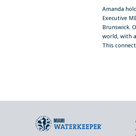
Amanda holds
Executive MB
Brunswick. O
world, with a
This connect