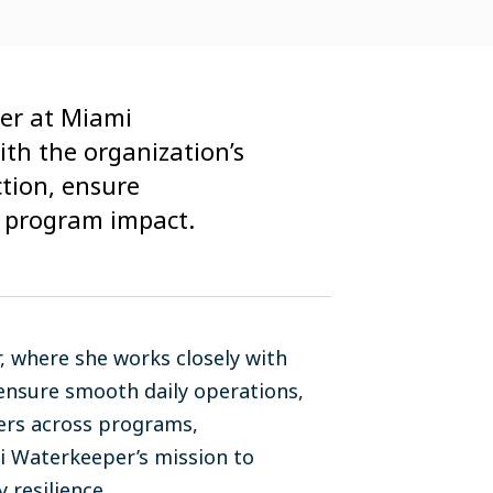
cer at Miami
ith the organization’s
ction, ensure
 program impact.
 where she works closely with
 ensure smooth daily operations,
ers across programs,
mi Waterkeeper’s mission to
 resilience.