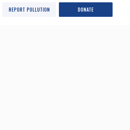
REPORT POLLUTION
DONATE