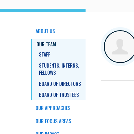
ABOUT US
OUR TEAM
STAFF
STUDENTS, INTERNS,
FELLOWS
BOARD OF DIRECTORS
BOARD OF TRUSTEES
OUR APPROACHES
OUR FOCUS AREAS