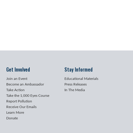
Get Involved
Stay Informed
Join an Event
Educational Materials
Become an Ambassador
Press Releases
Take Action
In The Media
Take the 1,000 Eyes Course
Report Pollution
Receive Our Emails
Learn More
Donate