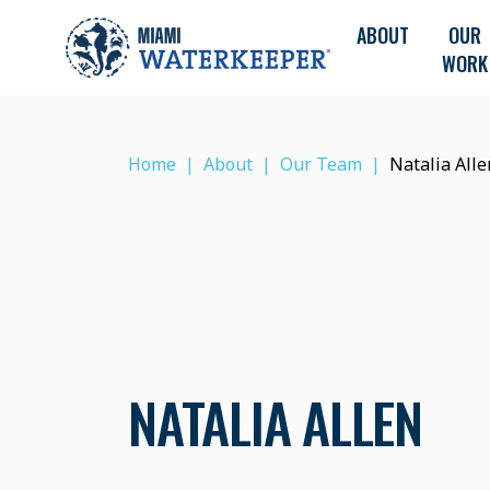
ABOUT
OUR
WORK
Home
About
Our Team
Natalia Alle
NATALIA ALLEN