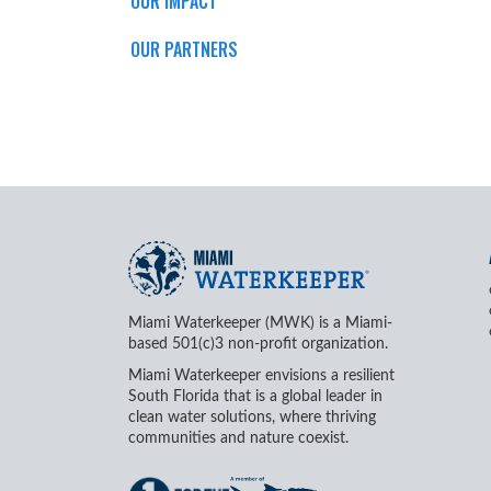
OUR IMPACT
OUR PARTNERS
Miami Waterkeeper (MWK) is a Miami-
based 501(c)3 non-profit organization.
Miami Waterkeeper envisions a resilient
South Florida that is a global leader in
clean water solutions, where thriving
communities and nature coexist.