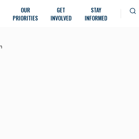
OUR
GET
STAY
PRIORITIES
INVOLVED
INFORMED
n