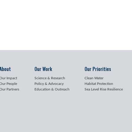
About
Our Work
Our Priorities
Our Impact
Science & Research
Clean Water
Our People
Policy & Advocacy
Habitat Protection
Our Partners
Education & Outreach
Sea Level Rise Resilience