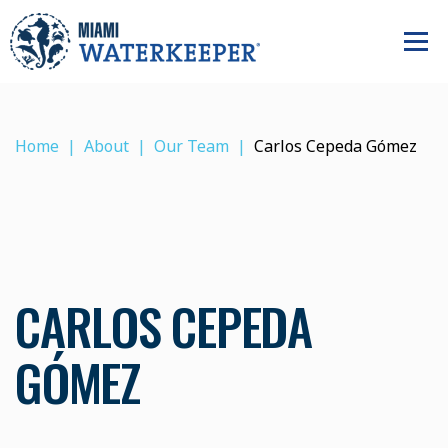
Home
About
Our Team
Carlos Cepeda Gómez
CARLOS CEPEDA
GÓMEZ