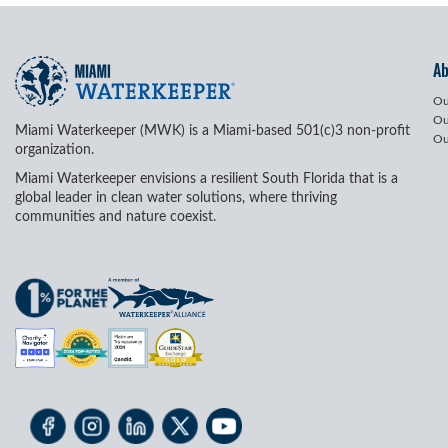
A
Ou
Ou
Miami Waterkeeper (MWK) is a Miami-based 501(c)3 non-profit
Ou
organization.
Miami Waterkeeper envisions a resilient South Florida that is a
global leader in clean water solutions, where thriving
communities and nature coexist.