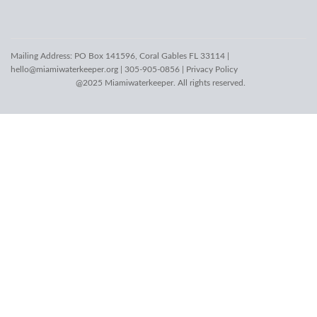
Mailing Address: PO Box 141596, Coral Gables FL 33114 |
hello@miamiwaterkeeper.org
| 305-905-0856 |
Privacy Policy
@2025 Miamiwaterkeeper. All rights reserved.