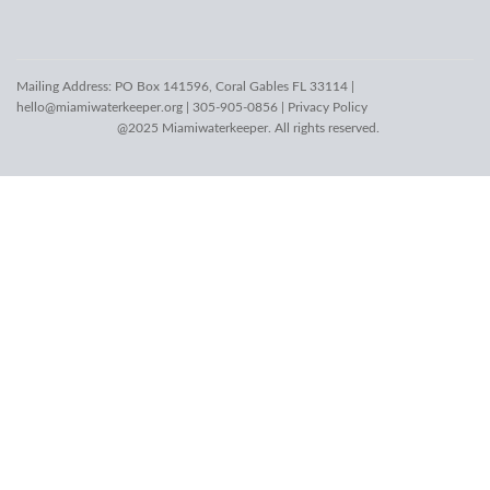
Mailing Address: PO Box 141596, Coral Gables FL 33114 |
hello@miamiwaterkeeper.org
| 305-905-0856 |
Privacy Policy
@2025 Miamiwaterkeeper. All rights reserved.