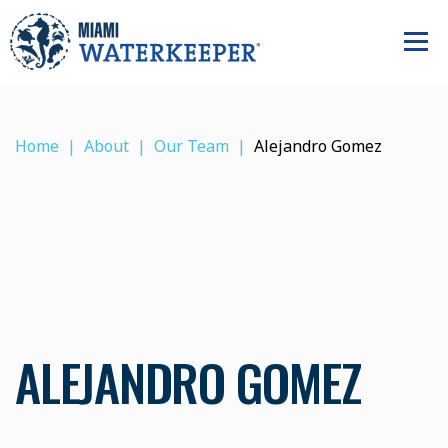
Home
About
Our Team
Alejandro Gomez
ALEJANDRO GOMEZ