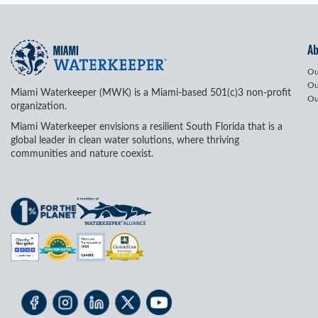
A
Ou
Ou
Miami Waterkeeper (MWK) is a Miami-based 501(c)3 non-profit
Ou
organization.
Miami Waterkeeper envisions a resilient South Florida that is a
global leader in clean water solutions, where thriving
communities and nature coexist.