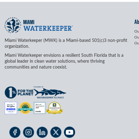
A
Ou
Ou
Miami Waterkeeper (MWK) is a Miami-based 501(c)3 non-profit
Ou
organization.
Miami Waterkeeper envisions a resilient South Florida that is a
global leader in clean water solutions, where thriving
communities and nature coexist.