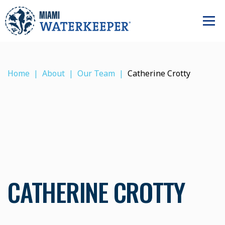
Home
About
Our Team
Catherine Crotty
CATHERINE CROTTY