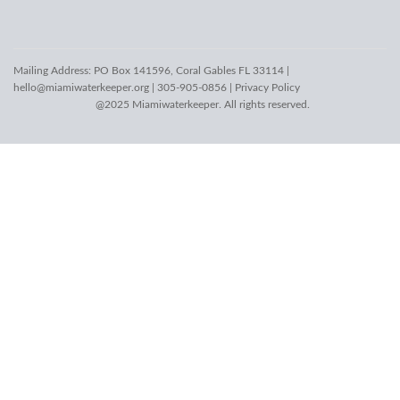
Mailing Address: PO Box 141596, Coral Gables FL 33114 |
hello@miamiwaterkeeper.org
| 305-905-0856 |
Privacy Policy
@2025 Miamiwaterkeeper. All rights reserved.