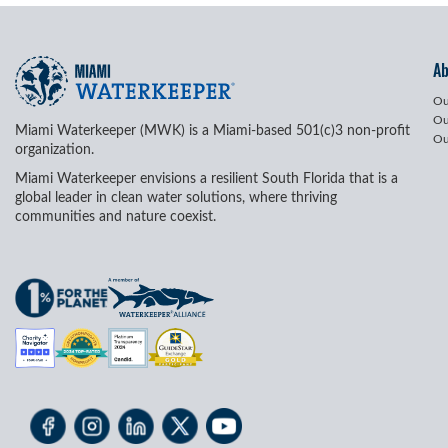
A
Ou
Ou
Miami Waterkeeper (MWK) is a Miami-based 501(c)3 non-profit
Ou
organization.
Miami Waterkeeper envisions a resilient South Florida that is a
global leader in clean water solutions, where thriving
communities and nature coexist.