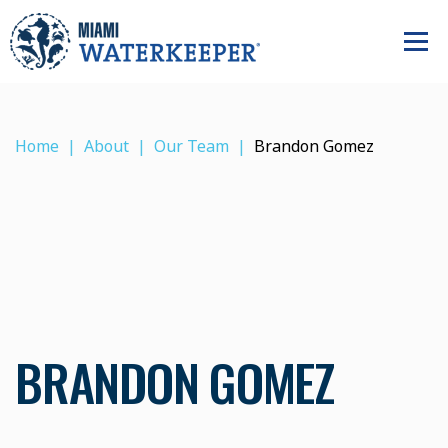
Home
About
Our Team
Brandon Gomez
BRANDON GOMEZ