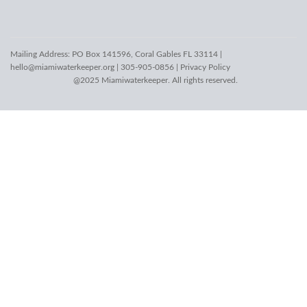
Mailing Address: PO Box 141596, Coral Gables FL 33114 |
hello@miamiwaterkeeper.org
| 305-905-0856 |
Privacy Policy
@2025 Miamiwaterkeeper. All rights reserved.