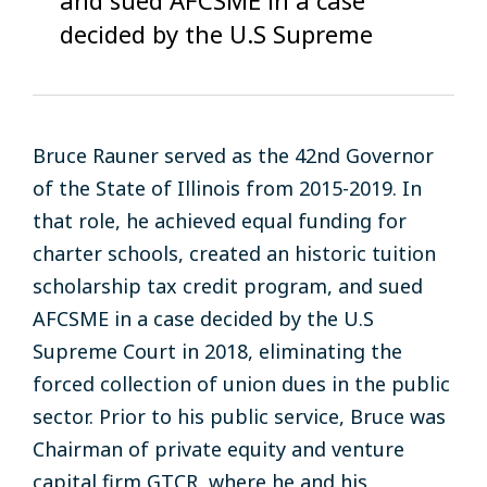
decided by the U.S Supreme
Bruce Rauner
served
as
the
42nd
Governor
of the
State
of Illinois from
2015-2019
. In
that
role,
he
achieved
equal funding
for
charter
schools
, created an
historic tuition
scholarship
tax
credit
program, and sued
AFCSME
in
a case
decided by the
U.S
Supreme Court
in
2018
, eliminating the
forced collection of union dues in the public
sector
. Prior to
his
public service,
Bruce was
Chairman
of
private equity and venture
capital
firm GTCR
,
where he
and his