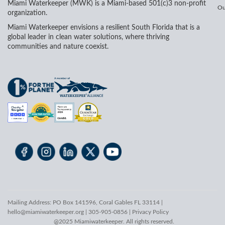
Miami Waterkeeper (MWK) is a Miami-based 501(c)3 non-profit
Ou
organization.
Miami Waterkeeper envisions a resilient South Florida that is a
global leader in clean water solutions, where thriving
communities and nature coexist.
Mailing Address: PO Box 141596, Coral Gables FL 33114 |
hello@miamiwaterkeeper.org
| 305-905-0856 |
Privacy Policy
@2025 Miamiwaterkeeper. All rights reserved.