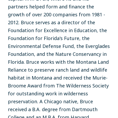
partners helped form and finance
the
growth
of over
200 companies
from 1981 -
2012
.
Bruce
serves
as a
director of the
Foundation for Excellence in
Education
, the
Foundation for Florida's
Future
,
the
Environmental
Defense
Fund,
the Everglades
Foundation, and
the
Nature Conservancy
in
Florida
.
Bruce
works
with
the
Montana Land
Reliance to preserve
ranch land and
wildlife
habitat
in
Montana and
received
the
Murie-
Broome
Award from
The Wilderness Society
for
outstanding work in wilderness
preservation.
A
Chicago
native, Bruce
received
a B.A.
degree
from Dartmouth
College
and an M.B.A. from Harvard