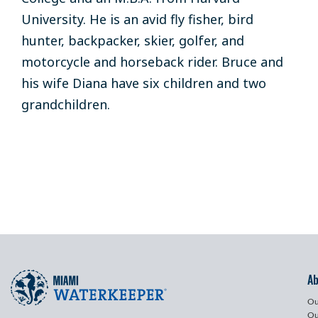
University
.
He is an avid
fly fisher,
bird
hunter
,
backpacker
, skier, golfer
, and
motorcycle and horseback rider
.
Bruce
and
his wife
Diana
have
six children
and
two
grandchildren.
A
Ou
Ou