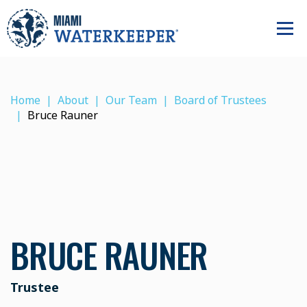
Home
About
Our Team
Board of Trustees
Bruce Rauner
BRUCE RAUNER
Trustee