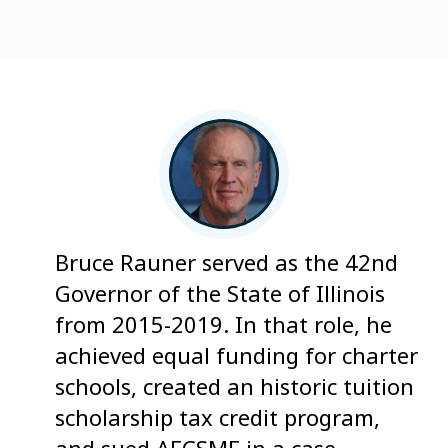
Bruce Rauner served as the 42nd
Governor of the State of Illinois
from 2015-2019. In that role, he
achieved equal funding for charter
schools, created an historic tuition
scholarship tax credit program,
and sued AFCSME in a case