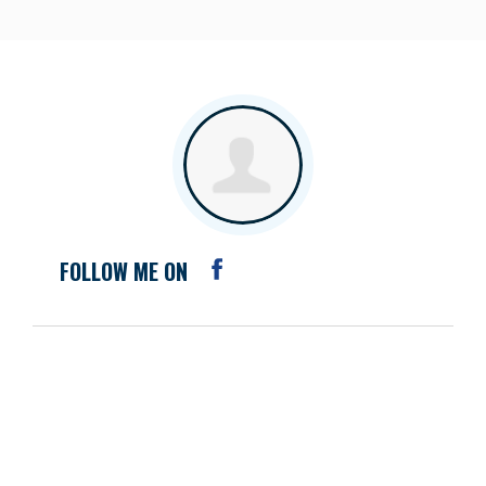
FOLLOW ME ON