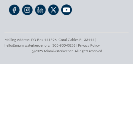
Mailing Address: PO Box 141596, Coral Gables FL 33114 |
hello@miamiwaterkeeper.org
| 305-905-0856 |
Privacy Policy
@2025 Miamiwaterkeeper. All rights reserved.