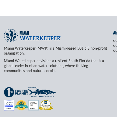
A
Ou
Ou
Miami Waterkeeper (MWK) is a Miami-based 501(c)3 non-profit
Ou
organization.
Miami Waterkeeper envisions a resilient South Florida that is a
global leader in clean water solutions, where thriving
communities and nature coexist.