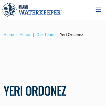
Home
About
Our Team
Yeri Ordonez
YERI ORDONEZ