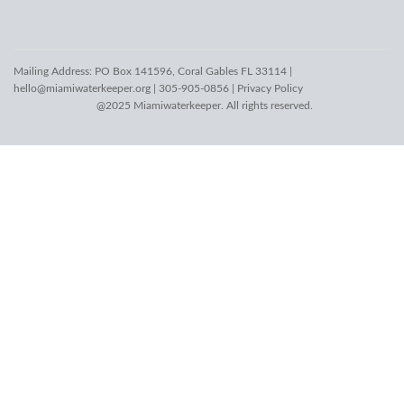
Mailing Address: PO Box 141596, Coral Gables FL 33114 |
hello@miamiwaterkeeper.org
| 305-905-0856 |
Privacy Policy
@2025 Miamiwaterkeeper. All rights reserved.