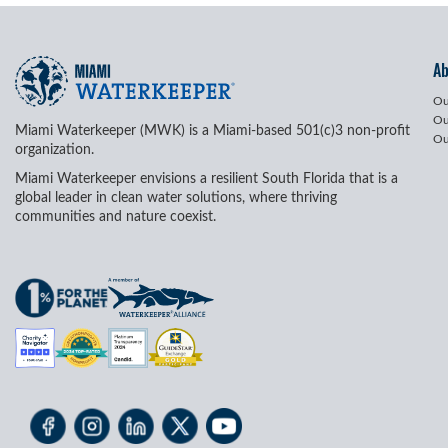
A
Ou
Ou
Miami Waterkeeper (MWK) is a Miami-based 501(c)3 non-profit
Ou
organization.
Miami Waterkeeper envisions a resilient South Florida that is a
global leader in clean water solutions, where thriving
communities and nature coexist.