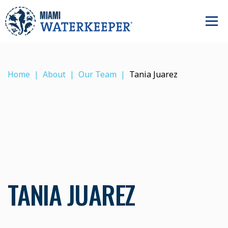
Home
About
Our Team
Tania Juarez
TANIA JUAREZ