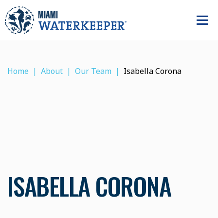
Home
About
Our Team
Isabella Corona
ISABELLA CORONA