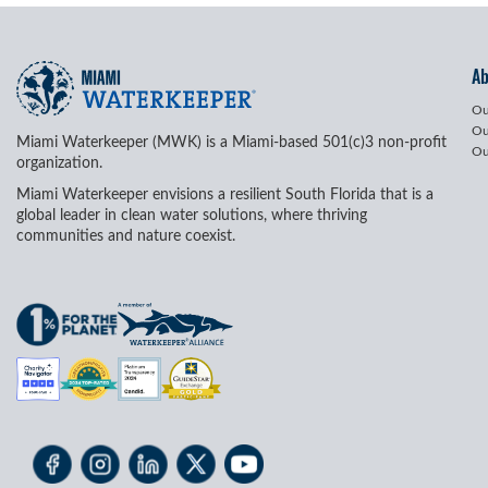
A
Ou
Ou
Miami Waterkeeper (MWK) is a Miami-based 501(c)3 non-profit
Ou
organization.
Miami Waterkeeper envisions a resilient South Florida that is a
global leader in clean water solutions, where thriving
communities and nature coexist.