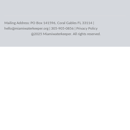
Mailing Address: PO Box 141596, Coral Gables FL 33114 |
hello@miamiwaterkeeper.org
| 305-905-0856 |
Privacy Policy
@2025 Miamiwaterkeeper. All rights reserved.