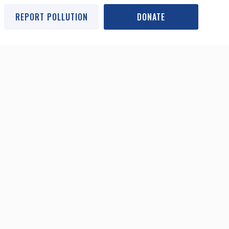
REPORT POLLUTION
DONATE