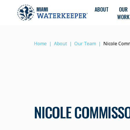
ABOUT
OUR
WORK
Home
About
Our Team
Nicole Com
NICOLE COMMISS