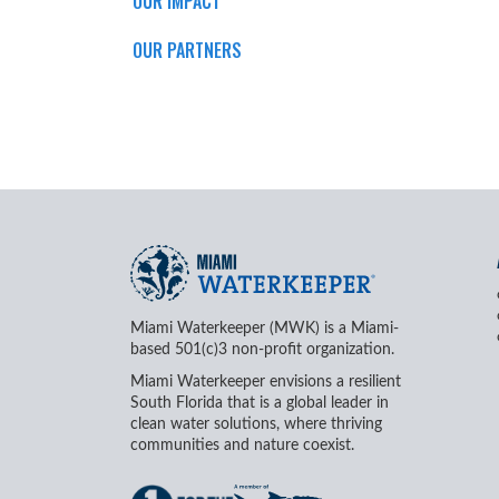
OUR IMPACT
OUR PARTNERS
Miami Waterkeeper (MWK) is a Miami-
based 501(c)3 non-profit organization.
Miami Waterkeeper envisions a resilient
South Florida that is a global leader in
clean water solutions, where thriving
communities and nature coexist.