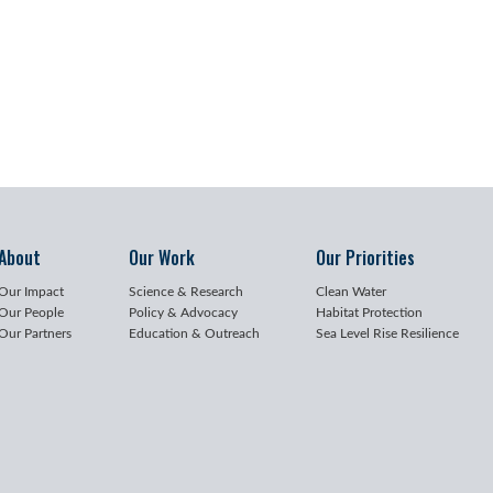
About
Our Work
Our Priorities
Our Impact
Science & Research
Clean Water
Our People
Policy & Advocacy
Habitat Protection
Our Partners
Education & Outreach
Sea Level Rise Resilience