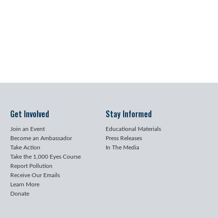
Get Involved
Stay Informed
Join an Event
Educational Materials
Become an Ambassador
Press Releases
Take Action
In The Media
Take the 1,000 Eyes Course
Report Pollution
Receive Our Emails
Learn More
Donate