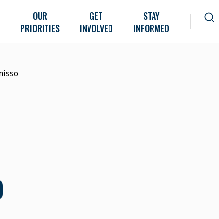
OUR
GET
STAY
PRIORITIES
INVOLVED
INFORMED
misso
O