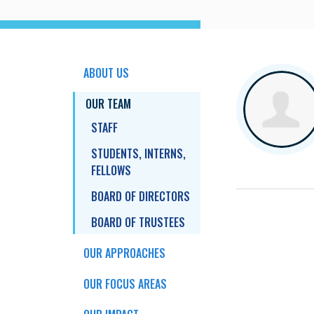
ABOUT US
OUR TEAM
STAFF
STUDENTS, INTERNS,
FELLOWS
BOARD OF DIRECTORS
BOARD OF TRUSTEES
OUR APPROACHES
OUR FOCUS AREAS