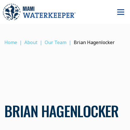
Home
About
Our Team
Brian Hagenlocker
BRIAN HAGENLOCKER