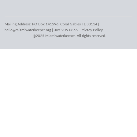
Mailing Address: PO Box 141596, Coral Gables FL 33114 |
hello@miamiwaterkeeper.org
| 305-905-0856 |
Privacy Policy
@2025 Miamiwaterkeeper. All rights reserved.