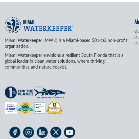
A
Ou
Ou
Miami Waterkeeper (MWK) is a Miami-based 501(c)3 non-profit
Ou
organization.
Miami Waterkeeper envisions a resilient South Florida that is a
global leader in clean water solutions, where thriving
communities and nature coexist.