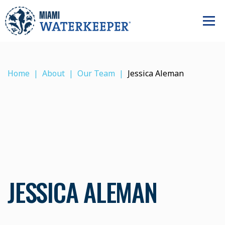
Home
About
Our Team
Jessica Aleman
JESSICA ALEMAN