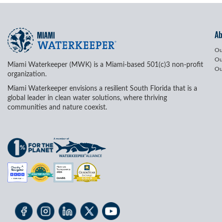
A
Ou
Ou
Miami Waterkeeper (MWK) is a Miami-based 501(c)3 non-profit
Ou
organization.
Miami Waterkeeper envisions a resilient South Florida that is a
global leader in clean water solutions, where thriving
communities and nature coexist.