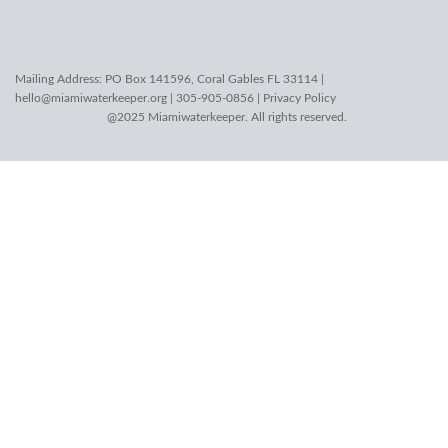
Mailing Address: PO Box 141596, Coral Gables FL 33114 |
hello@miamiwaterkeeper.org
| 305-905-0856 |
Privacy Policy
@2025 Miamiwaterkeeper. All rights reserved.