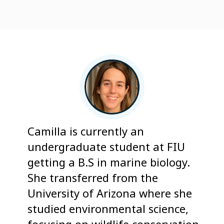
Camilla is currently an
undergraduate student at FIU
getting a B.S in marine biology.
She transferred from the
University of Arizona where she
studied environmental science,
focusing on wildlife conservation,