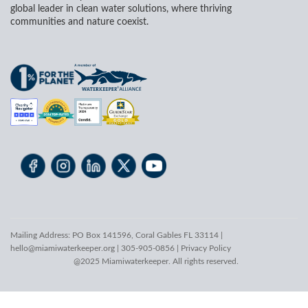
global leader in clean water solutions, where thriving
communities and nature coexist.
Mailing Address: PO Box 141596, Coral Gables FL 33114 |
hello@miamiwaterkeeper.org
| 305-905-0856 |
Privacy Policy
@2025 Miamiwaterkeeper. All rights reserved.