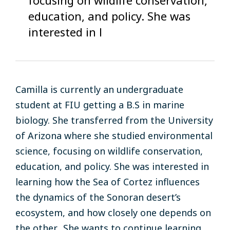
education, and policy. She was
interested in l
Camilla is currently an undergraduate
student at FIU getting a B.S in marine
biology. She transferred from the University
of Arizona where she studied environmental
science, focusing on wildlife conservation,
education, and policy. She was interested in
learning how the Sea of Cortez influences
the dynamics of the Sonoran desert’s
ecosystem, and how closely one depends on
the other. She wants to continue learning