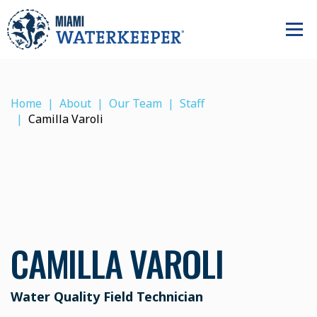
Home
About
Our Team
Staff
Camilla Varoli
CAMILLA VAROLI
Water Quality Field Technician