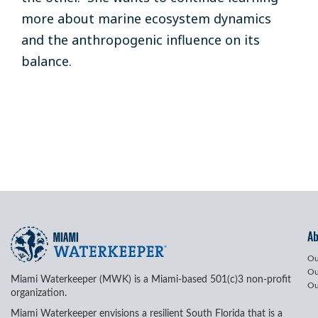
more about marine ecosystem dynamics
and the anthropogenic influence on its
balance.
A
Ou
Ou
Miami Waterkeeper (MWK) is a Miami-based 501(c)3 non-profit
Ou
organization.
Miami Waterkeeper envisions a resilient South Florida that is a