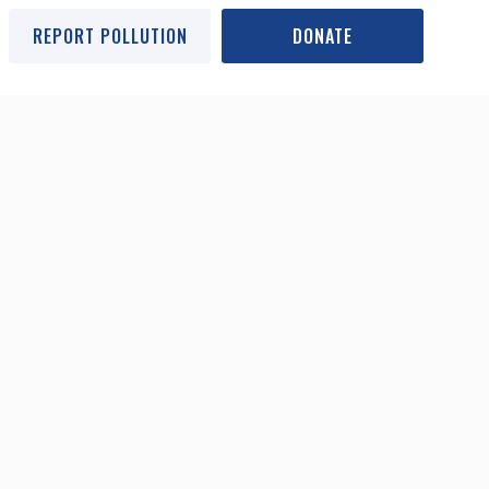
REPORT POLLUTION
DONATE