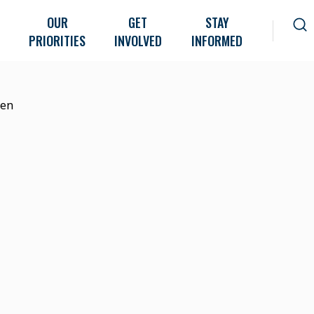
OUR
GET
STAY
PRIORITIES
INVOLVED
INFORMED
ven