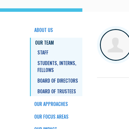
ABOUT US
OUR TEAM
STAFF
STUDENTS, INTERNS,
FELLOWS
BOARD OF DIRECTORS
BOARD OF TRUSTEES
OUR APPROACHES
OUR FOCUS AREAS