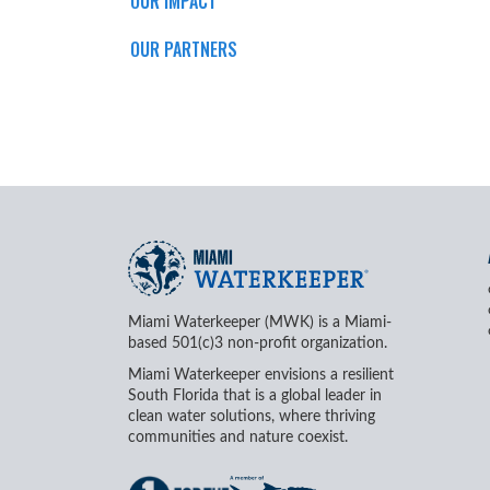
OUR IMPACT
OUR PARTNERS
Miami Waterkeeper (MWK) is a Miami-
based 501(c)3 non-profit organization.
Miami Waterkeeper envisions a resilient
South Florida that is a global leader in
clean water solutions, where thriving
communities and nature coexist.