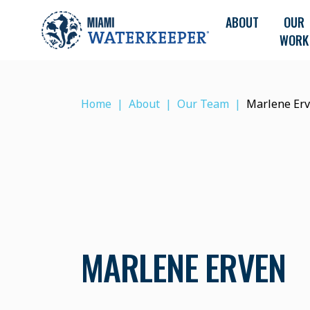
ABOUT
OUR
WORK
Home
About
Our Team
Marlene Er
MARLENE ERVEN