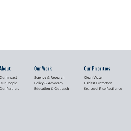
About
Our Work
Our Priorities
Our Impact
Science & Research
Clean Water
Our People
Policy & Advocacy
Habitat Protection
Our Partners
Education & Outreach
Sea Level Rise Resilience