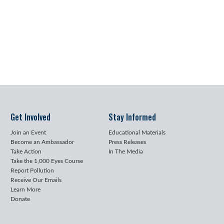
Get Involved
Stay Informed
Join an Event
Educational Materials
Become an Ambassador
Press Releases
Take Action
In The Media
Take the 1,000 Eyes Course
Report Pollution
Receive Our Emails
Learn More
Donate