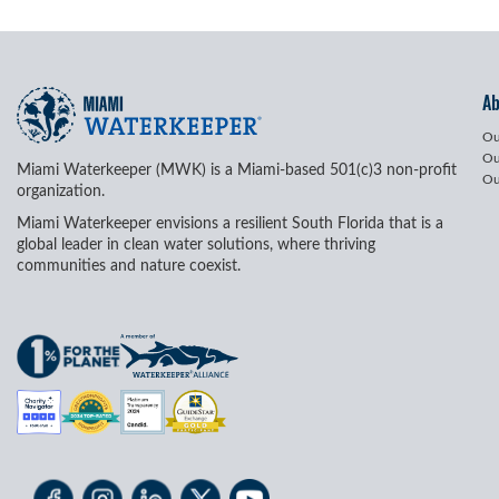
A
Ou
Ou
Miami Waterkeeper (MWK) is a Miami-based 501(c)3 non-profit
Ou
organization.
Miami Waterkeeper envisions a resilient South Florida that is a
global leader in clean water solutions, where thriving
communities and nature coexist.