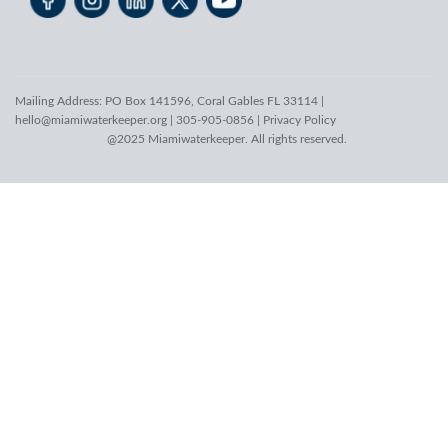
Mailing Address: PO Box 141596, Coral Gables FL 33114 |
hello@miamiwaterkeeper.org
| 305-905-0856 |
Privacy Policy
@2025 Miamiwaterkeeper. All rights reserved.