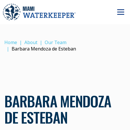
Home
About
Our Team
Barbara Mendoza de Esteban
BARBARA MENDOZA
DE ESTEBAN