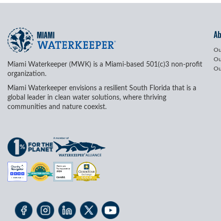
A
Ou
Ou
Miami Waterkeeper (MWK) is a Miami-based 501(c)3 non-profit
Ou
organization.
Miami Waterkeeper envisions a resilient South Florida that is a
global leader in clean water solutions, where thriving
communities and nature coexist.