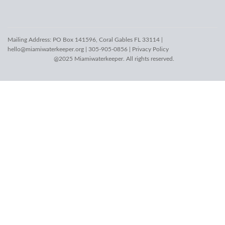
Mailing Address: PO Box 141596, Coral Gables FL 33114 |
hello@miamiwaterkeeper.org
| 305-905-0856 |
Privacy Policy
@2025 Miamiwaterkeeper. All rights reserved.