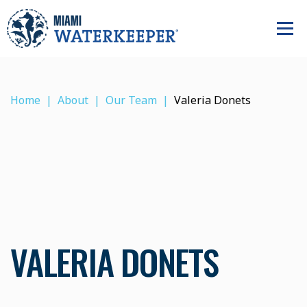
Home
About
Our Team
Valeria Donets
VALERIA DONETS