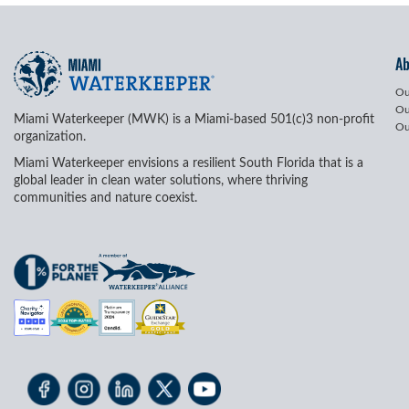
A
Ou
Ou
Miami Waterkeeper (MWK) is a Miami-based 501(c)3 non-profit
Ou
organization.
Miami Waterkeeper envisions a resilient South Florida that is a
global leader in clean water solutions, where thriving
communities and nature coexist.