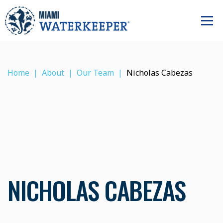
Home
About
Our Team
Nicholas Cabezas
NICHOLAS CABEZAS