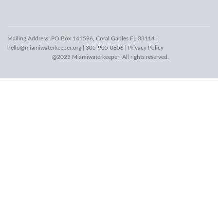
Mailing Address: PO Box 141596, Coral Gables FL 33114 |
hello@miamiwaterkeeper.org
| 305-905-0856 |
Privacy Policy
@2025 Miamiwaterkeeper. All rights reserved.