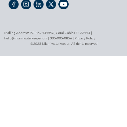
Mailing Address: PO Box 141596, Coral Gables FL 33114 |
hello@miamiwaterkeeper.org
| 305-905-0856 |
Privacy Policy
@2025 Miamiwaterkeeper. All rights reserved.