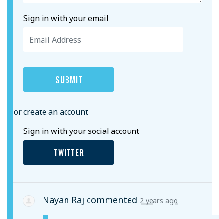
Sign in with your email
or create an account
Sign in with your social account
TWITTER
Nayan Raj
commented
2 years ago