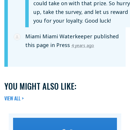
could take on with that prize. So hurry
up, take the survey, and let us reward
you for your loyalty. Good luck!
Miami Miami Waterkeeper
published
this page in
Press
4 years ago
YOU MIGHT ALSO LIKE:
VIEW ALL >