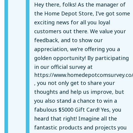
Hey there, folks! As the manager of
the Home Depot Store, I’ve got some
exciting news for all you loyal
customers out there. We value your
feedback, and to show our
appreciation, we’re offering you a
golden opportunity! By participating
in our official survey at
https://www.homedepotcomsurvey.co
, you not only get to share your
thoughts and help us improve, but
you also stand a chance to win a
fabulous $5000 Gift Card! Yes, you
heard that right! Imagine all the
fantastic products and projects you