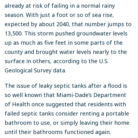
already at risk of failing in a normal rainy
season. With just a foot or so of sea rise,
expected by about 2040, that number jumps to
13,500. This storm pushed groundwater levels
up as much as five feet in some parts of the
county and brought water levels nearly to the
surface in others, according to the U.S.
Geological Survey data.
The issue of leaky septic tanks after a flood is
so well known that Miami-Dade’s Department
of Health once suggested that residents with
failed septic tanks consider renting a portable
bathroom to use, or simply leaving their home
until their bathrooms functioned again.