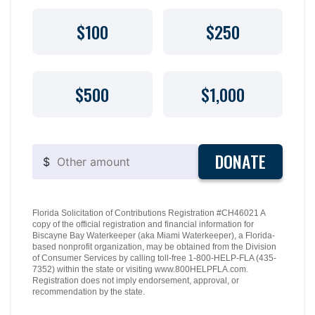
$100
$250
$500
$1,000
DONATE
$
Florida Solicitation of Contributions Registration #CH46021 A
copy of the official registration and financial information for
Biscayne Bay Waterkeeper (aka Miami Waterkeeper), a Florida-
based nonprofit organization, may be obtained from the Division
of Consumer Services by calling toll-free 1-800-HELP-FLA (435-
7352) within the state or visiting www.800HELPFLA.com.
Registration does not imply endorsement, approval, or
recommendation by the state.