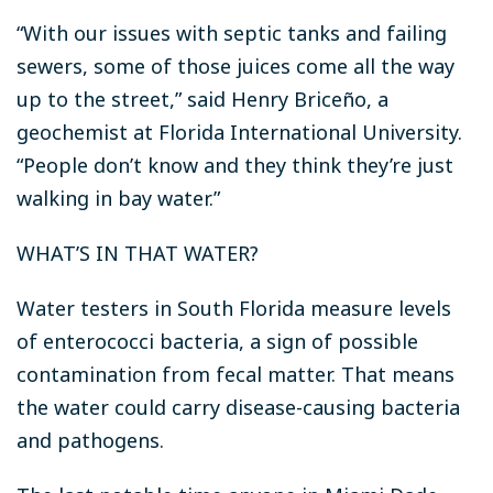
“With our issues with septic tanks and failing
sewers, some of those juices come all the way
up to the street,” said Henry Briceño, a
geochemist at Florida International University.
“People don’t know and they think they’re just
walking in bay water.”
WHAT’S IN THAT WATER?
Water testers in South Florida measure levels
of enterococci bacteria, a sign of possible
contamination from fecal matter. That means
the water could carry disease-causing bacteria
and pathogens.