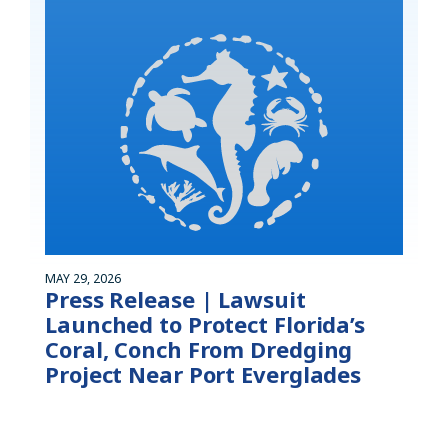
MAY 29, 2026
Press Release | Lawsuit
Launched to Protect Florida’s
Coral, Conch From Dredging
Project Near Port Everglades