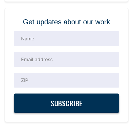
Get updates about our work