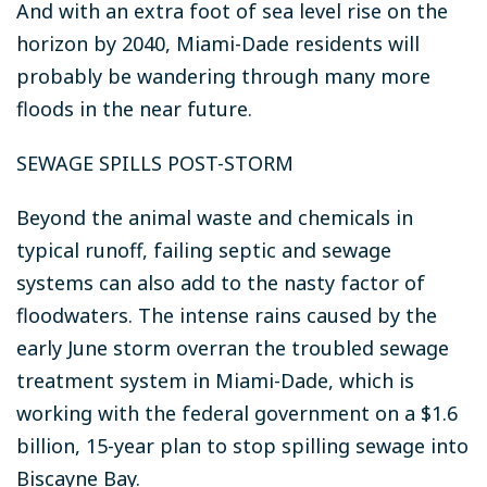
And with an extra foot of sea level rise on the
horizon by 2040, Miami-Dade residents will
probably be wandering through many more
floods in the near future.
SEWAGE SPILLS POST-STORM
Beyond the animal waste and chemicals in
typical runoff, failing septic and sewage
systems can also add to the nasty factor of
floodwaters. The intense rains caused by the
early June storm overran the troubled sewage
treatment system in Miami-Dade, which is
working with the federal government on a $1.6
billion, 15-year plan to stop spilling sewage into
Biscayne Bay.