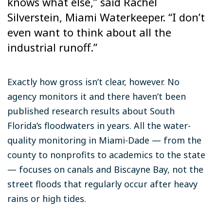
knows what else,” said Rachel
Silverstein, Miami Waterkeeper. “I don’t
even want to think about all the
industrial runoff.”
Exactly how gross isn’t clear, however. No
agency monitors it and there haven’t been
published research results about South
Florida’s floodwaters in years. All the water-
quality monitoring in Miami-Dade — from the
county to nonprofits to academics to the state
— focuses on canals and Biscayne Bay, not the
street floods that regularly occur after heavy
rains or high tides.