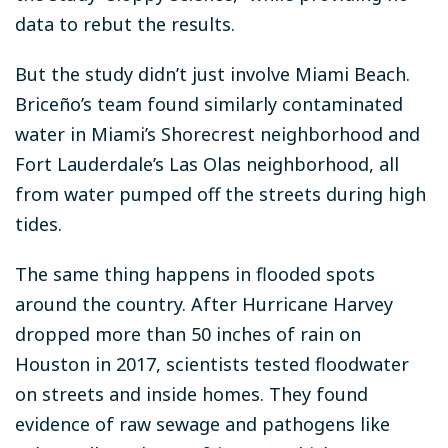
data to rebut the results.
But the study didn’t just involve Miami Beach.
Briceño’s team found similarly contaminated
water in Miami’s Shorecrest neighborhood and
Fort Lauderdale’s Las Olas neighborhood, all
from water pumped off the streets during high
tides.
The same thing happens in flooded spots
around the country. After Hurricane Harvey
dropped more than 50 inches of rain on
Houston in 2017, scientists tested floodwater
on streets and inside homes. They found
evidence of raw sewage and pathogens like