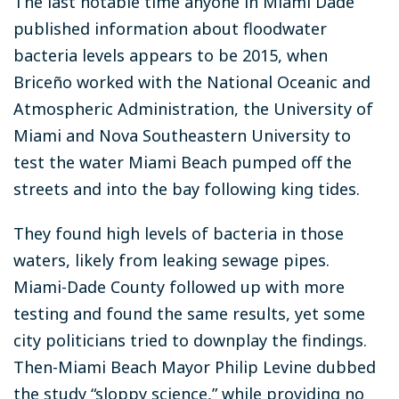
The last notable time anyone in Miami Dade
published information about floodwater
bacteria levels appears to be 2015, when
Briceño worked with the National Oceanic and
Atmospheric Administration, the University of
Miami and Nova Southeastern University to
test the water Miami Beach pumped off the
streets and into the bay following king tides.
They found high levels of bacteria in those
waters, likely from leaking sewage pipes.
Miami-Dade County followed up with more
testing and found the same results, yet some
city politicians tried to downplay the findings.
Then-Miami Beach Mayor Philip Levine dubbed
the study “sloppy science,” while providing no