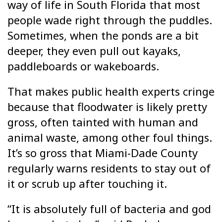
way of life in South Florida that most
people wade right through the puddles.
Sometimes, when the ponds are a bit
deeper, they even pull out kayaks,
paddleboards or wakeboards.
That makes public health experts cringe
because that floodwater is likely pretty
gross, often tainted with human and
animal waste, among other foul things.
It’s so gross that Miami-Dade County
regularly warns residents to stay out of
it or scrub up after touching it.
“It is absolutely full of bacteria and god