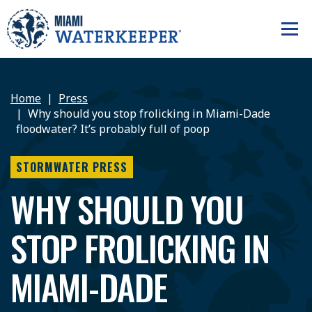
Home
Press
Why should you stop frolicking in Miami-Dade
floodwater? It’s probably full of poop
STORMWATER PRESS
WHY SHOULD YOU
STOP FROLICKING IN
MIAMI-DADE