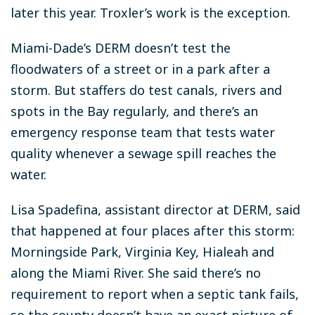
later this year. Troxler’s work is the exception.
Miami-Dade’s DERM doesn’t test the
floodwaters of a street or in a park after a
storm. But staffers do test canals, rivers and
spots in the Bay regularly, and there’s an
emergency response team that tests water
quality whenever a sewage spill reaches the
water.
Lisa Spadefina, assistant director at DERM, said
that happened at four places after this storm:
Morningside Park, Virginia Key, Hialeah and
along the Miami River. She said there’s no
requirement to report when a septic tank fails,
so the county doesn’t have an exact picture of