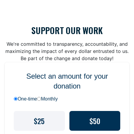
SUPPORT OUR WORK
We're committed to transparency, accountability, and
maximizing the impact of every dollar entrusted to us.
Be part of the change and donate today!
Select an amount for your
donation
One-time
Monthly
$25
$50