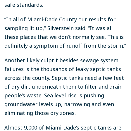
safe standards.
“In all of Miami-Dade County our results for
sampling lit up,” Silverstein said. “It was all
these places that we don’t normally see. This is
definitely a symptom of runoff from the storm.”
Another likely culprit besides sewage system
failures is the thousands of leaky septic tanks
across the county. Septic tanks need a few feet
of dry dirt underneath them to filter and drain
people’s waste. Sea level rise is pushing
groundwater levels up, narrowing and even
eliminating those dry zones.
Almost 9,000 of Miami-Dade’s septic tanks are