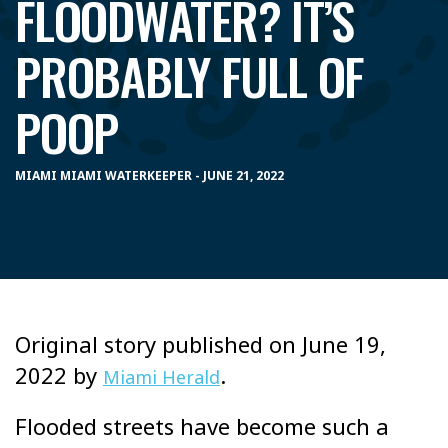
FLOODWATER? IT’S
PROBABLY FULL OF
POOP
MIAMI MIAMI WATERKEEPER - JUNE 21, 2022
Original story published on June 19,
2022 by
.
Miami Herald
Flooded streets have become such a