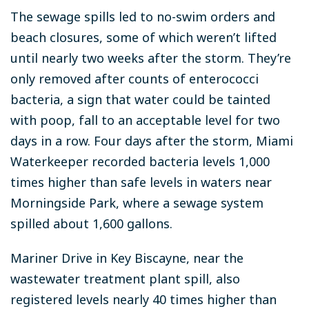
The sewage spills led to no-swim orders and
beach closures, some of which weren’t lifted
until nearly two weeks after the storm. They’re
only removed after counts of enterococci
bacteria, a sign that water could be tainted
with poop, fall to an acceptable level for two
days in a row. Four days after the storm, Miami
Waterkeeper recorded bacteria levels 1,000
times higher than safe levels in waters near
Morningside Park, where a sewage system
spilled about 1,600 gallons.
Mariner Drive in Key Biscayne, near the
wastewater treatment plant spill, also
registered levels nearly 40 times higher than