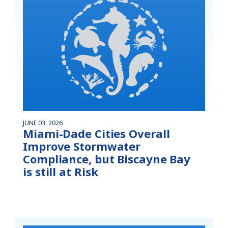
JUNE 03, 2026
Miami-Dade Cities Overall
Improve Stormwater
Compliance, but Biscayne Bay
is still at Risk