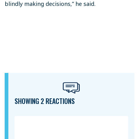
blindly making decisions,” he said.
SHOWING 2 REACTIONS