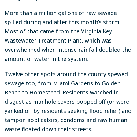
More than a million gallons of raw sewage
spilled during and after this month’s storm.
Most of that came from the Virginia Key
Wastewater Treatment Plant, which was
overwhelmed when intense rainfall doubled the
amount of water in the system.
Twelve other spots around the county spewed
sewage too, from Miami Gardens to Golden
Beach to Homestead. Residents watched in
disgust as manhole covers popped off (or were
yanked off by residents seeking flood relief) and
tampon applicators, condoms and raw human
waste floated down their streets.