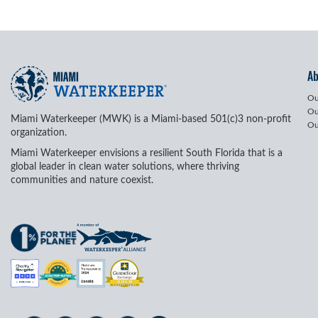
A
Ou
Ou
Miami Waterkeeper (MWK) is a Miami-based 501(c)3 non-profit
Ou
organization.
Miami Waterkeeper envisions a resilient South Florida that is a
global leader in clean water solutions, where thriving
communities and nature coexist.