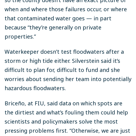
when and where those failures occur, or where
that contaminated water goes — in part
because “they’re generally on private
properties.”
Waterkeeper doesn’t test floodwaters after a
storm or high tide either. Silverstein said it’s
difficult to plan for, difficult to fund and she
worries about sending her team into potentially
hazardous floodwaters.
Briceño, at FIU, said data on which spots are
the dirtiest and what’s fouling them could help
scientists and policymakers solve the most
pressing problems first. “Otherwise, we are just