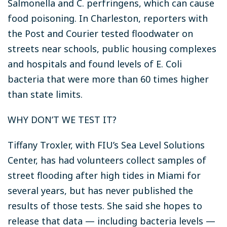
Salmonella and C. perfringens, which can cause
food poisoning. In Charleston, reporters with
the Post and Courier tested floodwater on
streets near schools, public housing complexes
and hospitals and found levels of E. Coli
bacteria that were more than 60 times higher
than state limits.
WHY DON’T WE TEST IT?
Tiffany Troxler, with FIU’s Sea Level Solutions
Center, has had volunteers collect samples of
street flooding after high tides in Miami for
several years, but has never published the
results of those tests. She said she hopes to
release that data — including bacteria levels —