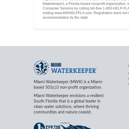
Waterkeeper), a Florida-based nonprofit organization, 
Consumer Services by calling toll-free 1-800-HELP-FLA 
visiting www.800HELPFLA.com. Registration does not i
recommendation by the state.
Miami Waterkeeper (MWK) is a Miami-
based 501(c)3 non-profit organization.
Miami Waterkeeper envisions a resilient
South Florida that is a global leader in
clean water solutions, where thriving
communities and nature coexist.