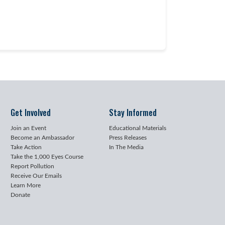
Get Involved
Stay Informed
Join an Event
Educational Materials
Become an Ambassador
Press Releases
Take Action
In The Media
Take the 1,000 Eyes Course
Report Pollution
Receive Our Emails
Learn More
Donate