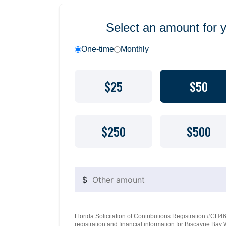
Select an amount for 
One-time
Monthly
$25
$50
$250
$500
$
Florida Solicitation of Contributions Registration #CH460
registration and financial information for Biscayne Ba