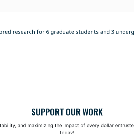
ored research for 6 graduate students and 3 under
SUPPORT OUR WORK
bility, and maximizing the impact of every dollar entrust
today!