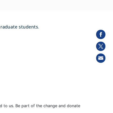
graduate students.
ed to us. Be part of the change and donate