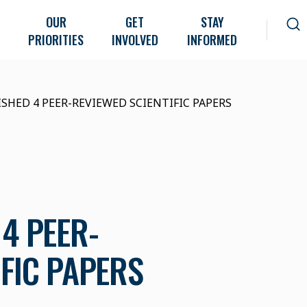
OUR
GET
STAY
PRIORITIES
INVOLVED
INFORMED
ISHED 4 PEER-REVIEWED SCIENTIFIC PAPERS
4 PEER-
IFIC PAPERS