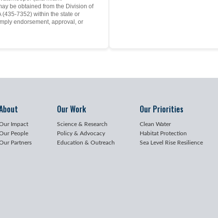
may be obtained from the Division of
(435-7352) within the state or
mply endorsement, approval, or
About
Our Work
Our Priorities
Our Impact
Science & Research
Clean Water
Our People
Policy & Advocacy
Habitat Protection
Our Partners
Education & Outreach
Sea Level Rise Resilience