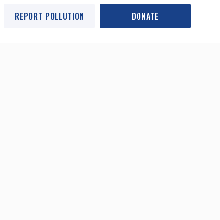
REPORT POLLUTION
DONATE