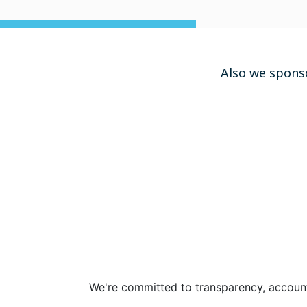
Also we spons
We're committed to transparency, accounta