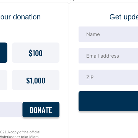
your donation
Get upda
$100
$1,000
DONATE
21 A copy of the official
y Waterkeeper (aka Miami