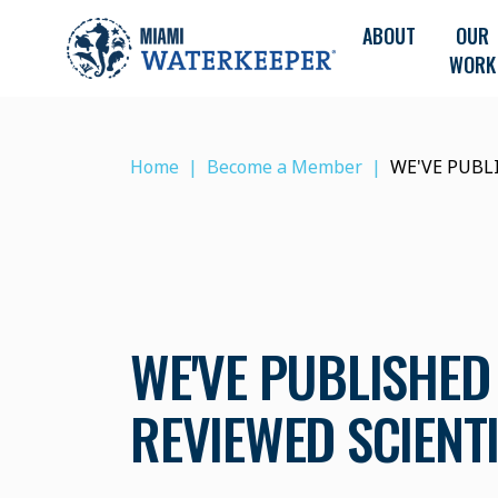
ABOUT
OUR
WORK
Home
Become a Member
WE'VE PUBL
WE'VE PUBLISHED 
REVIEWED SCIENT