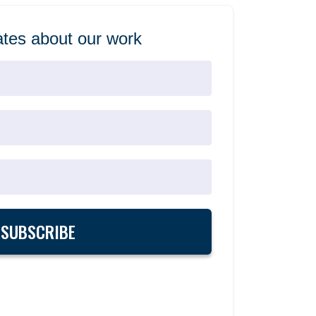
tes about our work