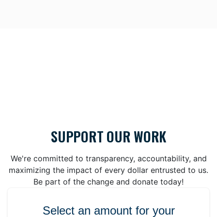
SUPPORT OUR WORK
We're committed to transparency, accountability, and
maximizing the impact of every dollar entrusted to us.
Be part of the change and donate today!
Select an amount for your