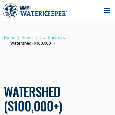
Home
About
Our Partners
Watershed ($100,000+)
WATERSHED
($100,000+)