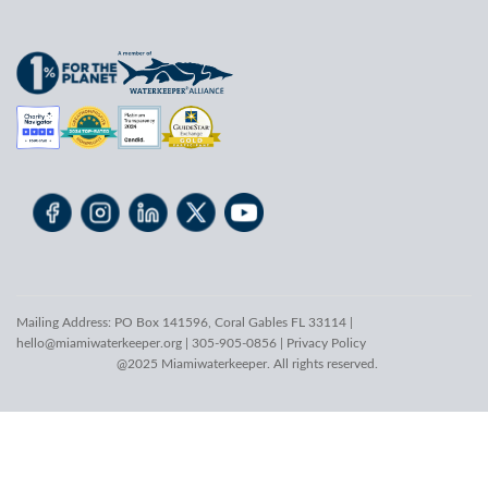
Mailing Address: PO Box 141596, Coral Gables FL 33114 |
hello@miamiwaterkeeper.org
| 305-905-0856 |
Privacy Policy
@2025 Miamiwaterkeeper. All rights reserved.