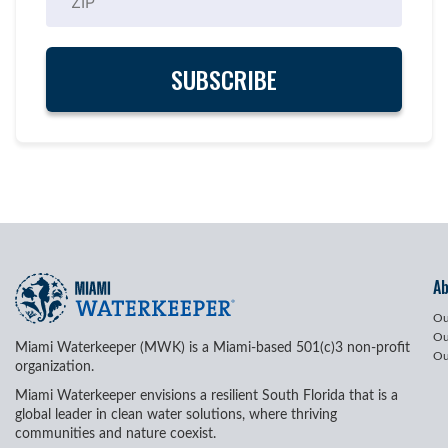
A
Ou
Ou
Miami Waterkeeper (MWK) is a Miami-based 501(c)3 non-profit
Ou
organization.
Miami Waterkeeper envisions a resilient South Florida that is a
global leader in clean water solutions, where thriving
communities and nature coexist.