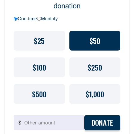
donation
One-time
Monthly
$25
$50
$100
$250
$500
$1,000
DONATE
$