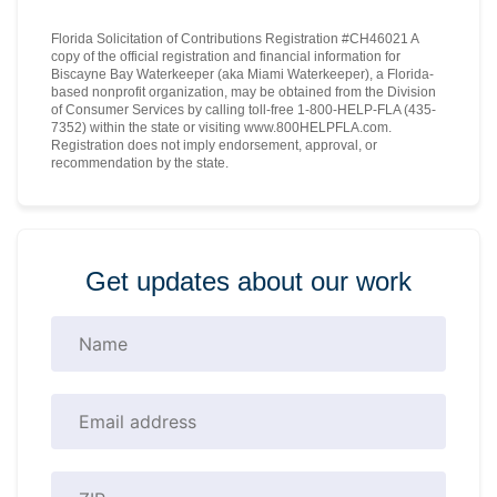
Florida Solicitation of Contributions Registration #CH46021 A
copy of the official registration and financial information for
Biscayne Bay Waterkeeper (aka Miami Waterkeeper), a Florida-
based nonprofit organization, may be obtained from the Division
of Consumer Services by calling toll-free 1-800-HELP-FLA (435-
7352) within the state or visiting www.800HELPFLA.com.
Registration does not imply endorsement, approval, or
recommendation by the state.
Get updates about our work