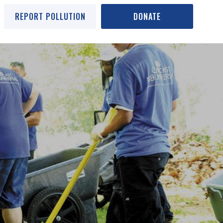
REPORT POLLUTION
DONATE