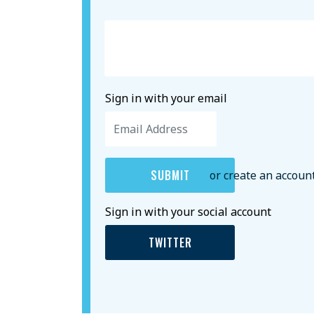
Sign in with your email
or create an accoun
Sign in with your social account
TWITTER