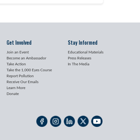
Get Involved
Stay Informed
Join an Event
Educational Materials
Become an Ambassador
Press Releases
Take Action
In The Media
Take the 1,000 Eyes Course
Report Pollution
Receive Our Emails
Learn More
Donate