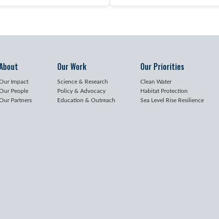
About
Our Work
Our Priorities
Our Impact
Science & Research
Clean Water
Our People
Policy & Advocacy
Habitat Protection
Our Partners
Education & Outreach
Sea Level Rise Resilience