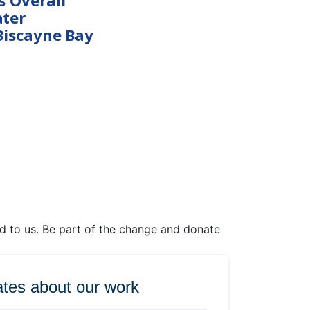
s Overall
ter
Biscayne Bay
ed to us. Be part of the change and donate
tes about our work