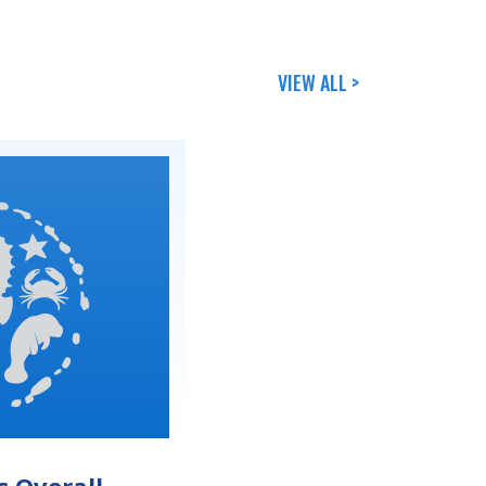
VIEW ALL >