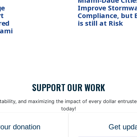
Miami-Dade Citie
ge
Improve Stormwa
rt
Compliance, but 
red
is still at Risk
iami
SUPPORT OUR WORK
bility, and maximizing the impact of every dollar entrust
today!
your donation
Get upda