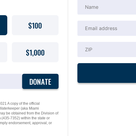
$100
$1,000
DONATE
21 A copy of the official
y Waterkeeper (aka Miami
may be obtained from the Division of
(435-7352) within the state or
mply endorsement, approval, or