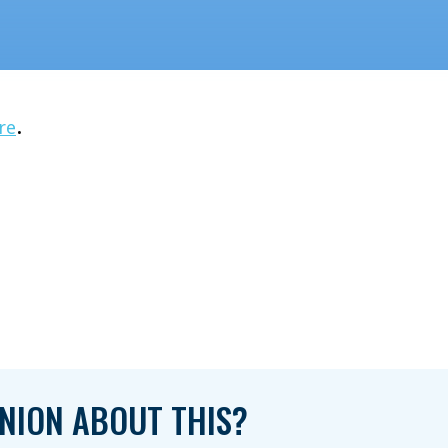
.
re
NION ABOUT THIS?