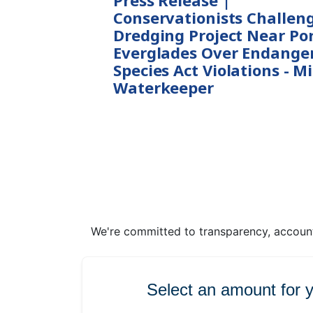
Press Release |
Conservationists Challen
Dredging Project Near Po
Everglades Over Endange
Species Act Violations - M
Waterkeeper
We're committed to transparency, accounta
Select an amount for 