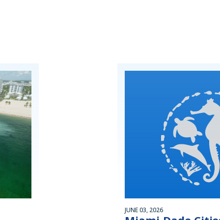
JUNE 03, 2026