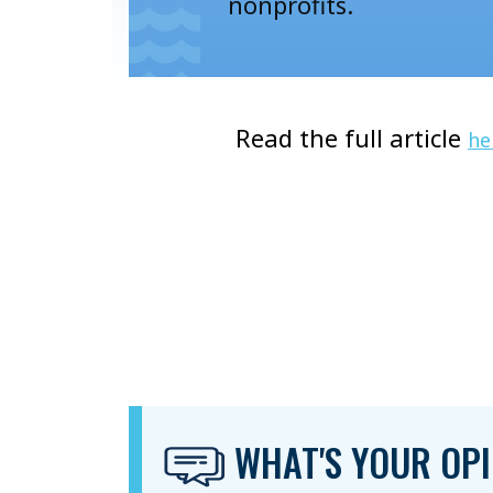
nonprofits.
Read the full article
he
WHAT'S YOUR OPI