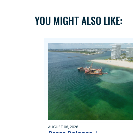
YOU MIGHT ALSO LIKE:
AUGUST 06, 2026