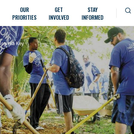
OUR
GET
STAY
PRIORITIES
INVOLVED
INFORMED
irginia Key