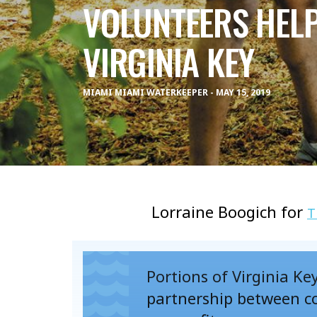
VOLUNTEERS HEL
VIRGINIA KEY
MIAMI MIAMI WATERKEEPER - MAY 15, 2019
Lorraine Boogich for
T
Portions of Virginia Ke
partnership between co