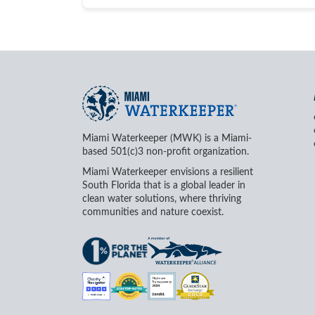
Miami Waterkeeper (MWK) is a Miami-
based 501(c)3 non-profit organization.
Miami Waterkeeper envisions a resilient
South Florida that is a global leader in
clean water solutions, where thriving
communities and nature coexist.