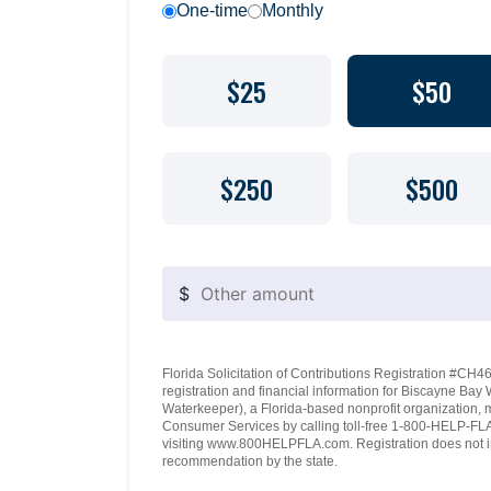
One-time
Monthly
$25
$50
$250
$500
$
Florida Solicitation of Contributions Registration #CH460
registration and financial information for Biscayne Ba
Waterkeeper), a Florida-based nonprofit organization, 
Consumer Services by calling toll-free 1-800-HELP-FLA 
visiting www.800HELPFLA.com. Registration does not i
recommendation by the state.