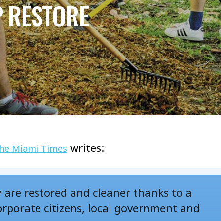
P RESTORE
writes:
he Miami Times
y are restored and cleaner thanks to a
rporate citizens, local government and