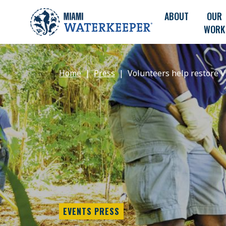
ABOUT
OUR
WORK
Home
Press
Volunteers help restore V
EVENTS PRESS