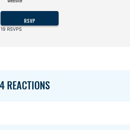
website
19 RSVPS
4 REACTIONS