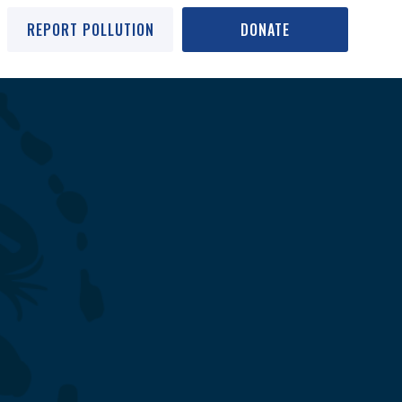
REPORT POLLUTION
DONATE