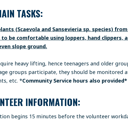
AIN TASKS:
plants (Scaevola and Sansevieria sp. species) fro
e to be comfortable using loppers, hand clippers, 
even slope ground.
equire heavy lifting, hence teenagers and older grou
e groups participate, they should be monitored at
ts, etc.
*
Community Service hours also provided
NTEER INFORMATION:
ation begins 15 minutes before the volunteer workda