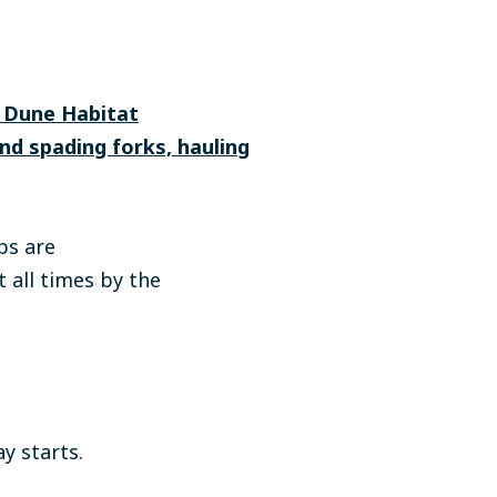
m Dune Habitat
and spading forks, hauling
ps are
 all times by the
*
y starts.