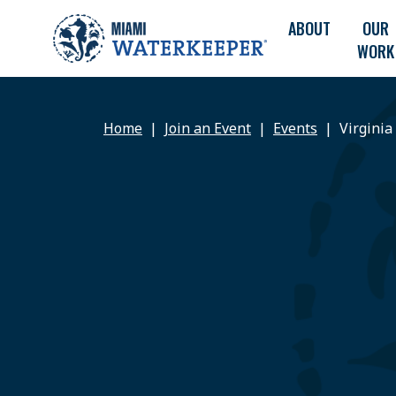
ABOUT
OUR
WORK
Home
Join an Event
Events
Virginia