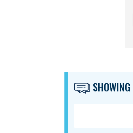
SHOWING 