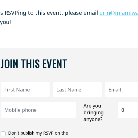
ies RSVPing to this event, please email
erin@miamiwa
 you!
JOIN THIS EVENT
Are you
bringing
anyone?
Don't publish my RSVP on the