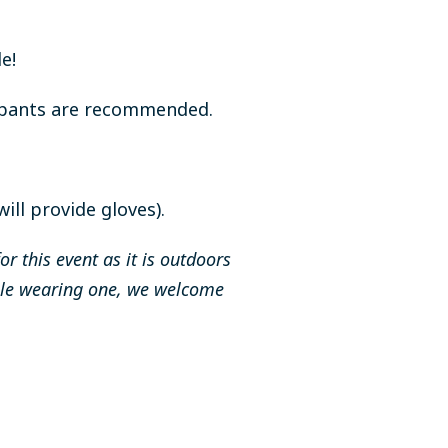
e!
g pants are recommended.
ll provide gloves).
 this event as it is outdoors
table wearing one, we welcome