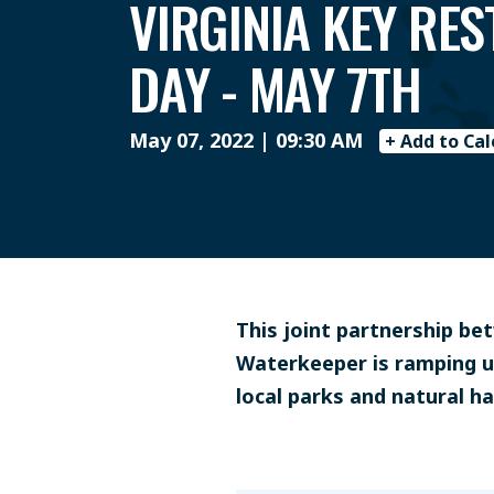
VIRGINIA KEY RE
DAY - MAY 7TH
May 07, 2022 | 09:30 AM
+ Add to Ca
This joint partnership b
Waterkeeper is ramping u
local parks and natural ha