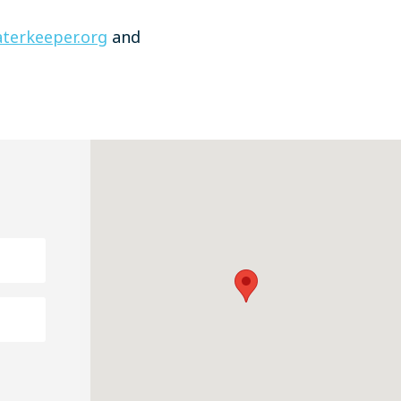
terkeeper.org
and