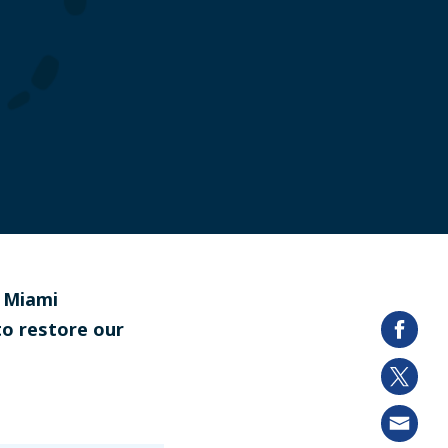
d Miami
to restore our