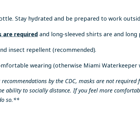
ottle.
Stay hydrated and be prepared to work outsid
 are required
and long-sleeved shirts are and lon
and insect repellent (recommended).
omfortable wearing (otherwise Miami Waterkeeper wi
recommendations by the CDC, masks are not required for
he ability to socially distance. If you feel more comfor
do so.**