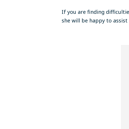
If you are finding difficult
she will be happy to assist