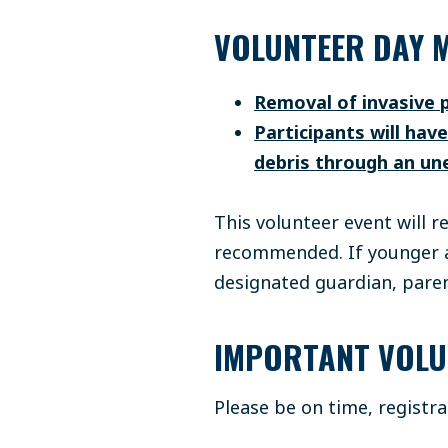
VOLUNTEER DAY M
Removal of invasive 
Participants will hav
debris through an un
This volunteer event will r
recommended. If younger ag
designated guardian, paren
IMPORTANT VOLU
Please be on time, registr