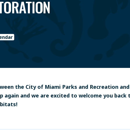
STORATION
lendar
etween the City of Miami Parks and Recreation an
p again and we are excited to welcome you back 
bitats!