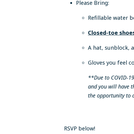
Please Bring:
Refillable water b
Closed-toe shoes
A hat, sunblock, 
Gloves you feel c
**Due to COVID-19 
and you will have t
the opportunity to 
RSVP below!