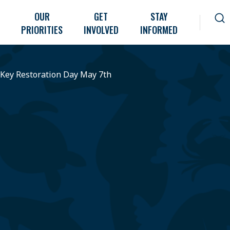
OUR
GET
STAY
PRIORITIES
INVOLVED
INFORMED
 Key Restoration Day May 7th