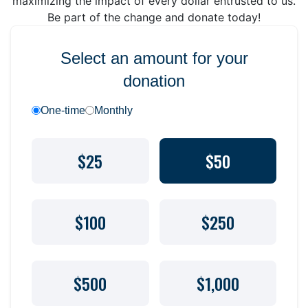
maximizing the impact of every dollar entrusted to us.
Be part of the change and donate today!
Select an amount for your
donation
One-time
Monthly
$25
$50
$100
$250
$500
$1,000