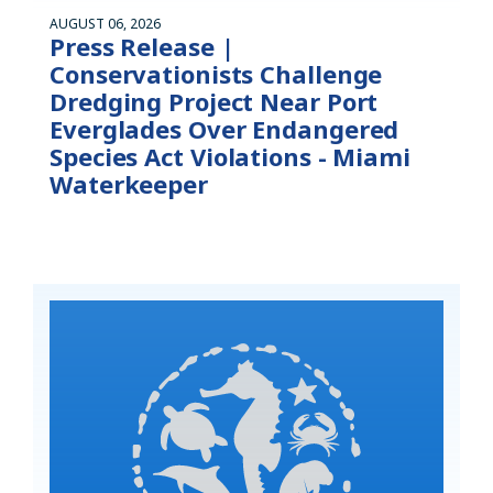
AUGUST 06, 2026
Press Release |
Conservationists Challenge
Dredging Project Near Port
Everglades Over Endangered
Species Act Violations - Miami
Waterkeeper