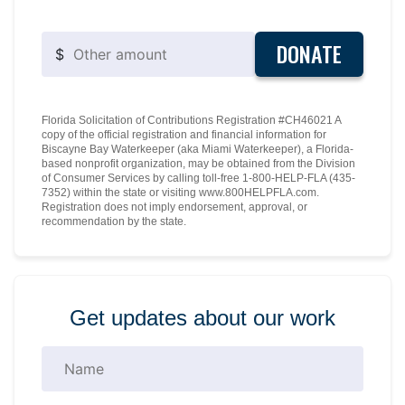
DONATE
$
Florida Solicitation of Contributions Registration #CH46021 A
copy of the official registration and financial information for
Biscayne Bay Waterkeeper (aka Miami Waterkeeper), a Florida-
based nonprofit organization, may be obtained from the Division
of Consumer Services by calling toll-free 1-800-HELP-FLA (435-
7352) within the state or visiting www.800HELPFLA.com.
Registration does not imply endorsement, approval, or
recommendation by the state.
Get updates about our work