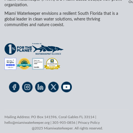
Ou
organization.
Miami Waterkeeper envisions a resilient South Florida that is a
global leader in clean water solutions, where thriving
communities and nature coexist.
Mailing Address: PO Box 141596, Coral Gables FL 33114 |
hello@miamiwaterkeeper.org
| 305-905-0856 |
Privacy Policy
@2025 Miamiwaterkeeper. All rights reserved.