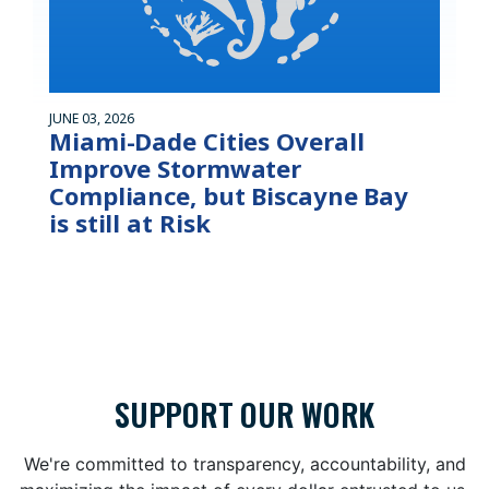
JUNE 03, 2026
Miami-Dade Cities Overall
Improve Stormwater
Compliance, but Biscayne Bay
is still at Risk
SUPPORT OUR WORK
We're committed to transparency, accountability, and