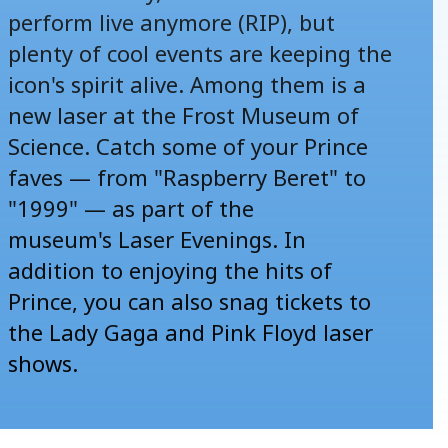
perform live anymore (RIP), but
plenty of cool events are keeping the
icon's spirit alive. Among them is a
new laser at the Frost Museum of
Science. Catch some of your Prince
faves — from "Raspberry Beret" to
"1999" — as part of the
museum's
Laser Evenings
. In
addition to enjoying the hits of
Prince, you can also snag tickets to
the Lady Gaga and Pink Floyd laser
shows.