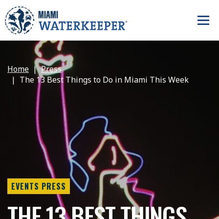
Home
Press
The 13 Best Things to Do in Miami This Week
EVENTS PRESS
THE 13 BEST THINGS