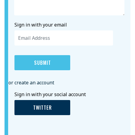
Sign in with your email
or create an account
Sign in with your social account
TWITTER