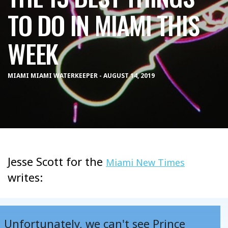
TO DO IN MIAMI THIS
WEEK
MIAMI MIAMI WATERKEEPER - AUGUST 14, 2019
Jesse Scott for the
Miami New Times
writes:
Unfortunately, we can't see Prince