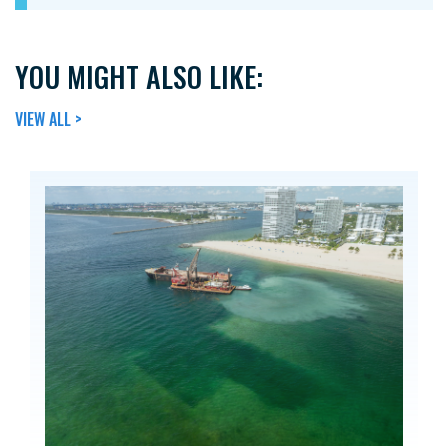
YOU MIGHT ALSO LIKE:
VIEW ALL >