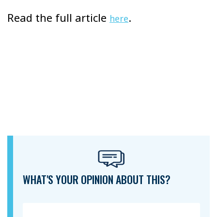
Read the full article
.
here
WHAT'S YOUR OPINION ABOUT THIS?