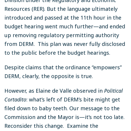
Resources (RER). But the language ultimately
introduced and passed at the 11th hour in the
budget hearing went much further—and ended
up removing regulatory permitting authority
from DERM. This plan was never fully disclosed
to the public before the budget hearings.
Despite claims that the ordinance “empowers”
DERM, clearly, the opposite is true.
However, as Elaine de Valle observed in
Political
Cortadito
: what’s left of DERM’s bite might get
filed down to baby teeth. Our message to the
Commission and the Mayor is—it’s not too late.
Reconsider this change. Examine the