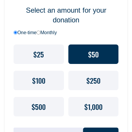
Select an amount for your
donation
One-time
Monthly
$25
$50
$100
$250
$500
$1,000