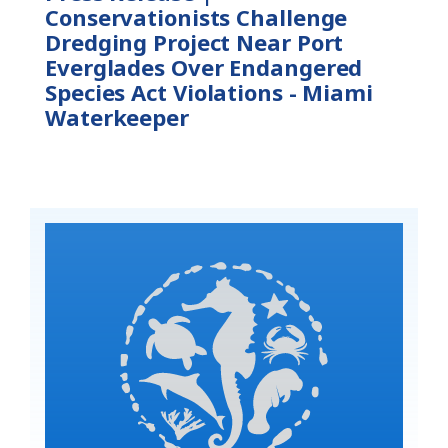
Conservationists Challenge
Dredging Project Near Port
Everglades Over Endangered
Species Act Violations - Miami
Waterkeeper