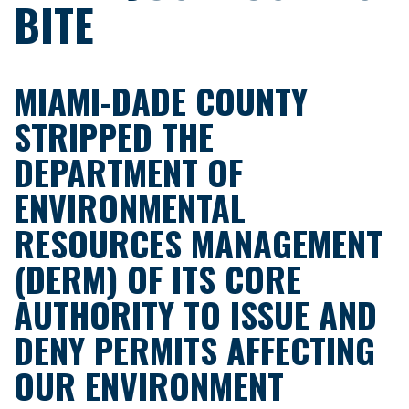
BITE
MIAMI-DADE COUNTY
STRIPPED THE
DEPARTMENT OF
ENVIRONMENTAL
RESOURCES MANAGEMENT
(DERM) OF ITS CORE
AUTHORITY TO ISSUE AND
DENY PERMITS AFFECTING
OUR ENVIRONMENT