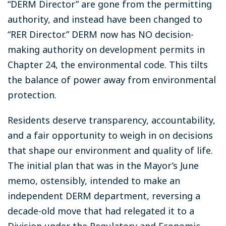
“DERM Director” are gone from the permitting
authority, and instead have been changed to
“RER Director.” DERM now has
NO
decision-
making authority on development permits in
Chapter 24, the environmental code. This tilts
the balance of power away from environmental
protection.
Residents deserve transparency, accountability,
and a fair opportunity to weigh in on decisions
that shape our environment and quality of life.
The initial plan that was in the Mayor’s June
memo, ostensibly, intended to make an
independent DERM department, reversing a
decade-old move that had relegated it to a
Division under the Regulatory and Economic