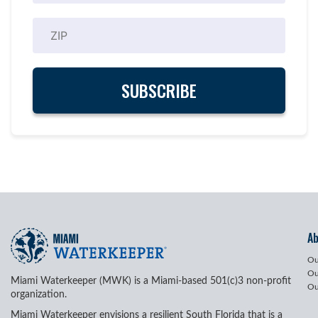
A
Ou
Ou
Miami Waterkeeper (MWK) is a Miami-based 501(c)3 non-profit
Ou
organization.
Miami Waterkeeper envisions a resilient South Florida that is a