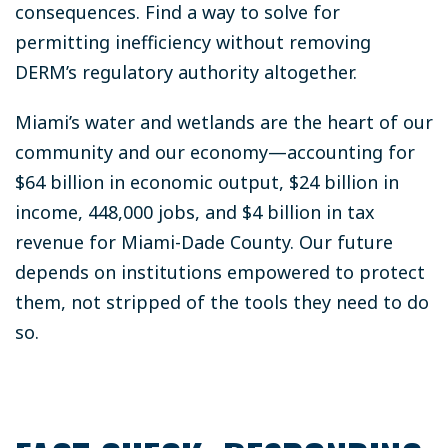
consequences. Find a way to solve for
permitting inefficiency without removing
DERM’s regulatory authority altogether.
Miami’s water and wetlands are the heart of our
community and our economy—accounting for
$64 billion in economic output, $24 billion in
income, 448,000 jobs, and $4 billion in tax
revenue for Miami-Dade County. Our future
depends on institutions empowered to protect
them, not stripped of the tools they need to do
so.