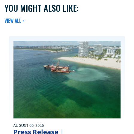
YOU MIGHT ALSO LIKE:
VIEW ALL >
AUGUST 06, 2026
Press Release |