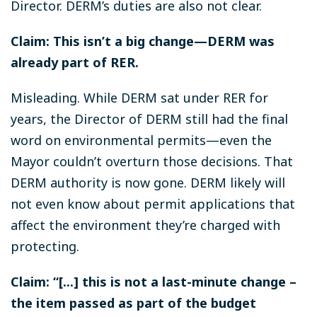
Director. DERM’s duties are also not clear.
Claim: This isn’t a big change—DERM was
already part of RER.
Misleading. While DERM sat under RER for
years, the Director of DERM still had the final
word on environmental permits—even the
Mayor couldn’t overturn those decisions. That
DERM authority is now gone. DERM likely will
not even know about permit applications that
affect the environment they’re charged with
protecting.
Claim: “[...] this is not a last-minute change –
the item passed as part of the budget