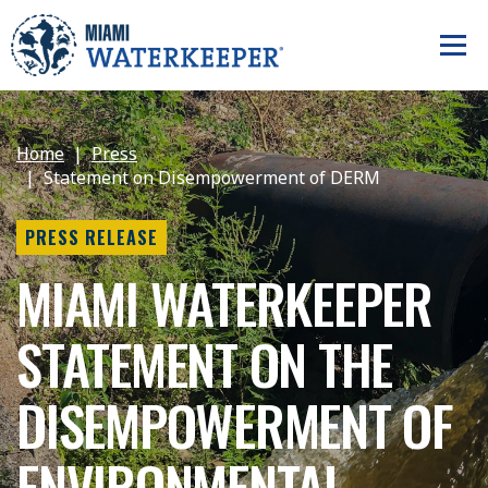
Home
Press
Statement on Disempowerment of DERM
PRESS RELEASE
MIAMI WATERKEEPER
STATEMENT ON THE
DISEMPOWERMENT OF
ENVIRONMENTAL