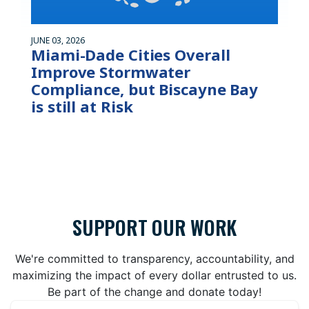
JUNE 03, 2026
Miami-Dade Cities Overall
Improve Stormwater
Compliance, but Biscayne Bay
is still at Risk
SUPPORT OUR WORK
We're committed to transparency, accountability, and
maximizing the impact of every dollar entrusted to us.
Be part of the change and donate today!