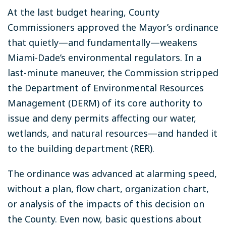
At the last budget hearing, County
Commissioners approved the Mayor’s ordinance
that quietly—and fundamentally—weakens
Miami-Dade’s environmental regulators. In a
last-minute maneuver, the Commission stripped
the Department of Environmental Resources
Management (DERM) of its core authority to
issue and deny permits affecting our water,
wetlands, and natural resources—and handed it
to the building department (RER).
The ordinance was advanced at alarming speed,
without a plan, flow chart, organization chart,
or analysis of the impacts of this decision on
the County. Even now, basic questions about