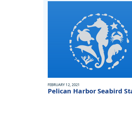
FEBRUARY 12, 2021
Pelican Harbor Seabird St