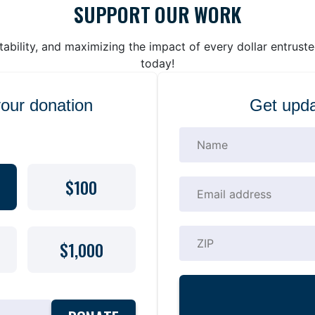
SUPPORT OUR WORK
bility, and maximizing the impact of every dollar entrust
today!
your donation
Get upda
$100
$1,000