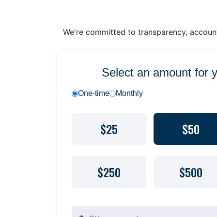
We're committed to transparency, accounta
Select an amount for 
One-time
Monthly
$25
$50
$250
$500