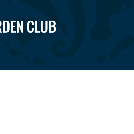
RDEN CLUB