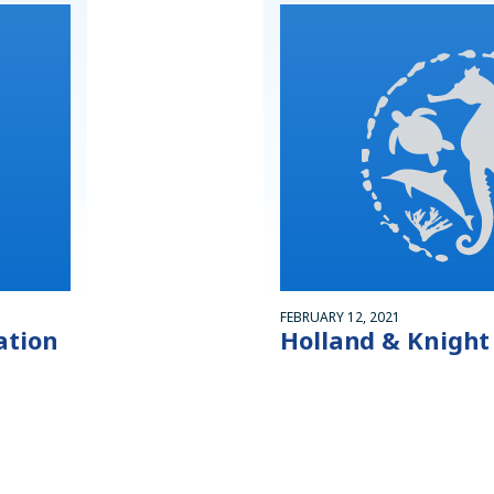
FEBRUARY 12, 2021
ation
Holland & Knight