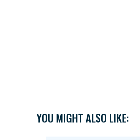
YOU MIGHT ALSO LIKE: