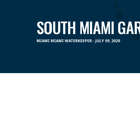
SOUTH MIAMI GA
MIAMI MIAMI WATERKEEPER - JULY 09, 2020