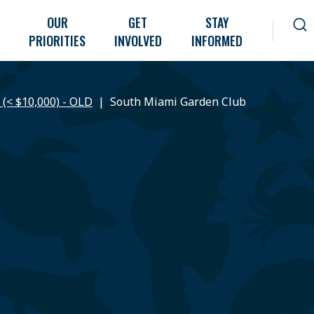
OUR
GET
STAY
PRIORITIES
INVOLVED
INFORMED
 (< $10,000) - OLD
South Miami Garden Club