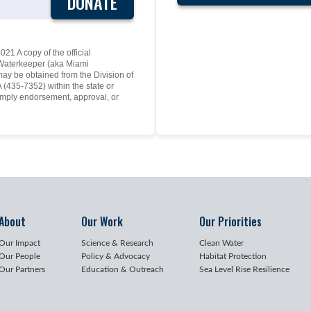
DONATE
21 A copy of the official
y Waterkeeper (aka Miami
may be obtained from the Division of
(435-7352) within the state or
mply endorsement, approval, or
About
Our Work
Our Priorities
Our Impact
Science & Research
Clean Water
Our People
Policy & Advocacy
Habitat Protection
Our Partners
Education & Outreach
Sea Level Rise Resilience