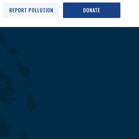
REPORT POLLUTION
DONATE