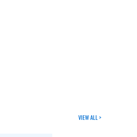
VIEW ALL >