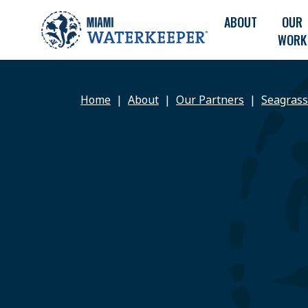
ABOUT
OUR
WORK
Home
About
Our Partners
Seagrass