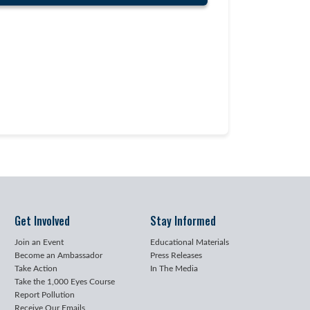
Get Involved
Stay Informed
Join an Event
Educational Materials
Become an Ambassador
Press Releases
Take Action
In The Media
Take the 1,000 Eyes Course
Report Pollution
Receive Our Emails