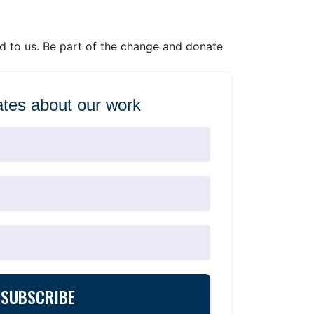
ed to us. Be part of the change and donate
tes about our work