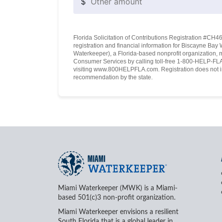
$
Florida Solicitation of Contributions Registration #CH460
registration and financial information for Biscayne Ba
Waterkeeper), a Florida-based nonprofit organization, 
Consumer Services by calling toll-free 1-800-HELP-FLA 
visiting www.800HELPFLA.com. Registration does not i
recommendation by the state.
Miami Waterkeeper (MWK) is a Miami-
based 501(c)3 non-profit organization.
Miami Waterkeeper envisions a resilient
South Florida that is a global leader in