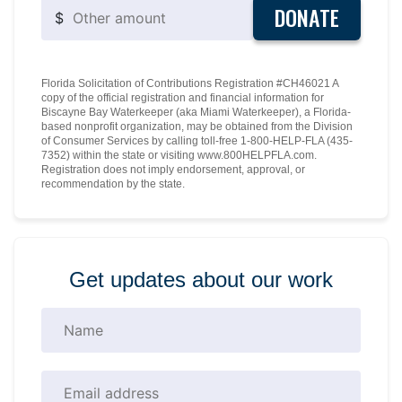
DONATE
$
Florida Solicitation of Contributions Registration #CH46021 A
copy of the official registration and financial information for
Biscayne Bay Waterkeeper (aka Miami Waterkeeper), a Florida-
based nonprofit organization, may be obtained from the Division
of Consumer Services by calling toll-free 1-800-HELP-FLA (435-
7352) within the state or visiting www.800HELPFLA.com.
Registration does not imply endorsement, approval, or
recommendation by the state.
Get updates about our work