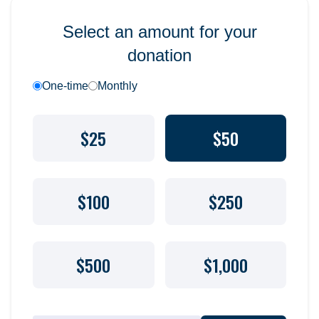
Select an amount for your
donation
One-time
Monthly
$25
$50
$100
$250
$500
$1,000