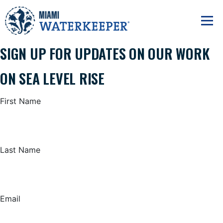
SIGN UP FOR UPDATES ON OUR WORK
ON SEA LEVEL RISE
First Name
Last Name
Email