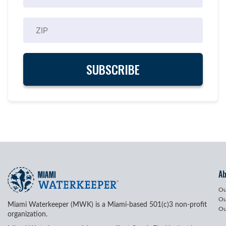
A
Ou
Ou
Miami Waterkeeper (MWK) is a Miami-based 501(c)3 non-profit
Ou
organization.