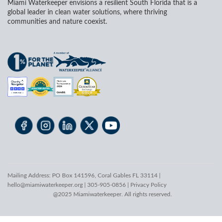
Miami Waterkeeper envisions a resilient South Florida that is a
global leader in clean water solutions, where thriving
communities and nature coexist.
Mailing Address: PO Box 141596, Coral Gables FL 33114 |
hello@miamiwaterkeeper.org
| 305-905-0856 |
Privacy Policy
@2025 Miamiwaterkeeper. All rights reserved.