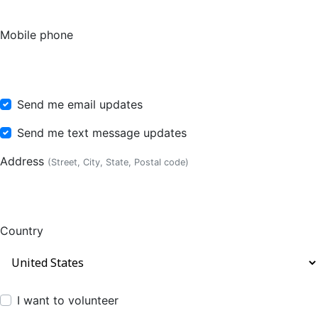
Mobile phone
Send me email updates
Send me text message updates
Address
(Street, City, State, Postal code)
Country
I want to volunteer