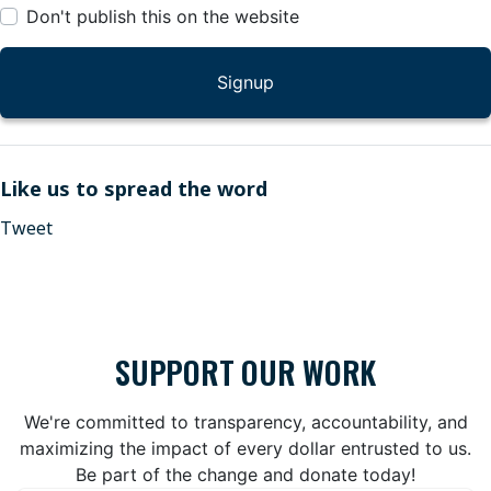
Don't publish this on the website
Like us to spread the word
Tweet
SUPPORT OUR WORK
We're committed to transparency, accountability, and
maximizing the impact of every dollar entrusted to us.
Be part of the change and donate today!