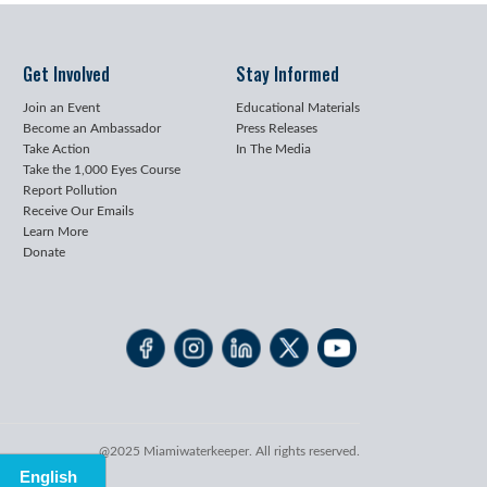
Get Involved
Stay Informed
Join an Event
Educational Materials
Become an Ambassador
Press Releases
Take Action
In The Media
Take the 1,000 Eyes Course
Report Pollution
Receive Our Emails
Learn More
Donate
@2025 Miamiwaterkeeper. All rights reserved.