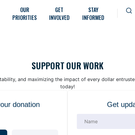
OUR
GET
STAY
PRIORITIES
INVOLVED
INFORMED
SUPPORT OUR WORK
bility, and maximizing the impact of every dollar entrust
today!
your donation
Get upda