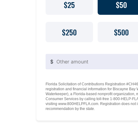
$25
$50
$250
$500
$
Florida Solicitation of Contributions Registration #CH460
registration and financial information for Biscayne Ba
Waterkeeper), a Florida-based nonprofit organization, 
Consumer Services by calling toll-free 1-800-HELP-FLA 
visiting www.800HELPFLA.com. Registration does not i
recommendation by the state.