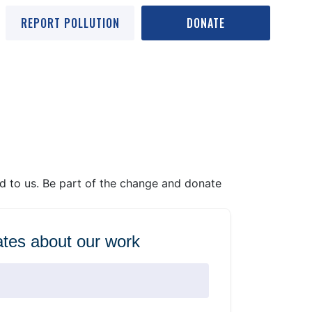
REPORT POLLUTION
DONATE
ed to us. Be part of the change and donate
tes about our work