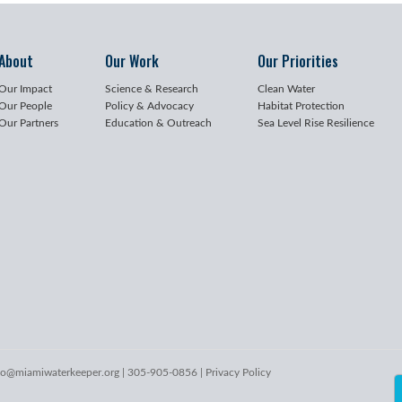
About
Our Work
Our Priorities
Our Impact
Science & Research
Clean Water
Our People
Policy & Advocacy
Habitat Protection
Our Partners
Education & Outreach
Sea Level Rise Resilience
lo@miamiwaterkeeper.org
| 305-905-0856 |
Privacy Policy