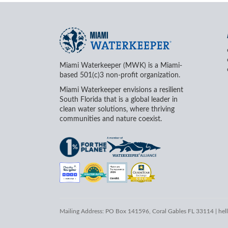
Miami Waterkeeper (MWK) is a Miami-
based 501(c)3 non-profit organization.
Miami Waterkeeper envisions a resilient
South Florida that is a global leader in
clean water solutions, where thriving
communities and nature coexist.
Mailing Address: PO Box 141596, Coral Gables FL 33114 |
hel