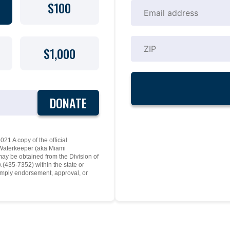
$100
$1,000
DONATE
21 A copy of the official
y Waterkeeper (aka Miami
may be obtained from the Division of
(435-7352) within the state or
mply endorsement, approval, or