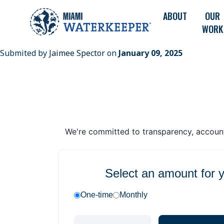
ABOUT
OUR
WORK
Submited by
Jaimee Spector
on
January 09, 2025
We're committed to transparency, accounta
Select an amount for 
One-time
Monthly