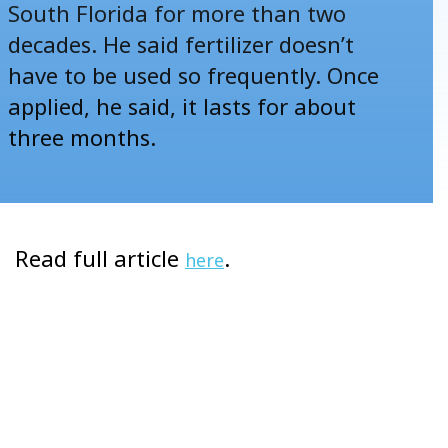
South Florida for more than two
decades. He said fertilizer doesn’t
have to be used so frequently. Once
applied, he said, it lasts for about
three months.
Read full article
.
here