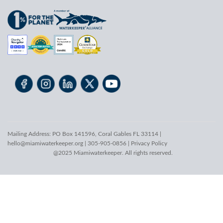
Mailing Address: PO Box 141596, Coral Gables FL 33114 |
hello@miamiwaterkeeper.org
| 305-905-0856 |
Privacy Policy
@2025 Miamiwaterkeeper. All rights reserved.