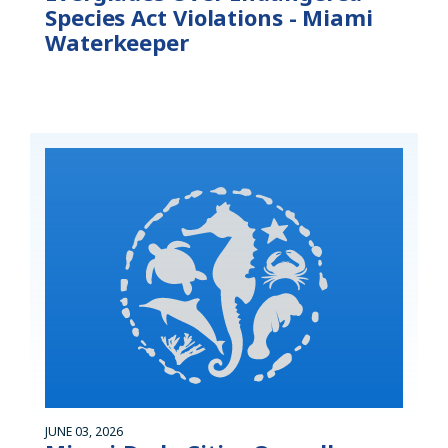
Species Act Violations - Miami
Waterkeeper
JUNE 03, 2026