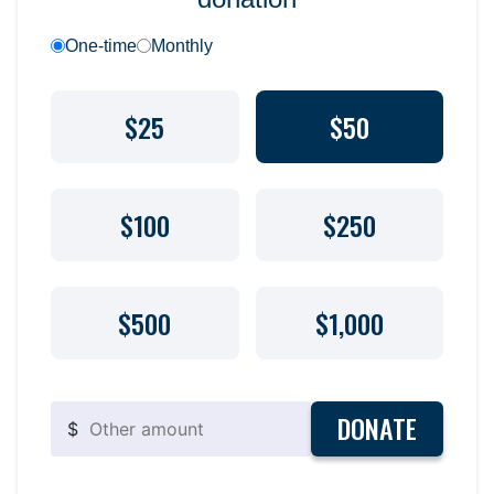
One-time
Monthly
$25
$50
$100
$250
$500
$1,000
DONATE
$