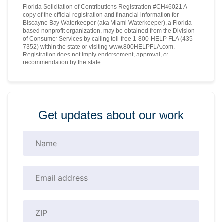
Florida Solicitation of Contributions Registration #CH46021 A
copy of the official registration and financial information for
Biscayne Bay Waterkeeper (aka Miami Waterkeeper), a Florida-
based nonprofit organization, may be obtained from the Division
of Consumer Services by calling toll-free 1-800-HELP-FLA (435-
7352) within the state or visiting www.800HELPFLA.com.
Registration does not imply endorsement, approval, or
recommendation by the state.
Get updates about our work