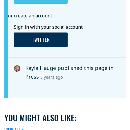
or create an account
Sign in with your social account
TWITTER
Kayla Hauge
published this page in
Press
5 years ago
YOU MIGHT ALSO LIKE:
VIEW ALL >