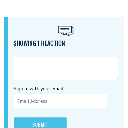
SHOWING 1 REACTION
Sign in with your email