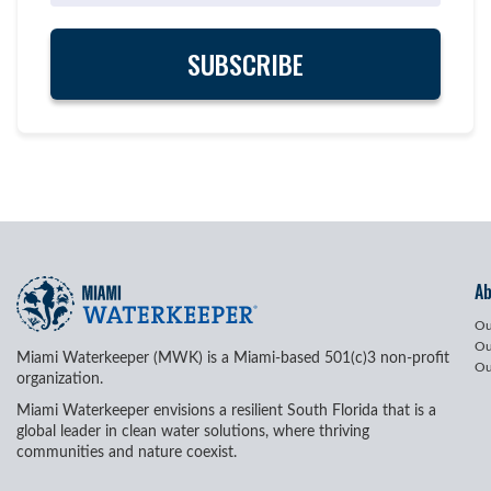
A
Ou
Ou
Miami Waterkeeper (MWK) is a Miami-based 501(c)3 non-profit
Ou
organization.
Miami Waterkeeper envisions a resilient South Florida that is a
global leader in clean water solutions, where thriving
communities and nature coexist.