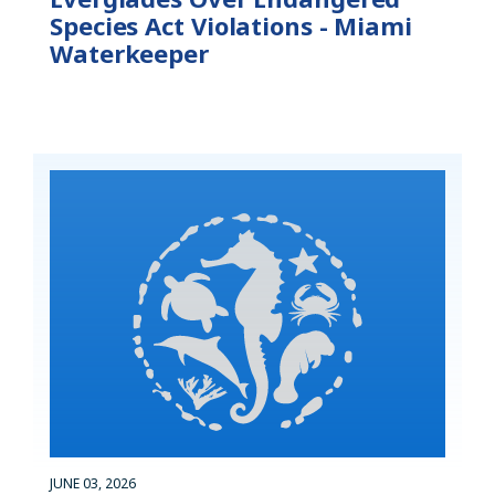
Species Act Violations - Miami
Waterkeeper
JUNE 03, 2026