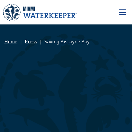
Home
Press
Saving Biscayne Bay