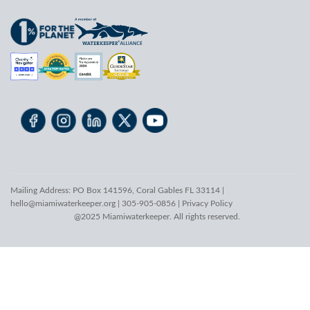
Mailing Address: PO Box 141596, Coral Gables FL 33114 |
hello@miamiwaterkeeper.org
| 305-905-0856 |
Privacy Policy
@2025 Miamiwaterkeeper. All rights reserved.