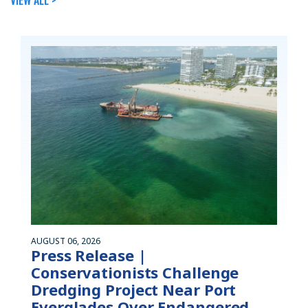
AUGUST 06, 2026
Press Release |
Conservationists Challenge
Dredging Project Near Port
Everglades Over Endangered