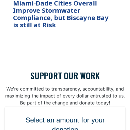
Miami-Dade Cities Overall
Improve Stormwater
Compliance, but Biscayne Bay
is still at Risk
SUPPORT OUR WORK
We're committed to transparency, accountability, and
maximizing the impact of every dollar entrusted to us.
Be part of the change and donate today!
Select an amount for your
donation