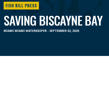
FISH KILL PRESS
SAVING BISCAYNE BAY
MIAMI MIAMI WATERKEEPER - SEPTEMBER 02, 2020