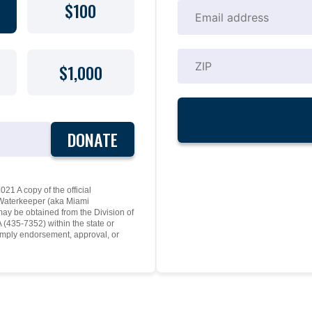
$100
$1,000
DONATE
21 A copy of the official
y Waterkeeper (aka Miami
may be obtained from the Division of
(435-7352) within the state or
mply endorsement, approval, or