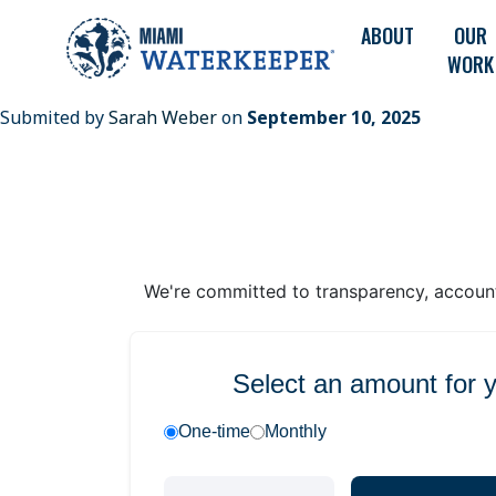
ABOUT
OUR
WORK
Submited by
Sarah Weber
on
September 10, 2025
We're committed to transparency, accounta
Select an amount for 
One-time
Monthly