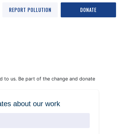
REPORT POLLUTION
DONATE
ed to us. Be part of the change and donate
tes about our work