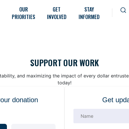
OUR
GET
STAY
PRIORITIES
INVOLVED
INFORMED
SUPPORT OUR WORK
bility, and maximizing the impact of every dollar entrust
today!
your donation
Get upda