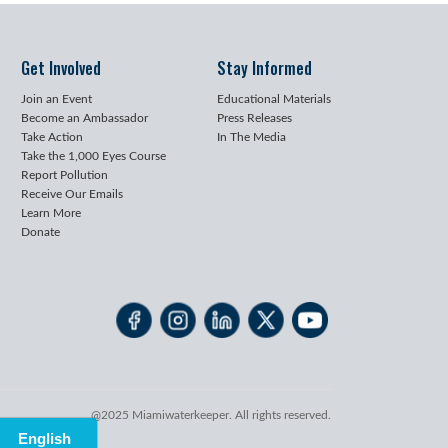
Get Involved
Stay Informed
Join an Event
Educational Materials
Become an Ambassador
Press Releases
Take Action
In The Media
Take the 1,000 Eyes Course
Report Pollution
Receive Our Emails
Learn More
Donate
@2025 Miamiwaterkeeper. All rights reserved.