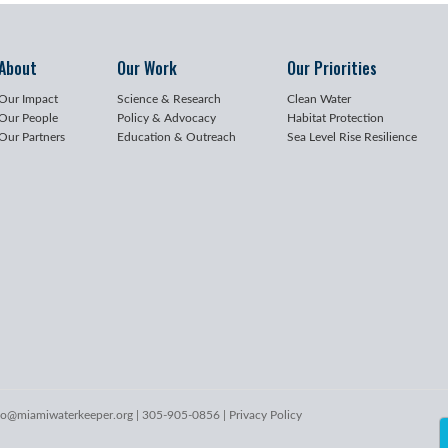
About
Our Work
Our Priorities
Our Impact
Science & Research
Clean Water
Our People
Policy & Advocacy
Habitat Protection
Our Partners
Education & Outreach
Sea Level Rise Resilience
lo@miamiwaterkeeper.org
| 305-905-0856 |
Privacy Policy