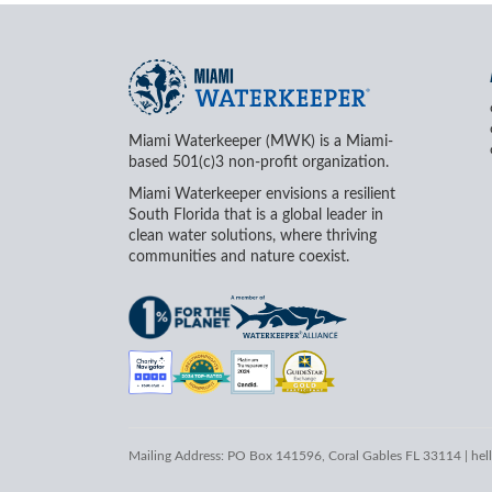
Miami Waterkeeper (MWK) is a Miami-
based 501(c)3 non-profit organization.
Miami Waterkeeper envisions a resilient
South Florida that is a global leader in
clean water solutions, where thriving
communities and nature coexist.
Mailing Address: PO Box 141596, Coral Gables FL 33114 |
hel