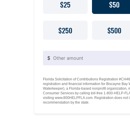
$25
$50
$250
$500
$
Florida Solicitation of Contributions Registration #CH460
registration and financial information for Biscayne Ba
Waterkeeper), a Florida-based nonprofit organization, 
Consumer Services by calling toll-free 1-800-HELP-FLA 
visiting www.800HELPFLA.com. Registration does not i
recommendation by the state.