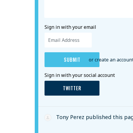
Sign in with your email
or create an accoun
Sign in with your social account
TWITTER
Tony Perez
published this pa