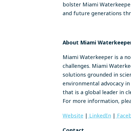
bolster Miami Waterkeeper'
and future generations thr
About Miami Waterkeeper
Miami Waterkeeper is a non
challenges. Miami Waterkee
solutions grounded in scie
environmental advocacy in 
that is a global leader in 
For more information, plea
Website
|
LinkedIn
|
Face
Contact