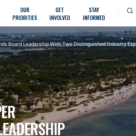
OUR
GET
STAY
PRIORITIES
INVOLVED
INFORMED
ds Board Leadership With Two Distinguished Industry Exp
PER
LEADERSHIP