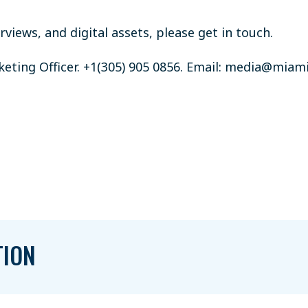
views, and digital assets, please get in touch.
ting Officer. +1(305) 905 0856. Email:
media@miami
TION