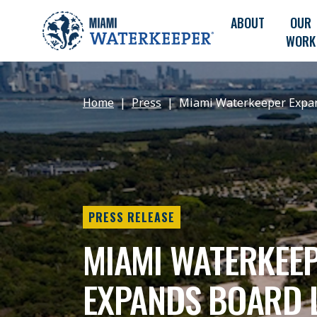
ABOUT
OUR
WORK
Home
Press
Miami Waterkeeper Expan
PRESS RELEASE
MIAMI WATERKEE
EXPANDS BOARD 