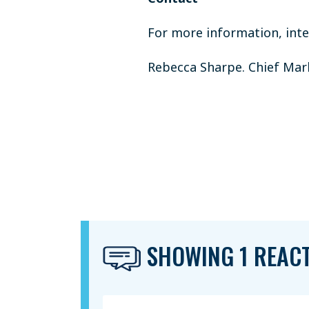
For more information, inter
Rebecca Sharpe. Chief Marke
SHOWING 1 REAC