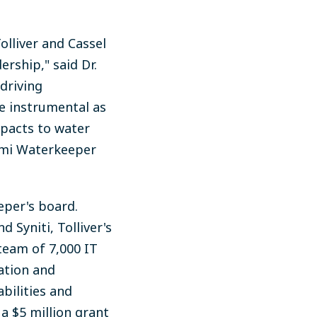
lliver and Cassel
rship," said Dr.
driving
e instrumental as
mpacts to water
iami Waterkeeper
eper's board.
 Syniti, Tolliver's
team of 7,000 IT
ation and
bilities and
a $5 million grant