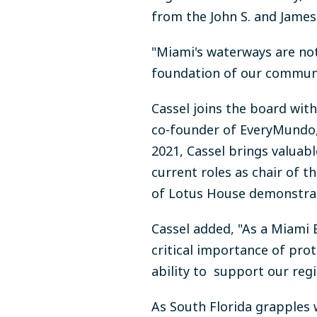
from the John S. and James 
"Miami's waterways are not
foundation of our community
Cassel joins the board wit
co-founder of EveryMundo, 
2021, Cassel brings valuabl
current roles as chair of
of Lotus House demonstrat
Cassel added, "As a Miami 
critical importance of pro
ability to support our reg
As South Florida grapples 