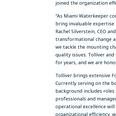
joined the organization eff
"As Miami Waterkeeper cont
bring invaluable expertise 
Rachel Silverstein, CEO an
transformational change a
we tackle the mounting cha
quality issues. Tolliver a
for years, and we are hono
Tolliver brings extensive 
Currently serving on the bo
background includes roles 
professionals and managed 
operational excellence wil
organizational efficiency, 