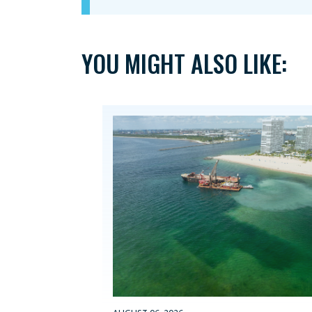
YOU MIGHT ALSO LIKE: