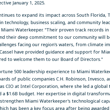
ective January 1, 2025.
inues to expand its impact across South Florida, To
in technology, business scaling, and community leade
d Miami Waterkeeper. "Their proven track records in 
nd their deep commitment to our community will b
llenges facing our region's waters, from climate i
nd Cassel have provided guidance and support for M
red to welcome them to our Board of Directors."
Fortune 500 leadership experience to Miami Waterke
ards of public companies C.H. Robinson, Invesco, and
as CIO at Intel Corporation, where she led a global 
a $1.6B budget. Her expertise in digital transform
l strengthen Miami Waterkeeper's technological capa
which has been a key focus area after being awarded 