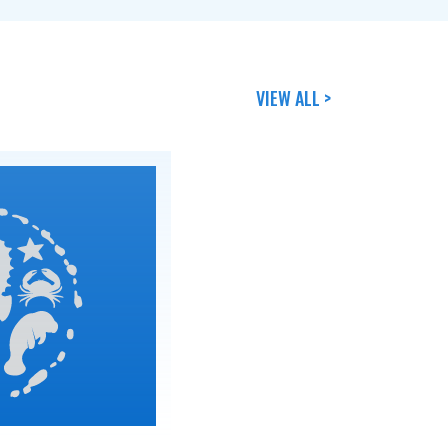
VIEW ALL >