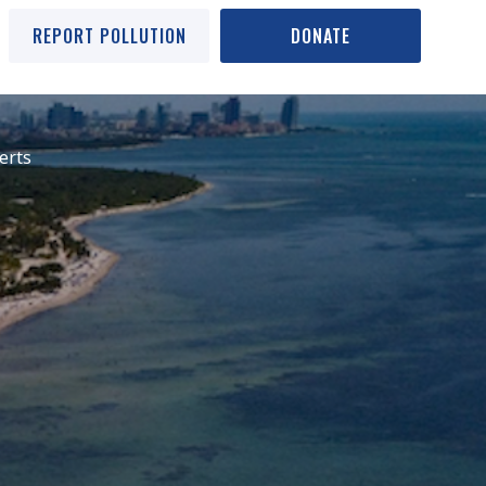
REPORT POLLUTION
DONATE
erts