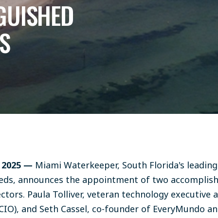
GUISHED
S
, 2025 —
Miami Waterkeeper, South Florida's leading
eds, announces the appointment of two accomplis
ectors. Paula Tolliver, veteran technology executive 
CIO), and Seth Cassel, co-founder of EveryMundo and