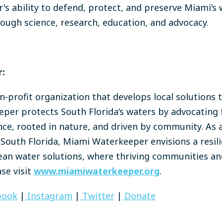
s ability to defend, protect, and preserve Miami’s 
ough science, research, education, and advocacy.
:
-profit organization that develops local solutions 
per protects South Florida’s waters by advocating f
nce, rooted in nature, and driven by community. As a
South Florida, Miami Waterkeeper envisions a resili
clean water solutions, where thriving communities an
se visit
www.miamiwaterkeeper.org
.
book
|
Instagram
|
Twitter
|
Donate