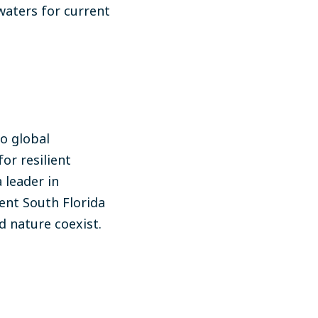
waters for current
to global
or resilient
 leader in
ent South Florida
d nature coexist.