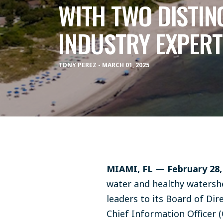
WITH TWO DISTIN
INDUSTRY EXPERT
TONY PEREZ - MARCH 01, 2025
MIAMI, FL — February 28
water and healthy watersh
leaders to its Board of Dir
Chief Information Officer (