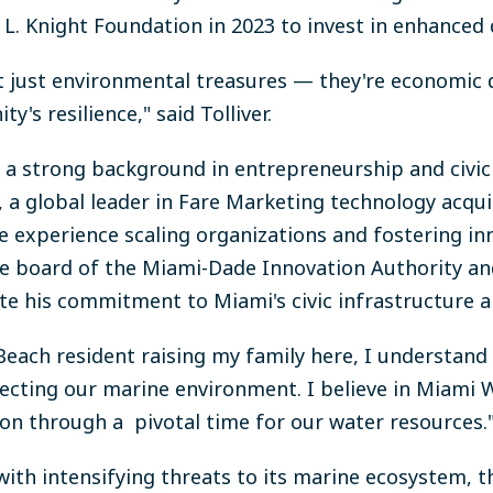
L. Knight Foundation in 2023 to invest in enhanced d
 just environmental treasures — they're economic 
's resilience," said Tolliver.
h a strong background in entrepreneurship and civi
a global leader in Fare Marketing technology acqu
e experience scaling organizations and fostering in
 the board of the Miami-Dade Innovation Authority 
e his commitment to Miami's civic infrastructure 
Beach resident raising my family here, I understand 
tecting our marine environment. I believe in Miami 
ion through a pivotal time for our water resources.
with intensifying threats to its marine ecosystem,