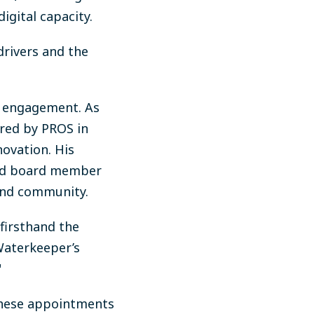
igital capacity.
drivers and the
c engagement. As
ired by PROS in
novation. His
and board member
and community.
firsthand the
Waterkeeper’s
"
 these appointments