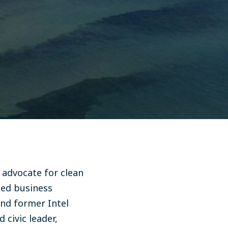
 advocate for clean
hed business
and former Intel
 civic leader,