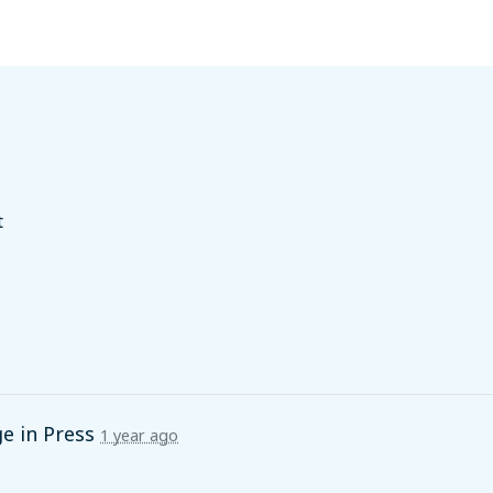
t
ge in
Press
1 year ago