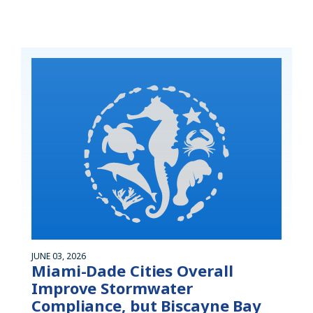
JUNE 03, 2026
Miami-Dade Cities Overall
Improve Stormwater
Compliance, but Biscayne Bay