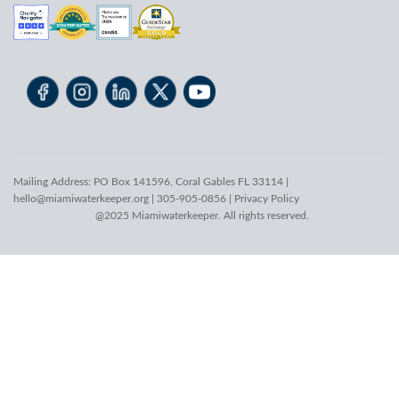
Mailing Address: PO Box 141596, Coral Gables FL 33114 |
hello@miamiwaterkeeper.org
| 305-905-0856 |
Privacy Policy
@2025 Miamiwaterkeeper. All rights reserved.