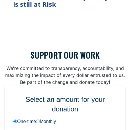
is still at Risk
SUPPORT OUR WORK
We're committed to transparency, accountability, and
maximizing the impact of every dollar entrusted to us.
Be part of the change and donate today!
Select an amount for your
donation
One-time
Monthly