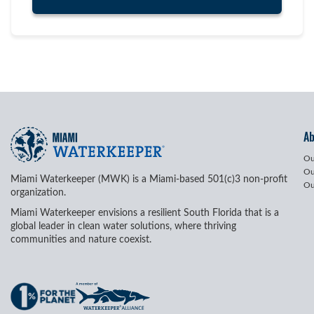
A
Ou
Ou
Miami Waterkeeper (MWK) is a Miami-based 501(c)3 non-profit
Ou
organization.
Miami Waterkeeper envisions a resilient South Florida that is a
global leader in clean water solutions, where thriving
communities and nature coexist.