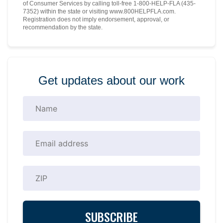
of Consumer Services by calling toll-free 1-800-HELP-FLA (435-
7352) within the state or visiting www.800HELPFLA.com.
Registration does not imply endorsement, approval, or
recommendation by the state.
Get updates about our work