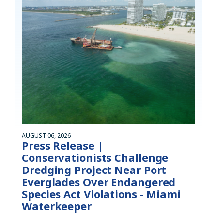
AUGUST 06, 2026
Press Release |
Conservationists Challenge
Dredging Project Near Port
Everglades Over Endangered
Species Act Violations - Miami
Waterkeeper