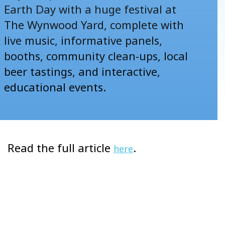
Earth Day with a huge festival at
The Wynwood Yard, complete with
live music, informative panels,
booths, community clean-ups, local
beer tastings, and interactive,
educational events.
Read the full article
.
here