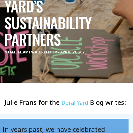
YARD’S
SUSTAINABILITY
PARTNERS
MIAMI MIAMI WATERKEEPER - APRIL 21, 2020
Julie Frans for the
Blog writes:
Doral Yard
In years past, we have celebrated