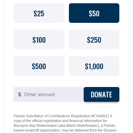
$25
$50
$100
$250
$500
$1,000
DONATE
$
Florida Solicitation of Contributions Registration #CH46021 A
copy of the official registration and financial information for
Biscayne Bay Waterkeeper (aka Miami Waterkeeper), a Florida-
based nonprofit organization, may be obtained from the Division