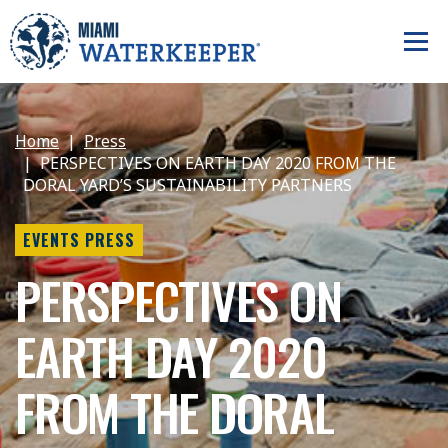
Home
Press
PERSPECTIVES ON EARTH DAY 2020 FROM THE
DORAL YARD’S SUSTAINABILITY PARTNERS
EVENTS PRESS
PERSPECTIVES ON
EARTH DAY 2020
FROM THE DORAL