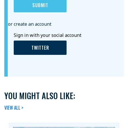
or create an account
Sign in with your social account
TWITTER
YOU MIGHT ALSO LIKE:
VIEW ALL >