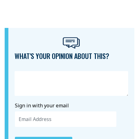
WHAT'S YOUR OPINION ABOUT THIS?
Sign in with your email