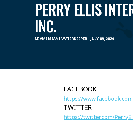
PERRY ELLIS INTE
INC.
MIAMI MIAMI WATERKEEPER - JULY 09, 2020
FACEBOOK
https://www.facebook.com
TWITTER
https://twitter.com/PerryEl