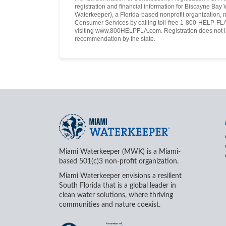
registration and financial information for Biscayne Ba
Waterkeeper), a Florida-based nonprofit organization, 
Consumer Services by calling toll-free 1-800-HELP-FLA 
visiting www.800HELPFLA.com. Registration does not i
recommendation by the state.
Miami Waterkeeper (MWK) is a Miami-
based 501(c)3 non-profit organization.
Miami Waterkeeper envisions a resilient
South Florida that is a global leader in
clean water solutions, where thriving
communities and nature coexist.