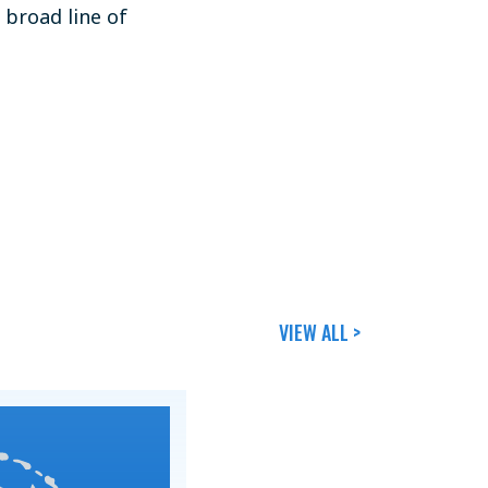
a broad line of
VIEW ALL >