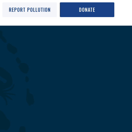
REPORT POLLUTION
DONATE