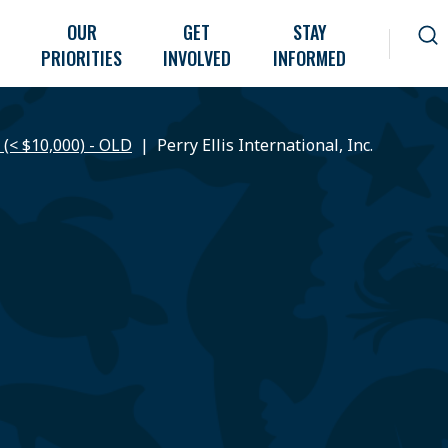
OUR
GET
STAY
PRIORITIES
INVOLVED
INFORMED
 (< $10,000) - OLD
Perry Ellis International, Inc.