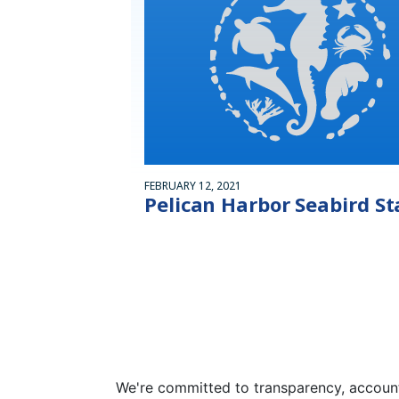
FEBRUARY 12, 2021
Pelican Harbor Seabird St
We're committed to transparency, accounta