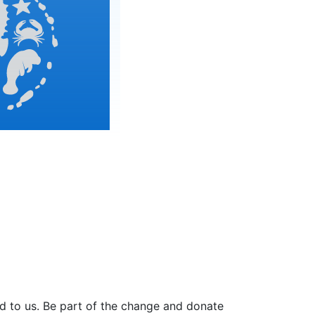
ed to us. Be part of the change and donate