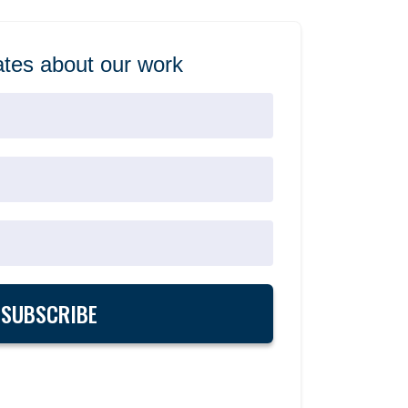
tes about our work