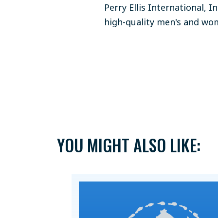
Perry Ellis International, I
high-quality men's and wom
YOU MIGHT ALSO LIKE: