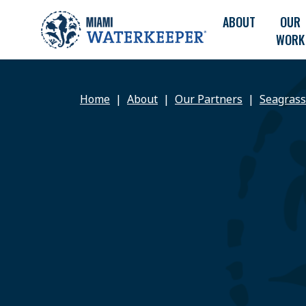
ABOUT
OUR
WORK
Home
About
Our Partners
Seagrass