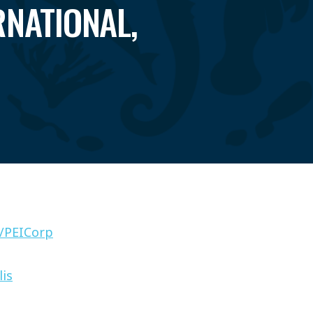
RNATIONAL,
/PEICorp
lis