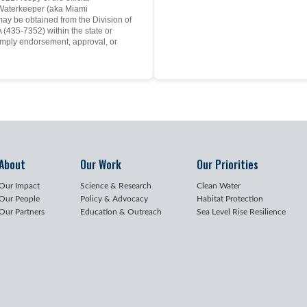
y Waterkeeper (aka Miami
may be obtained from the Division of
(435-7352) within the state or
mply endorsement, approval, or
About
Our Work
Our Priorities
Our Impact
Science & Research
Clean Water
Our People
Policy & Advocacy
Habitat Protection
Our Partners
Education & Outreach
Sea Level Rise Resilience