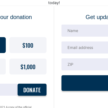
today!
your donation
Get upda
$100
$1,000
DONATE
21 A copy of the official