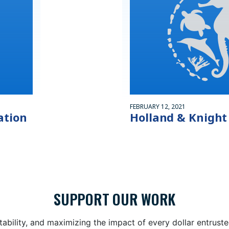
FEBRUARY 12, 2021
ation
Holland & Knight
SUPPORT OUR WORK
bility, and maximizing the impact of every dollar entrust