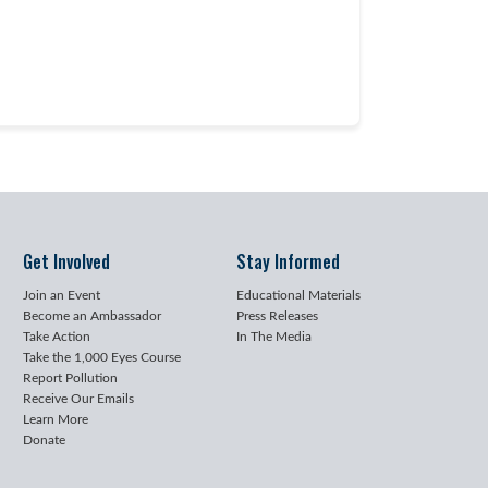
Get Involved
Stay Informed
Join an Event
Educational Materials
Become an Ambassador
Press Releases
Take Action
In The Media
Take the 1,000 Eyes Course
Report Pollution
Receive Our Emails
Learn More
Donate