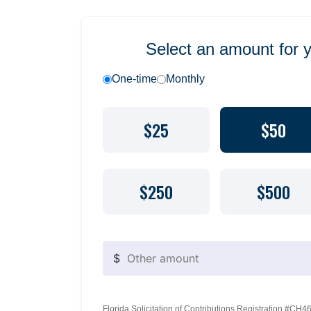
Select an amount for 
One-time
Monthly
$25
$50
$250
$500
$
Florida Solicitation of Contributions Registration #CH460