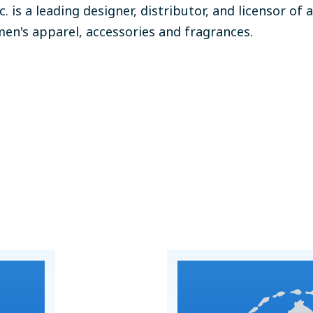
nc. is a leading designer, distributor, and licensor of 
en's apparel, accessories and fragrances.